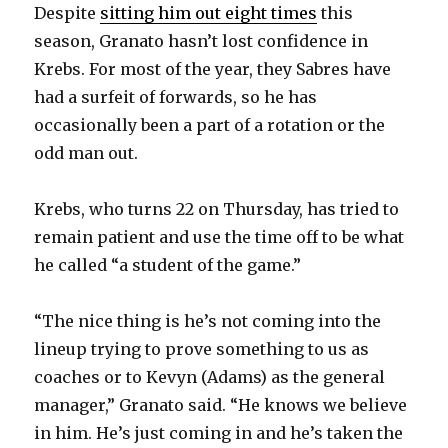
Despite
sitting him out eight times
this
season, Granato hasn’t lost confidence in
Krebs. For most of the year, they Sabres have
had a surfeit of forwards, so he has
occasionally been a part of a rotation or the
odd man out.
Krebs, who turns 22 on Thursday, has tried to
remain patient and use the time off to be what
he called “a student of the game.”
“The nice thing is he’s not coming into the
lineup trying to prove something to us as
coaches or to Kevyn (Adams) as the general
manager,” Granato said. “He knows we believe
in him. He’s just coming in and he’s taken the