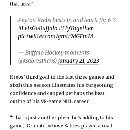
that area.”
Peyton Krebs busts in and lets it fly, 6-3
#LetsGoBuffalo
#FlyTogether
pic.twitter.com/gmtr7dGFmM
— Buffalo Hockey moments
(@SabresPlays)
January 21, 2023
Krebs’ third goal in the last three games and
sixth this season illustrates his burgeoning
confidence and capped perhaps the best
outing of his 98-game NHL career.
“That’s just another piece he’s adding to his
game,” Granato, whose Sabres played a road