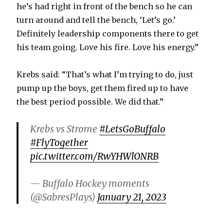
he’s had right in front of the bench so he can
turn around and tell the bench, ‘Let’s go.’
Definitely leadership components there to get
his team going. Love his fire. Love his energy.”
Krebs said: “That’s what I’m trying to do, just
pump up the boys, get them fired up to have
the best period possible. We did that.”
Krebs vs Strome
#LetsGoBuffalo
#FlyTogether
pic.twitter.com/RwYHWlONRB
— Buffalo Hockey moments
(@SabresPlays)
January 21, 2023