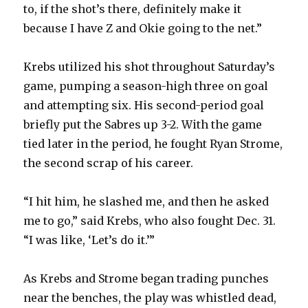
to, if the shot’s there, definitely make it
because I have Z and Okie going to the net.”
Krebs utilized his shot throughout Saturday’s
game, pumping a season-high three on goal
and attempting six. His second-period goal
briefly put the Sabres up 3-2. With the game
tied later in the period, he fought Ryan Strome,
the second scrap of his career.
“I hit him, he slashed me, and then he asked
me to go,” said Krebs, who also fought Dec. 31.
“I was like, ‘Let’s do it.’”
As Krebs and Strome began trading punches
near the benches, the play was whistled dead,