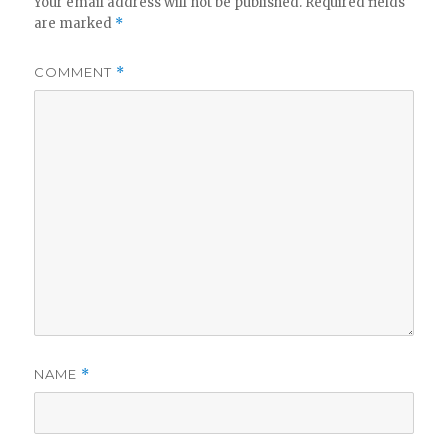
Your email address will not be published.
Required fields
are marked
*
COMMENT
*
NAME
*