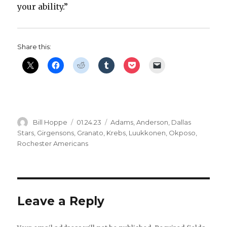
your ability.”
Share this:
Author
Posted
Categories
Bill Hoppe
01.24.23
Adams
,
Anderson
,
Dallas
on
Stars
,
Girgensons
,
Granato
,
Krebs
,
Luukkonen
,
Okposo
,
Rochester Americans
Leave a Reply