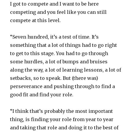
I got to compete and I want to be here
competing and you feel like you can still
compete at this level.
“Seven hundred, it’s a test of time. It’s
something that a lot of things had to go right
to get to this stage. You had to go through
some hurdles, a lot of bumps and bruises
along the way, a lot of learning lessons, a lot of
setbacks, so to speak. But (there was)
perseverance and pushing through to find a
good fit and find your role.
“I think that’s probably the most important
thing, is finding your role from year to year
and taking that role and doing it to the best of