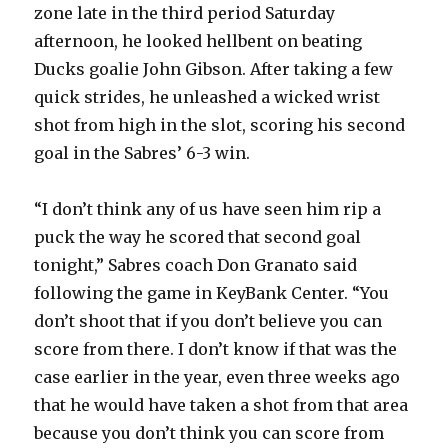
zone late in the third period Saturday
afternoon, he looked hellbent on beating
Ducks goalie John Gibson. After taking a few
quick strides, he unleashed a wicked wrist
shot from high in the slot, scoring his second
goal in the Sabres’ 6-3 win.
“I don’t think any of us have seen him rip a
puck the way he scored that second goal
tonight,” Sabres coach Don Granato said
following the game in KeyBank Center. “You
don’t shoot that if you don’t believe you can
score from there. I don’t know if that was the
case earlier in the year, even three weeks ago
that he would have taken a shot from that area
because you don’t think you can score from