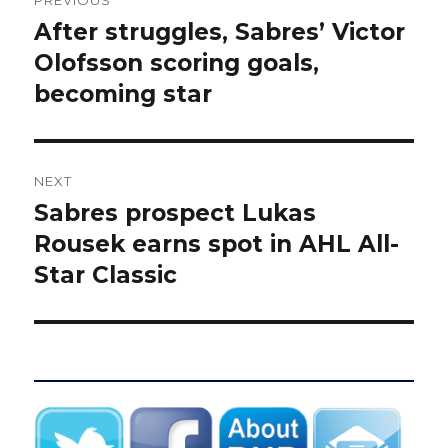
PREVIOUS
navigation
After struggles, Sabres’ Victor
Previous
post:
Olofsson scoring goals,
becoming star
NEXT
Sabres prospect Lukas
Next
post:
Rousek earns spot in AHL All-
Star Classic