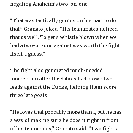
negating Anaheim’s two-on-one.
“That was tactically genius on his part to do
that,” Granato joked. “His teammates noticed
that as well. To get a whistle blown when we
had a two-on-one against was worth the fight
itself, I guess.”
The fight also generated much-needed
momentum after the Sabres had blown two
leads against the Ducks, helping them score
three late goals.
“He loves that probably more than I, but he has
a way of making sure he does it right in front
of his teammates,” Granato said. “Two fights