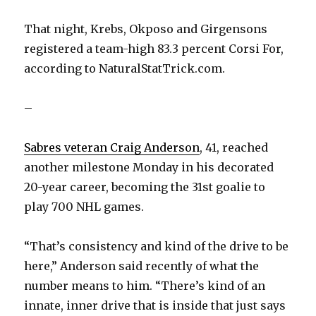
That night, Krebs, Okposo and Girgensons
registered a team-high 83.3 percent Corsi For,
according to NaturalStatTrick.com.
–
Sabres veteran Craig Anderson
, 41, reached
another milestone Monday in his decorated
20-year career, becoming the 31st goalie to
play 700 NHL games.
“That’s consistency and kind of the drive to be
here,” Anderson said recently of what the
number means to him. “There’s kind of an
innate, inner drive that is inside that just says