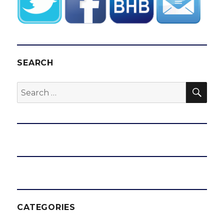
SEARCH
SEA
Search
for:
CATEGORIES