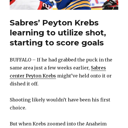
Sabres’ Peyton Krebs
learning to utilize shot,
starting to score goals
BUFFALO – If he had grabbed the puck in the
same area just a few weeks earlier,
Sabres
center Peyton Krebs
might’ve held onto it or
dished it off.
Shooting likely wouldn’t have been his first
choice.
But when Krebs zoomed into the Anaheim