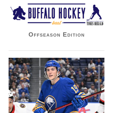
Buffalo Hockey Beat
Offseason Edition