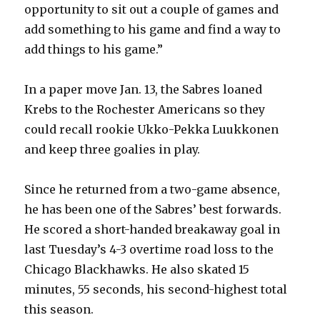
opportunity to sit out a couple of games and
add something to his game and find a way to
add things to his game.”
In a paper move Jan. 13, the Sabres loaned
Krebs to the Rochester Americans so they
could recall rookie Ukko-Pekka Luukkonen
and keep three goalies in play.
Since he returned from a two-game absence,
he has been one of the Sabres’ best forwards.
He scored a short-handed breakaway goal in
last Tuesday’s 4-3 overtime road loss to the
Chicago Blackhawks. He also skated 15
minutes, 55 seconds, his second-highest total
this season.