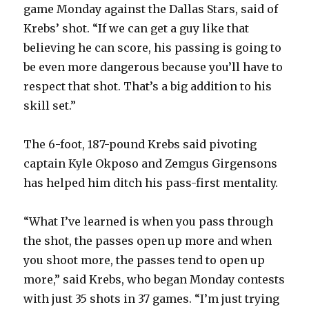
game Monday against the Dallas Stars, said of
Krebs’ shot. “If we can get a guy like that
believing he can score, his passing is going to
be even more dangerous because you’ll have to
respect that shot. That’s a big addition to his
skill set.”
The 6-foot, 187-pound Krebs said pivoting
captain Kyle Okposo and Zemgus Girgensons
has helped him ditch his pass-first mentality.
“What I’ve learned is when you pass through
the shot, the passes open up more and when
you shoot more, the passes tend to open up
more,” said Krebs, who began Monday contests
with just 35 shots in 37 games. “I’m just trying