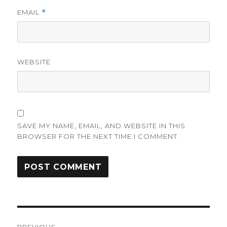
EMAIL
*
WEBSITE
SAVE MY NAME, EMAIL, AND WEBSITE IN THIS
BROWSER FOR THE NEXT TIME I COMMENT.
Post