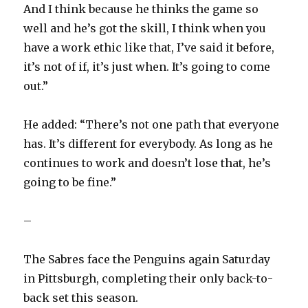
And I think because he thinks the game so
well and he’s got the skill, I think when you
have a work ethic like that, I’ve said it before,
it’s not of if, it’s just when. It’s going to come
out.”
He added: “There’s not one path that everyone
has. It’s different for everybody. As long as he
continues to work and doesn’t lose that, he’s
going to be fine.”
–
The Sabres face the Penguins again Saturday
in Pittsburgh, completing their only back-to-
back set this season.