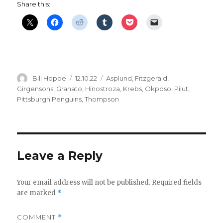
Share this:
Author
Posted
Categories
Bill Hoppe
12.10.22
Asplund
,
Fitzgerald
,
on
Girgensons
,
Granato
,
Hinostroza
,
Krebs
,
Okposo
,
Pilut
,
Pittsburgh Penguins
,
Thompson
Leave a Reply
Your email address will not be published.
Required fields
are marked
*
COMMENT
*