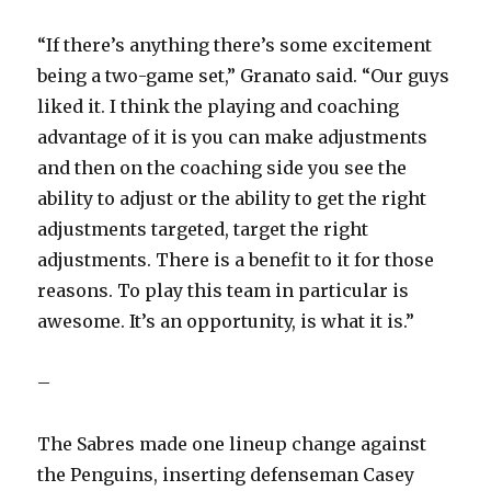
“If there’s anything there’s some excitement
being a two-game set,” Granato said. “Our guys
liked it. I think the playing and coaching
advantage of it is you can make adjustments
and then on the coaching side you see the
ability to adjust or the ability to get the right
adjustments targeted, target the right
adjustments. There is a benefit to it for those
reasons. To play this team in particular is
awesome. It’s an opportunity, is what it is.”
–
The Sabres made one lineup change against
the Penguins, inserting defenseman Casey