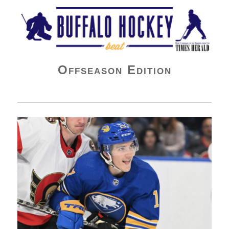
Buffalo Hockey Beat
Offseason Edition