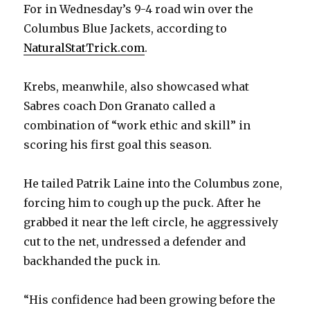
For in Wednesday’s 9-4 road win over the
Columbus Blue Jackets, according to
NaturalStatTrick.com
.
Krebs, meanwhile, also showcased what
Sabres coach Don Granato called a
combination of “work ethic and skill” in
scoring his first goal this season.
He tailed Patrik Laine into the Columbus zone,
forcing him to cough up the puck. After he
grabbed it near the left circle, he aggressively
cut to the net, undressed a defender and
backhanded the puck in.
“His confidence had been growing before the