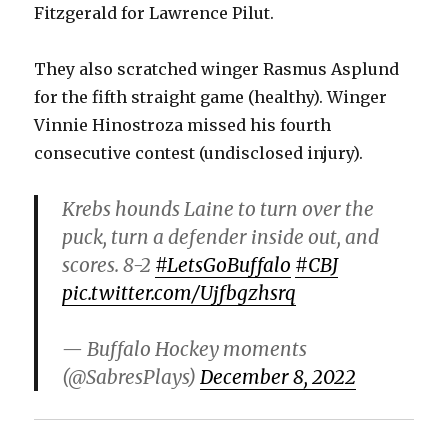
Fitzgerald for Lawrence Pilut.
They also scratched winger Rasmus Asplund
for the fifth straight game (healthy). Winger
Vinnie Hinostroza missed his fourth
consecutive contest (undisclosed injury).
Krebs hounds Laine to turn over the
puck, turn a defender inside out, and
scores. 8-2
#LetsGoBuffalo
#CBJ
pic.twitter.com/Ujfbgzhsrq
— Buffalo Hockey moments
(@SabresPlays)
December 8, 2022