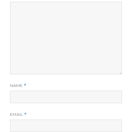
NAME
*
EMAIL
*