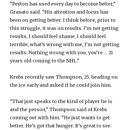
“Peyton has used every day to become better,”
Granato said. “His attention and focus has
been on getting better. I think before, prior to
this struggle, it was on results. I’m not getting
results, I should feel shame, I should feel
terrible, what’s wrong with me, I’m not getting
results. Nothing wrong with you, you’re … 21
years old coming to the NHL.”
Krebs recently saw Thompson, 25, heading on
the ice early and asked if he could join him.
“That just speaks to the kind of player he is
and the person,” Thompson said of Krebs
coming out with him. “He just wants to get
better. He’s got that hunger. It’s great to see.