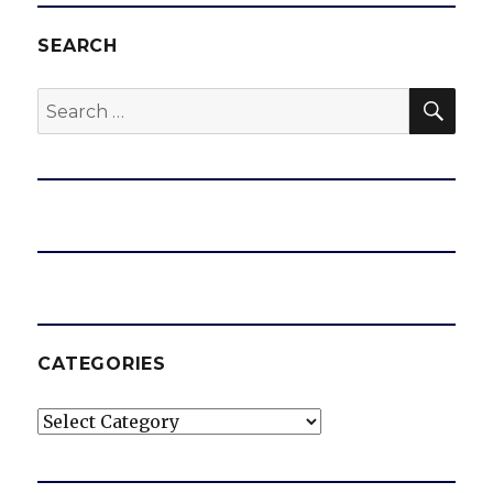
SEARCH
SEA
Search
for:
CATEGORIES
Categories