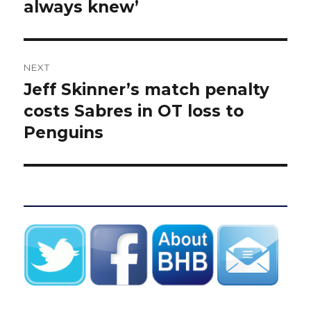
always knew’
NEXT
Jeff Skinner’s match penalty
Next
post:
costs Sabres in OT loss to
Penguins