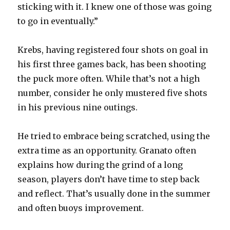
sticking with it. I knew one of those was going
to go in eventually.”
Krebs, having registered four shots on goal in
his first three games back, has been shooting
the puck more often. While that’s not a high
number, consider he only mustered five shots
in his previous nine outings.
He tried to embrace being scratched, using the
extra time as an opportunity. Granato often
explains how during the grind of a long
season, players don’t have time to step back
and reflect. That’s usually done in the summer
and often buoys improvement.