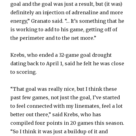
goal and the goal was just a result, but (it was)
definitely an injection of adrenaline and more
energy,” Granato said. “… It’s something that he
is working to add to his game, getting off of
the perimeter and to the net more.”
Krebs, who ended a 32-game goal drought
dating back to April 1, said he felt he was close
to scoring.
“That goal was really nice, but I think these
past few games, not just the goal, I’ve started
to feel connected with my linemates, feel a lot
better out there,” said Krebs, who has
compiled four points in 20 games this season.
“So I think it was just a buildup of it and