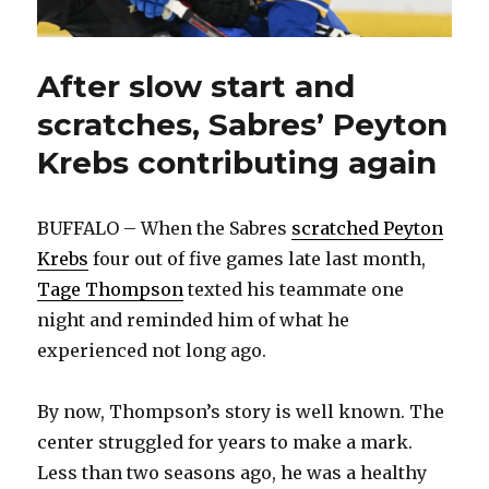
After slow start and
scratches, Sabres’ Peyton
Krebs contributing again
BUFFALO – When the Sabres
scratched Peyton
Krebs
four out of five games late last month,
Tage Thompson
texted his teammate one
night and reminded him of what he
experienced not long ago.
By now, Thompson’s story is well known. The
center struggled for years to make a mark.
Less than two seasons ago, he was a healthy