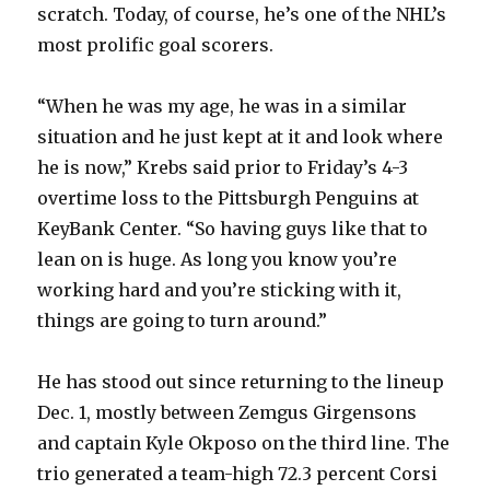
scratch. Today, of course, he’s one of the NHL’s
most prolific goal scorers.
“When he was my age, he was in a similar
situation and he just kept at it and look where
he is now,” Krebs said prior to Friday’s 4-3
overtime loss to the Pittsburgh Penguins at
KeyBank Center. “So having guys like that to
lean on is huge. As long you know you’re
working hard and you’re sticking with it,
things are going to turn around.”
He has stood out since returning to the lineup
Dec. 1, mostly between Zemgus Girgensons
and captain Kyle Okposo on the third line. The
trio generated a team-high 72.3 percent Corsi