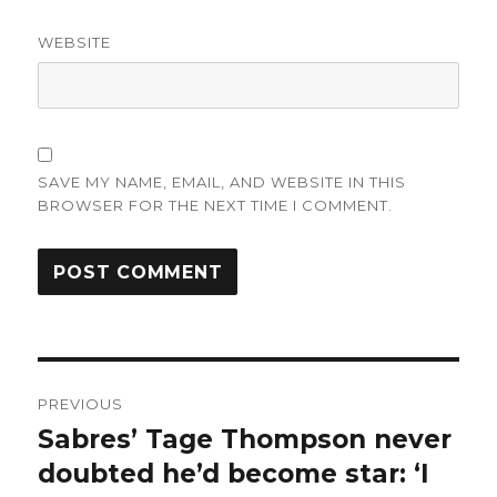
WEBSITE
SAVE MY NAME, EMAIL, AND WEBSITE IN THIS
BROWSER FOR THE NEXT TIME I COMMENT.
Post
PREVIOUS
navigation
Sabres’ Tage Thompson never
Previous
post:
doubted he’d become star: ‘I