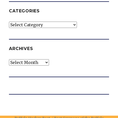
CATEGORIES
Categories
ARCHIVES
Archives