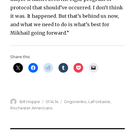
protocol that should’ve occurred. I don’t think
it was. It happened. But that’s behind us now,
and what we need to do is what’s best for
Mikhail going forward.”
Share this:
Author
Posted
Categories
Bill Hoppe
01.14.14
Grigorenko
,
LaFontaine
,
on
Rochester Americans