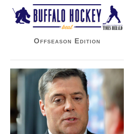
Buffalo Hockey Beat
Offseason Edition