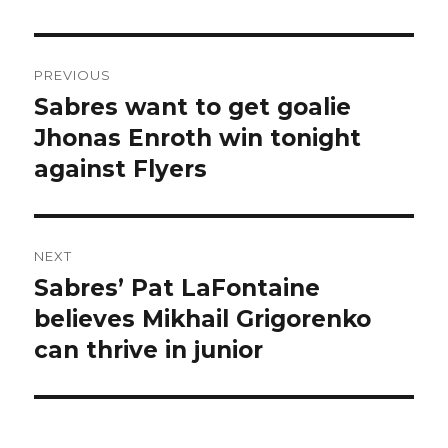
Post
PREVIOUS
navigation
Sabres want to get goalie
Previous
post:
Jhonas Enroth win tonight
against Flyers
NEXT
Sabres’ Pat LaFontaine
Next
post:
believes Mikhail Grigorenko
can thrive in junior