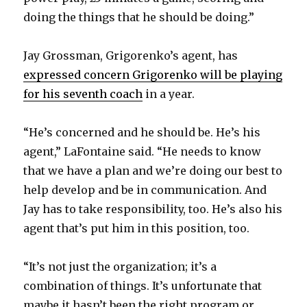
V
doing the things that he should be doing.”
i
Jay Grossman, Grigorenko’s agent, has
expressed concern Grigorenko will be playing
d
for his seventh coach
in a year.
e
“He’s concerned and he should be. He’s his
agent,” LaFontaine said. “He needs to know
o
that we have a plan and we’re doing our best to
help develop and be in communication. And
Jay has to take responsibility, too. He’s also his
agent that’s put him in this position, too.
“It’s not just the organization; it’s a
combination of things. It’s unfortunate that
maybe it hasn’t been the right program or