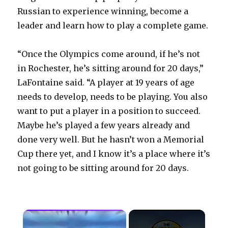
Russian to experience winning, become a
leader and learn how to play a complete game.
“Once the Olympics come around, if he’s not
in Rochester, he’s sitting around for 20 days,”
LaFontaine said. “A player at 19 years of age
needs to develop, needs to be playing. You also
want to put a player in a position to succeed.
Maybe he’s played a few years already and
done very well. But he hasn’t won a Memorial
Cup there yet, and I know it’s a place where it’s
not going to be sitting around for 20 days.
×