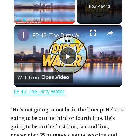
Now Playing
×
Play
Unmute
Fullscreen
EP 45: The Dirty Water
P
Watch on
l
EP 45: The Dirty Water
a
“He’s not going to not be in the lineup. He’s not
y
going to be on the third or fourth line. He’s
going to be on the first line, second line,
power play, 25 minutes a game, scoring and