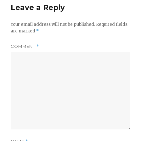
Leave a Reply
Your email address will not be published.
Required fields
are marked
*
COMMENT
*