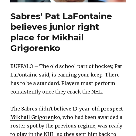
Sabres’ Pat LaFontaine
believes junior right
place for Mikhail
Grigorenko
BUFFALO – The old school part of hockey, Pat
LaFontaine said, is earning your keep. There
has to be a standard. Players must perform
consistently once they crack the NHL.
The Sabres didn’t believe
19-year-old prospect
Mikhail Grigoren
ko, who had been awarded a
roster spot by the previous regime, was ready
to play in the NHL, so they sent him back to