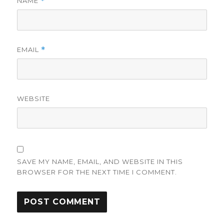
NAME
*
EMAIL
*
WEBSITE
SAVE MY NAME, EMAIL, AND WEBSITE IN THIS
BROWSER FOR THE NEXT TIME I COMMENT.