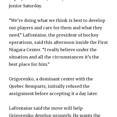
junior Saturday.
“We’re doing what we think is best to develop
our players and care for them and what they
need,” LaFontaine, the president of hockey
operations, said this afternoon inside the First
Niagara Center. “I really believe under the
situation and all the circumstances it’s the
best place for him.”
Grigorenko, a dominant center with the
Quebec Remparts, initially refused the
assignment before accepting it a day later.
LaFontaine said the move will help
Grigorenko develop properly. He wants the