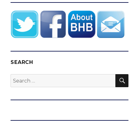
SEARCH
SEA
Search
for: