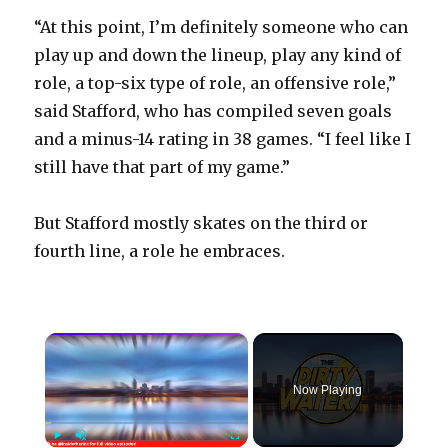
“At this point, I’m definitely someone who can
play up and down the lineup, play any kind of
role, a top-six type of role, an offensive role,”
said Stafford, who has compiled seven goals
and a minus-14 rating in 38 games. “I feel like I
still have that part of my game.”
But Stafford mostly skates on the third or
fourth line, a role he embraces.
×
Now Playing