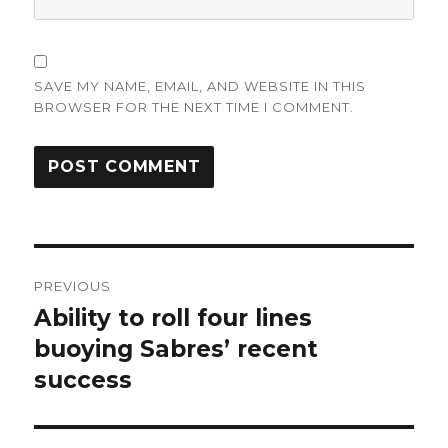
SAVE MY NAME, EMAIL, AND WEBSITE IN THIS
BROWSER FOR THE NEXT TIME I COMMENT.
Post
PREVIOUS
navigation
Ability to roll four lines
Previous
post:
buoying Sabres’ recent
success