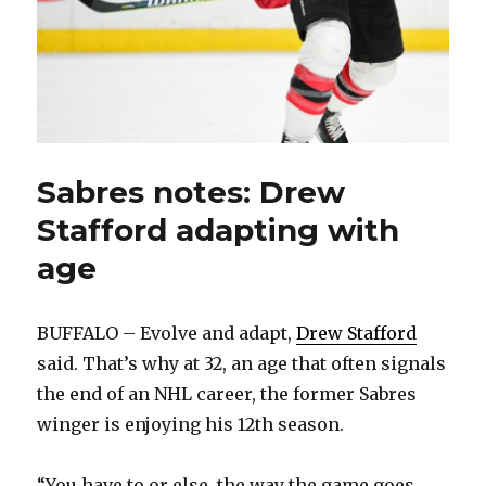
Sabres notes: Drew
Stafford adapting with
age
BUFFALO – Evolve and adapt,
Drew Stafford
said. That’s why at 32, an age that often signals
the end of an NHL career, the former Sabres
winger is enjoying his 12th season.
“You have to or else, the way the game goes,