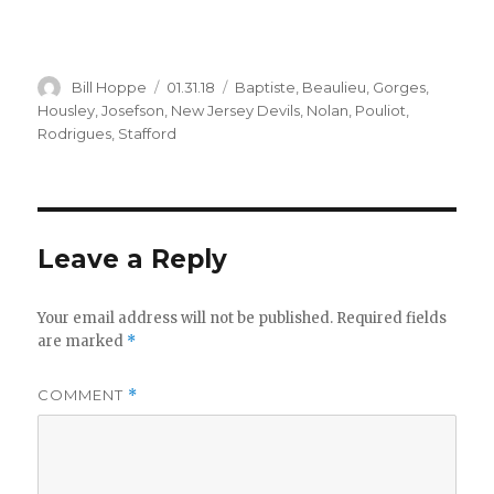
Author
Posted
Categories
Bill Hoppe
01.31.18
Baptiste
,
Beaulieu
,
Gorges
,
on
Housley
,
Josefson
,
New Jersey Devils
,
Nolan
,
Pouliot
,
Rodrigues
,
Stafford
Leave a Reply
Your email address will not be published.
Required fields
are marked
*
COMMENT
*