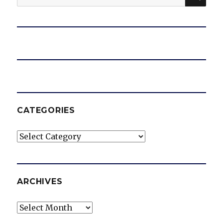
for:
CATEGORIES
Categories
ARCHIVES
Archives