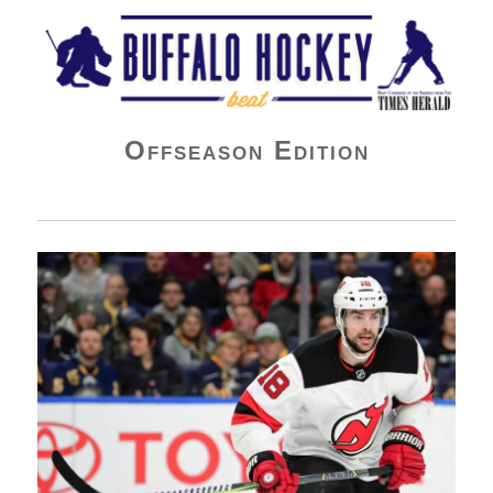
Buffalo Hockey Beat
Offseason Edition