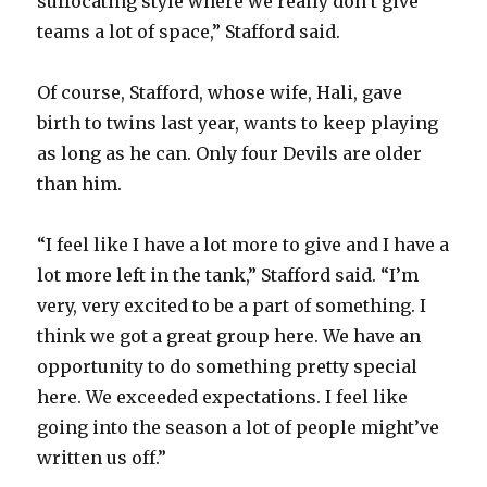
suffocating style where we really don’t give
teams a lot of space,” Stafford said.
Of course, Stafford, whose wife, Hali, gave
birth to twins last year, wants to keep playing
as long as he can. Only four Devils are older
than him.
“I feel like I have a lot more to give and I have a
lot more left in the tank,” Stafford said. “I’m
very, very excited to be a part of something. I
think we got a great group here. We have an
opportunity to do something pretty special
here. We exceeded expectations. I feel like
going into the season a lot of people might’ve
written us off.”