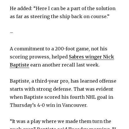
He added: “Here I can be a part of the solution
as far as steering the ship back on course.”
–
A commitment to a 200-foot game, not his
scoring prowess, helped
Sabres winger Nick
Baptiste
earn another recall last week.
Baptiste, a third-year pro, has learned offense
starts with strong defense. That was evident
when Baptiste scored his fourth NHL goal in
Thursday’s 4-0 win in Vancouver.
“It was a play where we made them turn the