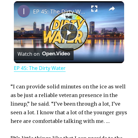
×
Play
Unmute
Fullscreen
EP 45: The Dirty Water
P
Watch on
l
EP 45: The Dirty Water
a
“I can provide solid minutes on the ice as well
y
as be just a reliable veteran presence in the
lineup,” he said. “I’ve been through a lot, I’ve
seen a lot. I know that a lot of the younger guys
V
here are comfortable talking with me. …
i