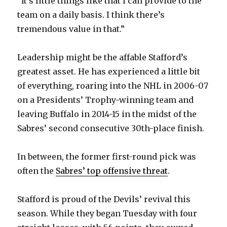
“It’s little things like that I can provide to the
team on a daily basis. I think there’s
d
tremendous value in that.”
e
Leadership might be the affable Stafford’s
greatest asset. He has experienced a little bit
o
of everything, roaring into the NHL in 2006-07
on a Presidents’ Trophy-winning team and
leaving Buffalo in 2014-15 in the midst of the
Sabres’ second consecutive 30th-place finish.
In between, the former first-round pick was
often the
Sabres’ top offensive threat
.
Stafford is proud of the Devils’ revival this
season. While they began Tuesday with four