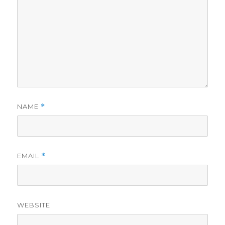
NAME
*
EMAIL
*
WEBSITE