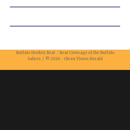
Buffalo Hockey Beat
Beat Coverage of the Buffalo
Sabres / © 2026 -
Olean Times Herald