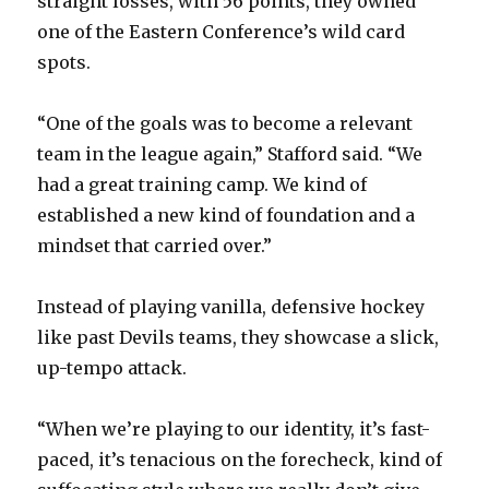
straight losses, with 56 points, they owned
one of the Eastern Conference’s wild card
spots.
“One of the goals was to become a relevant
team in the league again,” Stafford said. “We
had a great training camp. We kind of
established a new kind of foundation and a
mindset that carried over.”
Instead of playing vanilla, defensive hockey
like past Devils teams, they showcase a slick,
up-tempo attack.
“When we’re playing to our identity, it’s fast-
paced, it’s tenacious on the forecheck, kind of