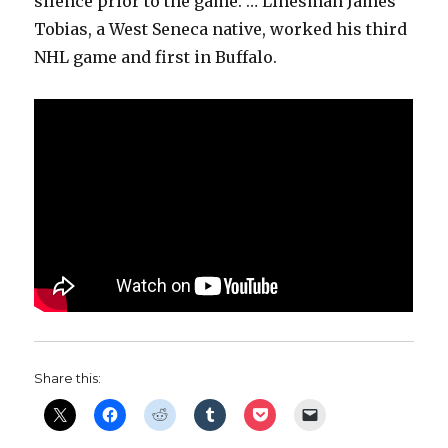
silence prior to the game. … Linesman James
Tobias, a West Seneca native, worked his third
NHL game and first in Buffalo.
Share this: