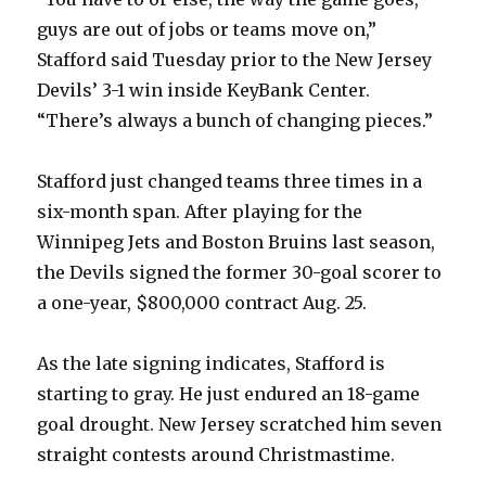
guys are out of jobs or teams move on,”
Stafford said Tuesday prior to the New Jersey
Devils’ 3-1 win inside KeyBank Center.
“There’s always a bunch of changing pieces.”
Stafford just changed teams three times in a
six-month span. After playing for the
Winnipeg Jets and Boston Bruins last season,
the Devils signed the former 30-goal scorer to
a one-year, $800,000 contract Aug. 25.
As the late signing indicates, Stafford is
starting to gray. He just endured an 18-game
goal drought. New Jersey scratched him seven
straight contests around Christmastime.