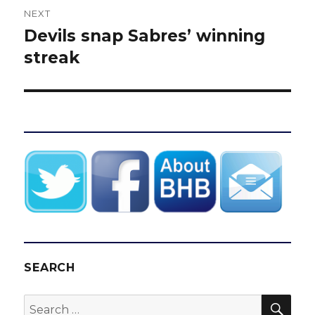
NEXT
Devils snap Sabres’ winning
Next
post:
streak
SEARCH
SEA
Search