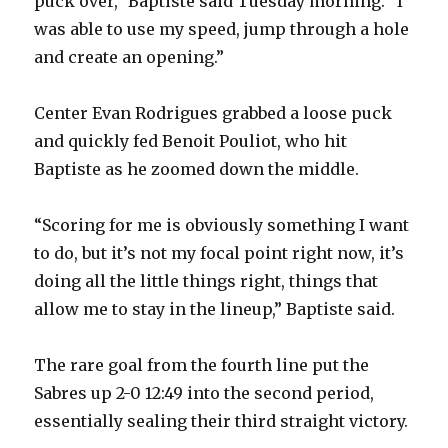
puck over,” Baptiste said Tuesday morning. “I
was able to use my speed, jump through a hole
and create an opening.”
Center Evan Rodrigues grabbed a loose puck
and quickly fed Benoit Pouliot, who hit
Baptiste as he zoomed down the middle.
“Scoring for me is obviously something I want
to do, but it’s not my focal point right now, it’s
doing all the little things right, things that
allow me to stay in the lineup,” Baptiste said.
The rare goal from the fourth line put the
Sabres up 2-0 12:49 into the second period,
essentially sealing their third straight victory.