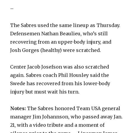
–
The Sabres used the same lineup as Thursday.
Defensemen Nathan Beaulieu, who’s still
recovering from an upper-body injury, and
Josh Gorges (healthy) were scratched.
Center Jacob Josefson was also scratched
again. Sabres coach Phil Housley said the
Swede has recovered from his lower-body
injury but must wait his turn.
Notes:
The Sabres honored Team USA general
manager Jim Johannson, who passed away Jan.
21, with a video tribute and a moment of