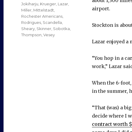
about 1,300 miles
Jokiharju
,
Krueger
,
Lazar
,
airport.
Miller
,
Mittelstadt
,
Rochester Americans
,
Rodrigues
,
Scandella
,
Stockton is about
Sheary
,
Skinner
,
Sobotka
,
Thompson
,
Vesey
Lazar enjoyed a 
“You hop in a car
work,” Lazar sai
When the 6-foot,
in the summer, h
“That (was) a bi
decide where I w
contract worth 