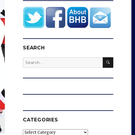
SEARCH
SEARCH
Search
for:
CATEGORIES
Categories