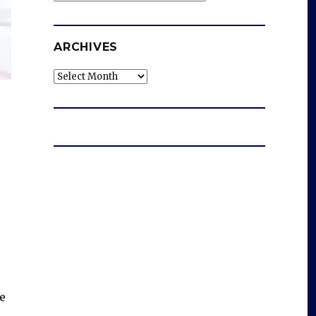
ARCHIVES
Archives
e