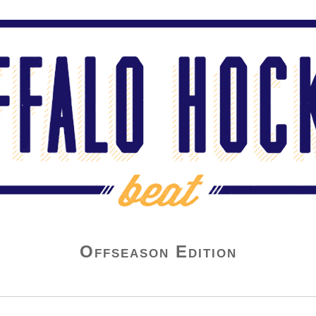
Offseason Edition