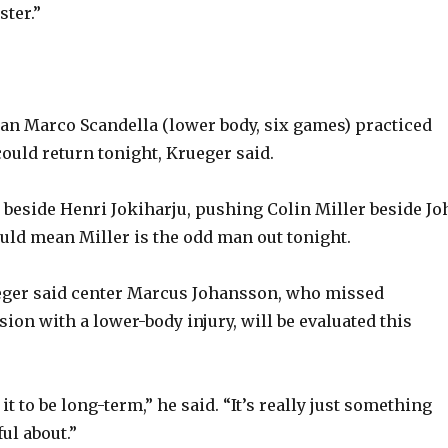
ter.”
n Marco Scandella (lower body, six games) practiced
uld return tonight, Krueger said.
 beside Henri Jokiharju, pushing Colin Miller beside Jo
uld mean Miller is the odd man out tonight.
ger said center Marcus Johansson, who missed
ion with a lower-body injury, will be evaluated this
it to be long-term,” he said. “It’s really just something
ul about.”