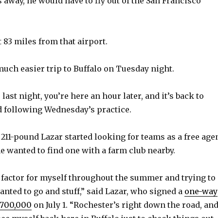
 away, he would have to fly out of the San Francisco
 83 miles from that airport.
much easier trip to Buffalo on Tuesday night.
 last night, you’re here an hour later, and it’s back to
d following Wednesday’s practice.
 211-pound Lazar started looking for teams as a free age
e wanted to find one with a farm club nearby.
g factor for myself throughout the summer and trying to
anted to go and stuff,” said Lazar, who signed a
one-way
$700,000
on July 1. “Rochester’s right down the road, an