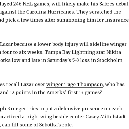
layed 246 NHL games, will likely make his Sabres debut
V
against the Carolina Hurricanes. They scratched the
nd pick a few times after summoning him for insurance
i
Lazar because a lower-body injury will sideline winger
d
 four to six weeks. Tampa Bay Lightning star Nikita
otka low and late in Saturday’s 5-3 loss in Stockholm,
e
o
es recall Lazar over
winger Tage Thompson
, who has
 and 12 points in the Amerks’ first 13 games?
ph Krueger tries to put a defensive presence on each
practiced at right wing beside center Casey Mittelstadt
can fill some of Sobotka’s role.