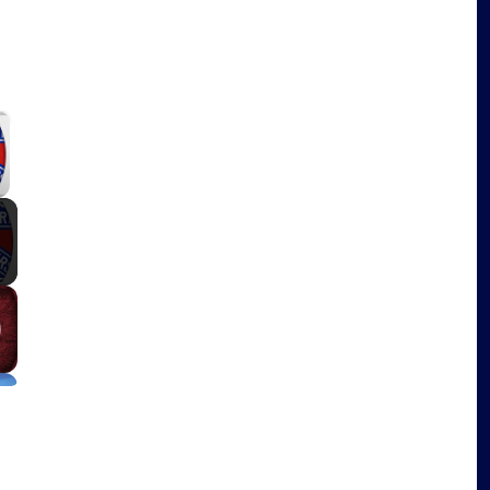
×
y Video