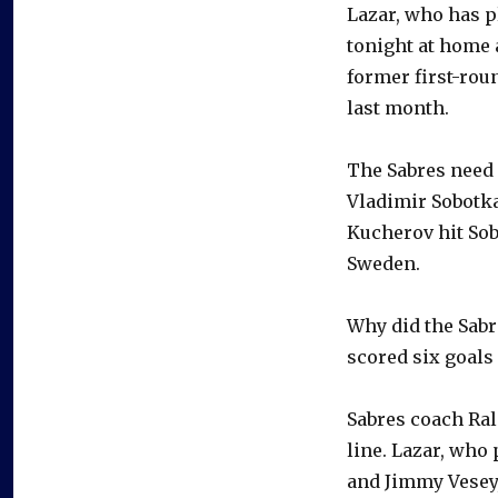
Lazar, who has p
tonight at home 
former first-rou
last month.
The Sabres need 
Vladimir Sobotka
Kucherov hit Sob
Sweden.
Why did the Sabr
scored six goals
Sabres coach Ral
line. Lazar, who 
and Jimmy Vesey, 