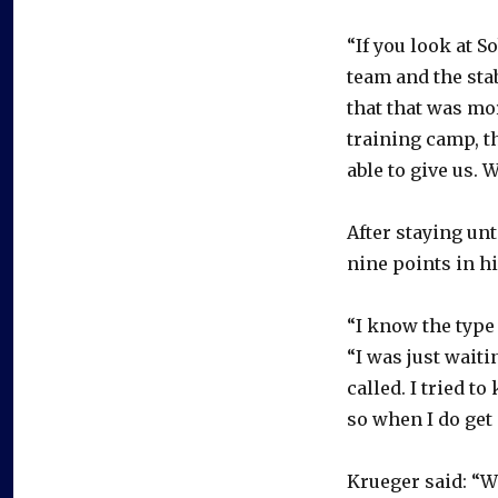
“If you look at S
team and the stab
that that was mor
training camp, t
able to give us. W
After staying unt
nine points in hi
“I know the type 
“I was just waiti
called. I tried t
so when I do get 
Krueger said: “W