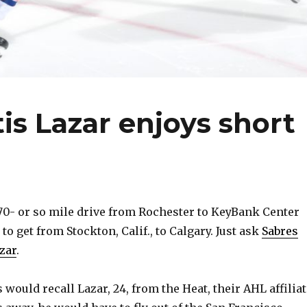
is Lazar enjoys short
0- or so mile drive from Rochester to KeyBank Center
 to get from Stockton, Calif., to Calgary. Just ask
Sabres
zar
.
ould recall Lazar, 24, from the Heat, their AHL affiliat