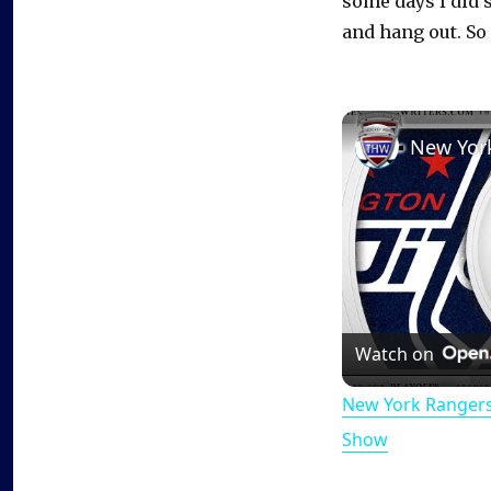
some days I did s
and hang out. So i
Watch on
New York Rangers
Show