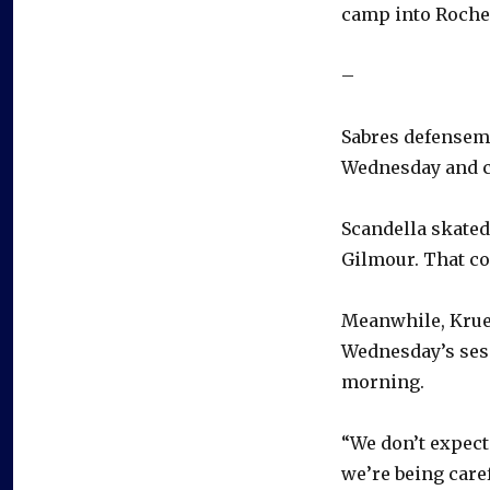
camp into Roches
–
Sabres defensema
Wednesday and co
Scandella skated
Gilmour. That co
Meanwhile, Krue
Wednesday’s sess
morning.
“We don’t expect 
we’re being caref