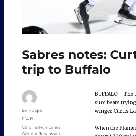
Sabres notes: Curt
trip to Buffalo
BUFFALO – The 7
sure beats trying
Author
Bill Hoppe
winger Curtis La
Posted
11.14.19
on
Categories
Carolina Hurricanes
,
When the Flames w
Gilmour
,
Johansson
,