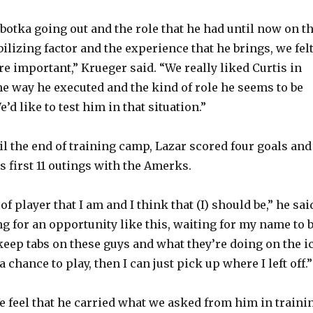
obotka going out and the role that he had until now on t
ilizing factor and the experience that he brings, we fel
e important,” Krueger said. “We really liked Curtis in
he way he executed and the kind of role he seems to be
e’d like to test him in that situation.”
il the end of training camp, Lazar scored four goals and
s first 11 outings with the Amerks.
of player that I am and I think that (I) should be,” he sai
ng for an opportunity like this, waiting for my name to 
o keep tabs on these guys and what they’re doing on the i
a chance to play, then I can just pick up where I left off.”
e feel that he carried what we asked from him in traini