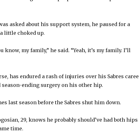
V
as asked about his support system, he paused for a
i
 little choked up.
d
ou know, my family,” he said. “Yeah, it’s my family. I’ll
e
se, has endured a rash of injuries over his Sabres caree
o
ad season-ending surgery on his other hip.
es last season before the Sabres shut him down.
gosian, 29, knows he probably should’ve had both hips
same time.