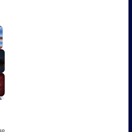
×
Fullscreen
so