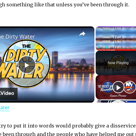
ugh something like that unless you’ve been through it.
×
he Dirty Water
Play
Unmute
Now Playing
P
l
Water
a
y
try to put it into words would probably give a disservice
ve been through and the people who have helped me out 