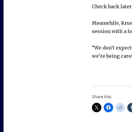
Check back later 
Meanwhile, Krue
session with a l
“We don’t expect 
we’re being caref
Share this: