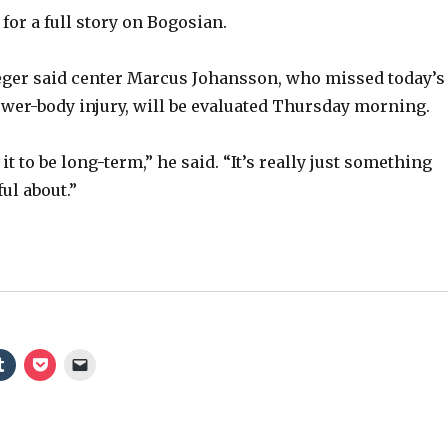
for a full story on Bogosian.
ger said center Marcus Johansson, who missed today’s
ower-body injury, will be evaluated Thursday morning.
it to be long-term,” he said. “It’s really just something
ul about.”