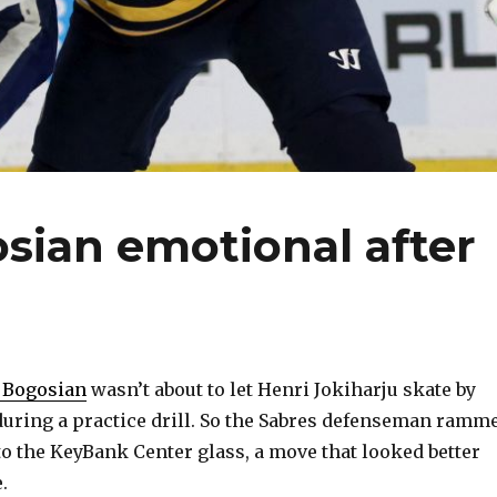
sian emotional after
 Bogosian
wasn’t about to let Henri Jokiharju skate by
during a practice drill. So the Sabres defenseman ramm
o the KeyBank Center glass, a move that looked better
.