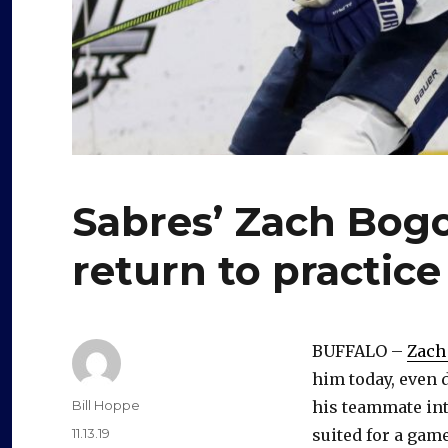
Sabres’ Zach Bogo
return to practice
BUFFALO –
Zach
him today, even 
Author
Bill Hoppe
his teammate int
Posted
11.13.19
suited for a game