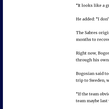
“It looks like a g
He added: “I don’
The Sabres origi
months to recove
Right now, Bogos
through his own 
Bogosian said to
trip to Sweden, 
“If the team obvi
team maybe last 