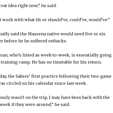
reat idea right now,” he said.
t work with what-ifs or should’ve, could’ve, would’ve.”
nally said the Massena native would need five or six
r before he he suffered setbacks.
ian, who’s listed as week-to-week, is essentially going
training camp. He has no timetable for his return.
day, the Sabres’ first practice following their two-game
was circled on his calendar since last week.
ously wasn’t on the trip, I may have been back with the
week if they were around,” he said.