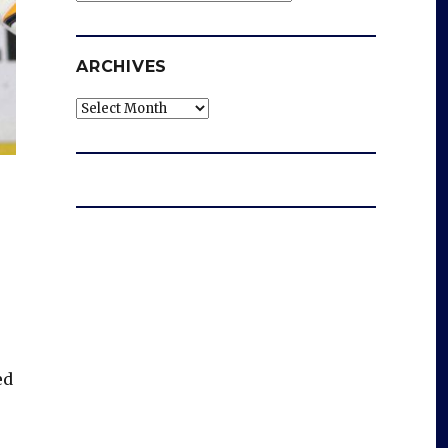
ARCHIVES
Archives
ed