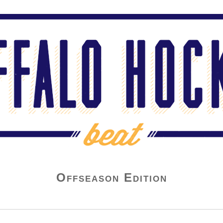
Offseason Edition