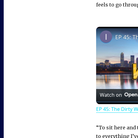
feels to go thro
EP 45: T
Watch on
EP 45: The Dirty 
“To sit here and 
to everything I’