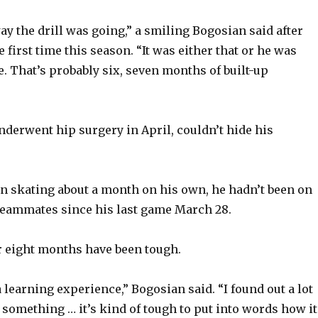
way the drill was going,” a smiling Bogosian said after
e first time this season. “It was either that or he was
e. That’s probably six, seven months of built-up
derwent hip surgery in April, couldn’t hide his
n skating about a month on his own, he hadn’t been on
 teammates since his last game March 28.
r eight months have been tough.
 a learning experience,” Bogosian said. “I found out a lot
s something … it’s kind of tough to put into words how it