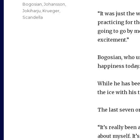
on
Categories
Bogosian
,
Johansson
,
Jokiharju
,
Krueger
,
“It was just the 
Scandella
practicing for th
going to go by m
excitement.”
Bogosian, who un
happiness today.
While he has bee
the ice with his
The last seven o
“It’s really been
about myself. It’