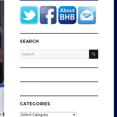
SEARCH
SEARCH
Search
for:
CATEGORIES
Categories