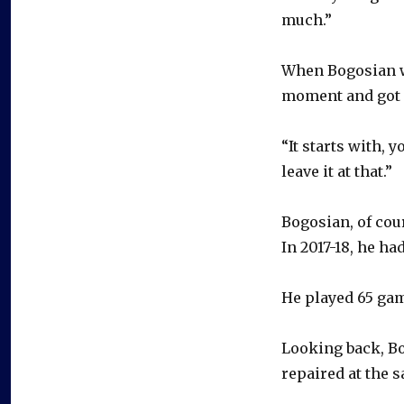
much.”
When Bogosian w
moment and got a
“It starts with, y
leave it at that.”
Bogosian, of cour
In 2017-18, he h
He played 65 gam
Looking back, Bo
repaired at the 