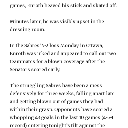
games, Enroth heaved his stick and skated off.
Minutes later, he was visibly upset in the
dressing room.
In the Sabres’ 5-2 loss Monday in Ottawa,
Enroth was irked and appeared to call out two
teammates for a blown coverage after the
Senators scored early.
The struggling Sabres have been a mess
defensively for three weeks, falling apart late
and getting blown out of games they had
within their grasp. Opponents have scored a
whopping 43 goals in the last 10 games (4-5-1
record) entering tonight’s tilt against the