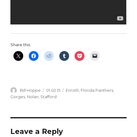
Share this:
Author
Posted
Categories
Bill Hoppe
01.02.15
Enroth
,
Florida Panthers
,
on
Gorges
,
Nolan
,
Stafford
Leave a Reply