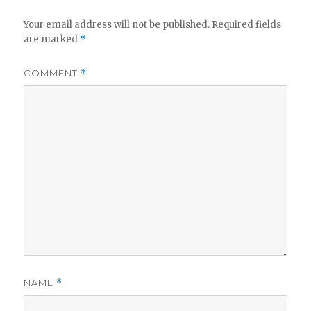
Your email address will not be published.
Required fields
are marked
*
COMMENT
*
NAME
*