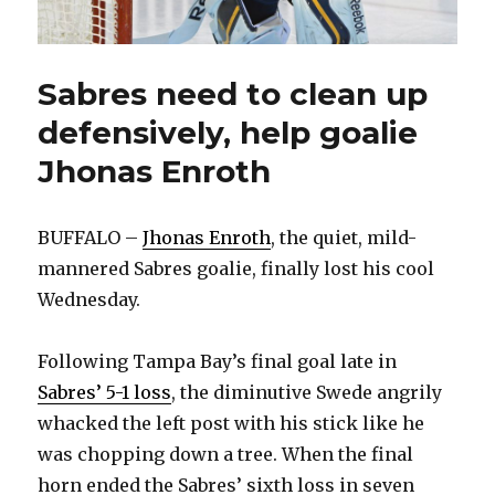
Sabres need to clean up
defensively, help goalie
Jhonas Enroth
BUFFALO –
Jhonas Enroth
, the quiet, mild-
mannered Sabres goalie, finally lost his cool
Wednesday.
Following Tampa Bay’s final goal late in
Sabres’ 5-1 loss
, the diminutive Swede angrily
whacked the left post with his stick like he
was chopping down a tree. When the final
horn ended the Sabres’ sixth loss in seven