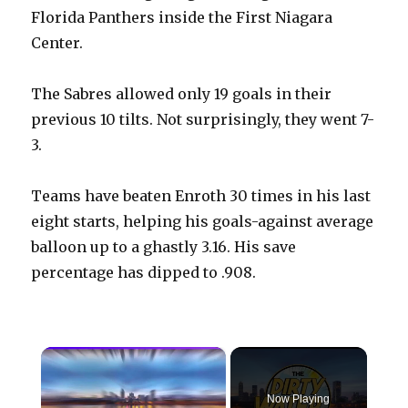
Florida Panthers inside the First Niagara
Center.
The Sabres allowed only 19 goals in their
previous 10 tilts. Not surprisingly, they went 7-
3.
Teams have beaten Enroth 30 times in his last
eight starts, helping his goals-against average
balloon up to a ghastly 3.16. His save
percentage has dipped to .908.
×
Now Playing