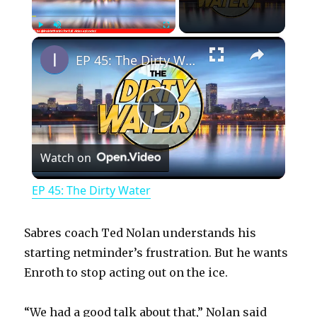
×
Play
Unmute
Fullscreen
EP 45: The Dirty Water
P
Watch on
l
EP 45: The Dirty Water
a
Sabres coach Ted Nolan understands his
y
starting netminder’s frustration. But he wants
Enroth to stop acting out on the ice.
V
“We had a good talk about that,” Nolan said