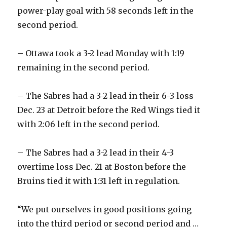
power-play goal with 58 seconds left in the
second period.
– Ottawa took a 3-2 lead Monday with 1:19
remaining in the second period.
– The Sabres had a 3-2 lead in their 6-3 loss
Dec. 23 at Detroit before the Red Wings tied it
with 2:06 left in the second period.
– The Sabres had a 3-2 lead in their 4-3
overtime loss Dec. 21 at Boston before the
Bruins tied it with 1:31 left in regulation.
“We put ourselves in good positions going
into the third period or second period and …