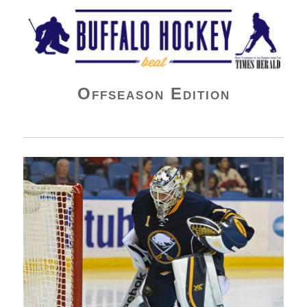
Buffalo Hockey Beat
Offseason Edition