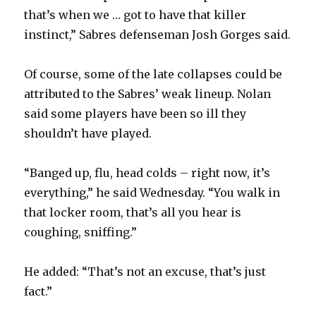
that’s when we … got to have that killer
instinct,” Sabres defenseman Josh Gorges said.
Of course, some of the late collapses could be
attributed to the Sabres’ weak lineup. Nolan
said some players have been so ill they
shouldn’t have played.
“Banged up, flu, head colds – right now, it’s
everything,” he said Wednesday. “You walk in
that locker room, that’s all you hear is
coughing, sniffing.”
He added: “That’s not an excuse, that’s just
fact.”