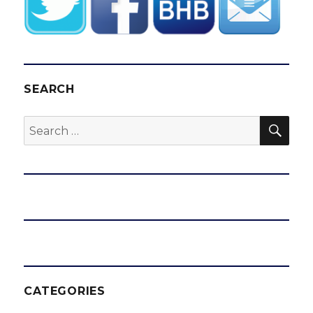
SEARCH
SEA
Search
for:
CATEGORIES