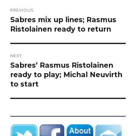
Post
PREVIOUS
navigation
Sabres mix up lines; Rasmus
Previous
post:
Ristolainen ready to return
NEXT
Sabres’ Rasmus Ristolainen
Next
post:
ready to play; Michal Neuvirth
to start