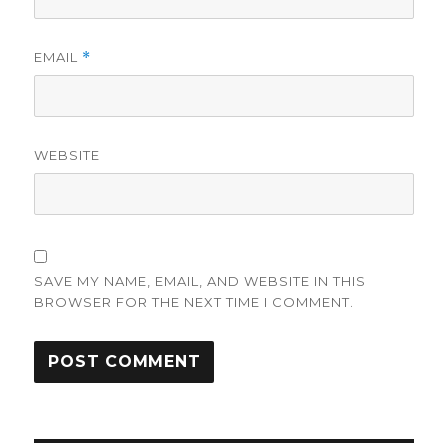
EMAIL
*
WEBSITE
SAVE MY NAME, EMAIL, AND WEBSITE IN THIS
BROWSER FOR THE NEXT TIME I COMMENT.