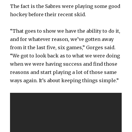
The fact is the Sabres were playing some good
hockey before their recent skid.
“That goes to show we have the ability to do it,
and for whatever reason, we’ve gotten away
from it the last five, six games,” Gorges said.
“We got to look back as to what we were doing
when we were having success and find those
reasons and start playing a lot of those same
ways again. It’s about keeping things simple.”