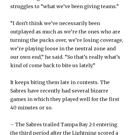
struggles to “what we’ve been giving teams.”
“I don’t think we’ve necessarily been
outplayed as much as we’re the ones who are
turning the pucks over, we’re losing coverage,
we’re playing loose in the neutral zone and
our own end,” he said. “So that’s really what’s
kind of come back to bite us lately.”
It keeps biting them late in contests. The
Sabres have recently had several bizarre
games in which they played well for the first
40 minutes or so.
– The Sabres trailed Tampa Bay 2-1 entering
the third period after the Lightning scored a