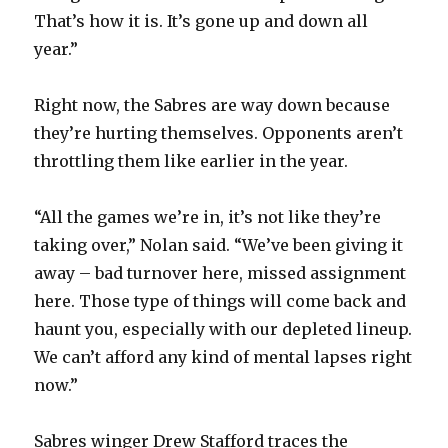
That’s how it is. It’s gone up and down all
year.”
Right now, the Sabres are way down because
they’re hurting themselves. Opponents aren’t
throttling them like earlier in the year.
“All the games we’re in, it’s not like they’re
taking over,” Nolan said. “We’ve been giving it
away – bad turnover here, missed assignment
here. Those type of things will come back and
haunt you, especially with our depleted lineup.
We can’t afford any kind of mental lapses right
now.”
Sabres winger Drew Stafford traces the