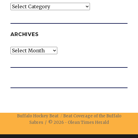
Categories
ARCHIVES
Archives
Buffalo Hockey Beat
Beat Coverage of the Buffalo
Sabres / © 2026 -
Olean Times Herald