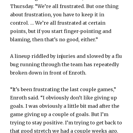
Thursday. “We’re all frustrated. But one thing
i
about frustration, you have to keep it in
control. … We’re all frustrated at certain
d
points, but if you start finger-pointing and
blaming, then that’s no good, either.”
e
A lineup riddled by injuries and slowed by a flu
o
bug running through the team has repeatedly
broken down in front of Enroth.
“It’s been frustrating the last couple games,”
Enroth said. “I obviously don’t like giving up
goals. I was obviously a little bit mad after the
game giving up a couple of goals. But I’m
trying to stay positive. I’m trying to get back to
that good stretch we had a couple weeks ago.