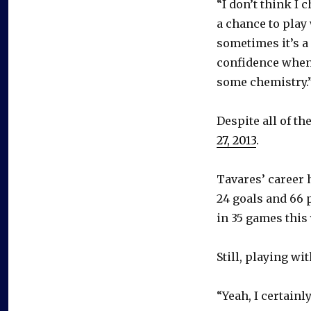
“I don’t think I 
a chance to play 
sometimes it’s a 
confidence when 
some chemistry.
Despite all of th
27, 2013
.
Tavares’ career 
24 goals and 66 
in 35 games this 
Still, playing wi
“Yeah, I certainl