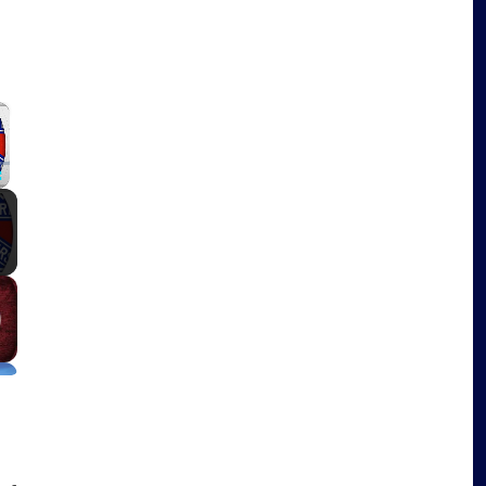
×
Fullscreen