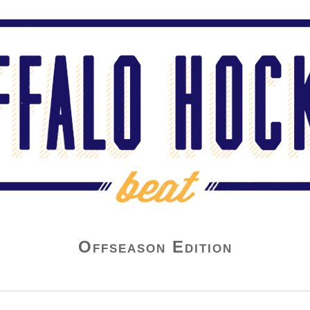
Offseason Edition