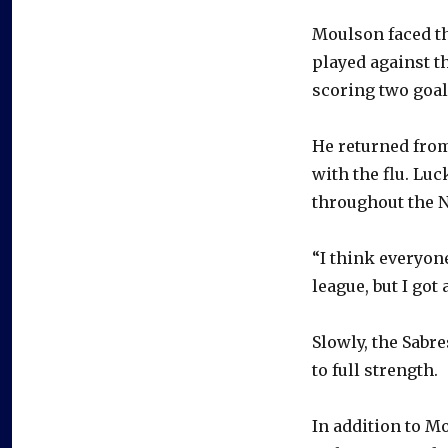
Moulson faced the
played against t
scoring two goal
He returned from
with the flu. Luc
throughout the 
“I think everyon
league, but I got 
Slowly, the Sabre
to full strength.
In addition to 