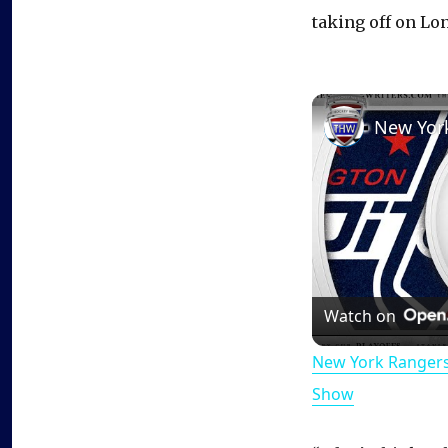
taking off on Lon
Watch on
New York Rangers
Show