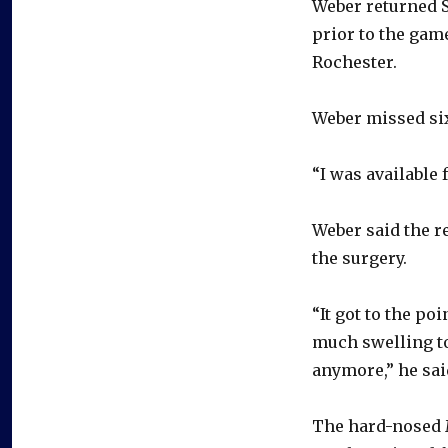
Weber returned Sa
prior to the gam
Rochester.
Weber missed six
“I was available 
Weber said the r
the surgery.
“It got to the po
much swelling to
anymore,” he sai
The hard-nosed 