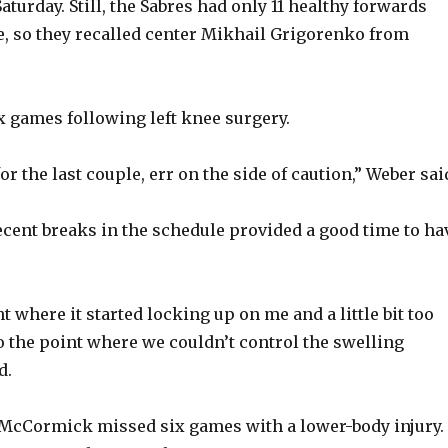
turday. Still, the Sabres had only 11 healthy forwards
e, so they recalled center Mikhail Grigorenko from
 games following left knee surgery.
for the last couple, err on the side of caution,” Weber sai
ecent breaks in the schedule provided a good time to ha
int where it started locking up on me and a little bit too
 the point where we couldn’t control the swelling
d.
McCormick missed six games with a lower-body injury.