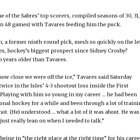
 of the Sabres’ top scorers, compiled seasons of 30, 31,
(in 48 games) with Tavares feeding him the puck.
 a former ninth-round pick, mesh so quickly on the le
s, hockey’s biggest prospect since Sidney Crosby?
 years older than Tavares.
s how close we were off the ice,” Tavares said Saturday
twice in the Isles’ 4-3 shootout loss inside the First
“Playing with him so young in my career … he had been
onal hockey for a while and been through a lot of traini
t. (He) understood … what a lot of it was about. He was
ust really lean on when I needed to talk.”
eing in “the right place at the right time” for his caree