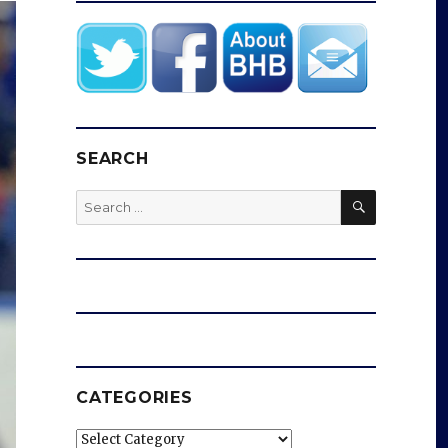
SEARCH
SEARCH
Search
for:
CATEGORIES
Categories