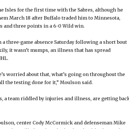
 Isles for the first time with the Sabres, although he
hem March 18 after Buffalo traded him to Minnesota,
s and three points in a 6-0 Wild win.
 a three-game absence Saturday following a short bout
kily, it wasn’t mumps, an illness that has spread
NHL.
e’s worried about that, what’s going on throughout the
all the testing done for it,” Moulson said.
s, a team riddled by injuries and illness, are getting bac
Moulson, center Cody McCormick and defenseman Mike