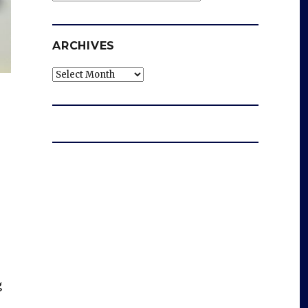
ARCHIVES
Archives
g