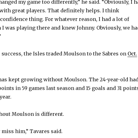
changed my game too differently,” he said. “Obviously, I 
V
with great players. That definitely helps. I think
confidence thing. For whatever reason, I had a lot of
I was playing there and knew Johnny. Obviously, we ha
i
”
d
e success, the Isles traded Moulson to the Sabres on
Oct.
e
has kept growing without Moulson. The 24-year-old ha
o
points in 59 games last season and 15 goals and 31 point
year.
thout Moulson is different.
y miss him,” Tavares said.