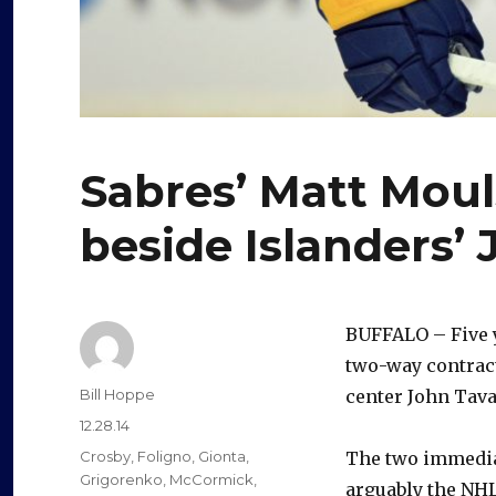
Sabres’ Matt Moul
beside Islanders’
BUFFALO – Five 
two-way contract
Author
Bill Hoppe
center John Tavar
Posted
12.28.14
on
Categories
Crosby
,
Foligno
,
Gionta
,
The two immedia
Grigorenko
,
McCormick
,
arguably the NHL