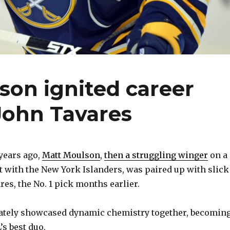
son ignited career
 John Tavares
years ago,
Matt Moulson
,
then a struggling winger
on a
 with the New York Islanders, was paired up with slick
es, the No. 1 pick months earlier.
tely showcased dynamic chemistry together, becomin
’s best duo.