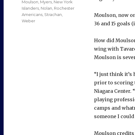
Moulson
,
Myers
,
New York
Islanders
,
Nolan
,
Rochester
Americans
,
Strachan
,
Moulson, now one
Weber
36 and 15 goals 
How did Moulson,
wing with Tavare
Moulson is seven
“I just think it’
prior to scoring 
Niagara Center. 
playing professi
camps and whatno
someone I could j
Moulson credits b