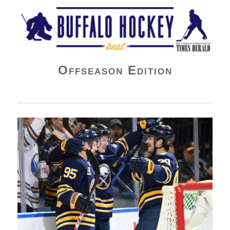
Buffalo Hockey Beat
Offseason Edition