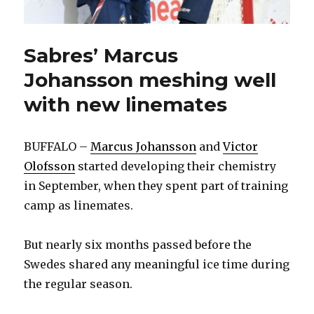
Sabres’ Marcus
Johansson meshing well
with new linemates
BUFFALO –
Marcus Johansson
and
Victor
Olofsson
started developing their chemistry
in September, when they spent part of training
camp as linemates.
But nearly six months passed before the
Swedes shared any meaningful ice time during
the regular season.