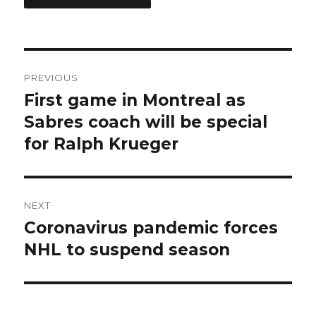
Post
PREVIOUS
navigation
First game in Montreal as
Previous
post:
Sabres coach will be special
for Ralph Krueger
NEXT
Coronavirus pandemic forces
Next
post:
NHL to suspend season