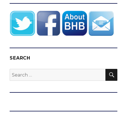
SEARCH
SEA
Search
for: