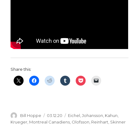
Share this:
Author
Posted
Categories
Bill Hoppe
03.12.20
Eichel
,
Johansson
,
Kahun
,
on
Krueger
,
Montreal Canadiens
,
Olofsson
,
Reinhart
,
Skinner