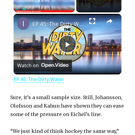
×
Play
Unmute
Fullscreen
EP 45: The Dirty Water
P
Watch on
l
EP 45: The Dirty Water
a
Sure, it’s a small sample size. Still, Johansson,
y
Olofsson and Kahun have shown they can ease
some of the pressure on Eichel’s line.
V
“We just kind of think hockey the same way,”