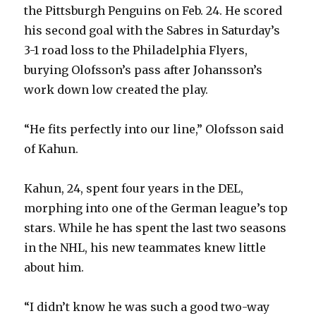
the Pittsburgh Penguins on Feb. 24. He scored
his second goal with the Sabres in Saturday’s
3-1 road loss to the Philadelphia Flyers,
burying Olofsson’s pass after Johansson’s
work down low created the play.
“He fits perfectly into our line,” Olofsson said
of Kahun.
Kahun, 24, spent four years in the DEL,
morphing into one of the German league’s top
stars. While he has spent the last two seasons
in the NHL, his new teammates knew little
about him.
“I didn’t know he was such a good two-way