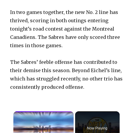
In two games together, the new No. 2 line has
thrived, scoring in both outings entering
tonight’s road contest against the Montreal
Canadiens. The Sabres have only scored three
times in those games.
The Sabres’ feeble offense has contributed to
their demise this season. Beyond Eichel’s line,
which has struggled recently, no other trio has
consistently produced offense.
×
Now Playing