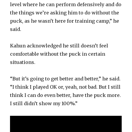
level where he can perform defensively and do
the things we’re asking him to do without the
puck, as he wasn’t here for training camp,” he
said.
Kahun acknowledged he still doesn’t feel
comfortable without the puck in certain
situations.
“But it’s going to get better and better,” he said.
“I think I played OK or, yeah, not bad. But I still
think I can do even better, have the puck more.
I still didn’t show my 100%.”