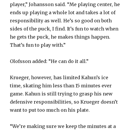
player,” Johansson said. “Me playing center, he
ends up playing a whole lot and takes a lot of
responsibility as well. He’s so good on both
sides of the puck, I find. It’s fun to watch when
he gets the puck, he makes things happen.
That’s fun to play with.”
Olofsson added: “He can do it all.”
Krueger, however, has limited Kahun’s ice
time, skating him less than 15 minutes ever
game. Kahun is still trying to grasp his new
defensive responsibilities, so Krueger doesn’t
want to put too much on his plate.
“We’re making sure we keep the minutes at a