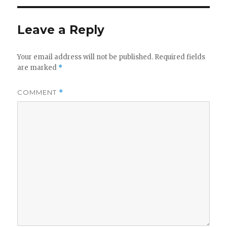
Leave a Reply
Your email address will not be published.
Required fields
are marked
*
COMMENT
*