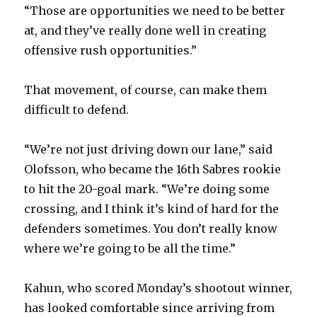
“Those are opportunities we need to be better
at, and they’ve really done well in creating
offensive rush opportunities.”
That movement, of course, can make them
difficult to defend.
“We’re not just driving down our lane,” said
Olofsson, who became the 16th Sabres rookie
to hit the 20-goal mark. “We’re doing some
crossing, and I think it’s kind of hard for the
defenders sometimes. You don’t really know
where we’re going to be all the time.”
Kahun, who scored Monday’s shootout winner,
has looked comfortable since arriving from