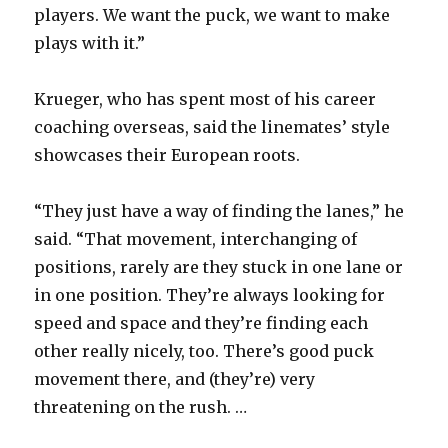
players. We want the puck, we want to make
plays with it.”
Krueger, who has spent most of his career
coaching overseas, said the linemates’ style
showcases their European roots.
“They just have a way of finding the lanes,” he
said. “That movement, interchanging of
positions, rarely are they stuck in one lane or
in one position. They’re always looking for
speed and space and they’re finding each
other really nicely, too. There’s good puck
movement there, and (they’re) very
threatening on the rush. …