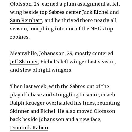
Olofsson, 24, earned a plum assignment at left
wing beside
top Sabres center Jack Eichel
and
Sam Reinhart
, and he thrived there nearly all
season, morphing into one of the NHL’s top
rookies.
Meanwhile, Johansson, 29, mostly centered
Jeff Skinner
, Eichel’s left winger last season,
and slew of right wingers.
Then last week, with the Sabres out of the
playoff chase and struggling to score, coach
Ralph Krueger overhauled his lines, reuniting
Skinner and Eichel. He also moved Olofsson
back beside Johansson and a new face,
Dominik Kahun
.