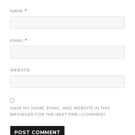
NAME
*
EMAIL
*
WEBSITE
SAVE MY NAME, EMAIL, AND WEBSITE IN THIS
BROWSER FOR THE NEXT TIME I COMMENT.