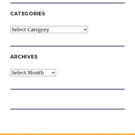
CATEGORIES
Categories
ARCHIVES
Archives