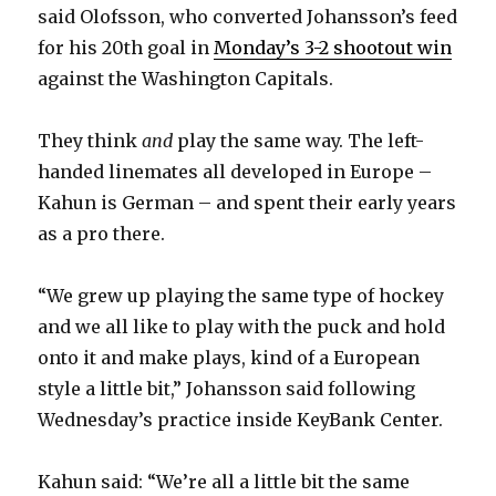
said Olofsson, who converted Johansson’s feed
i
for his 20th goal in
Monday’s 3-2 shootout win
against the Washington Capitals.
d
They think
and
play the same way. The left-
e
handed linemates all developed in Europe –
Kahun is German – and spent their early years
o
as a pro there.
“We grew up playing the same type of hockey
and we all like to play with the puck and hold
onto it and make plays, kind of a European
style a little bit,” Johansson said following
Wednesday’s practice inside KeyBank Center.
Kahun said: “We’re all a little bit the same