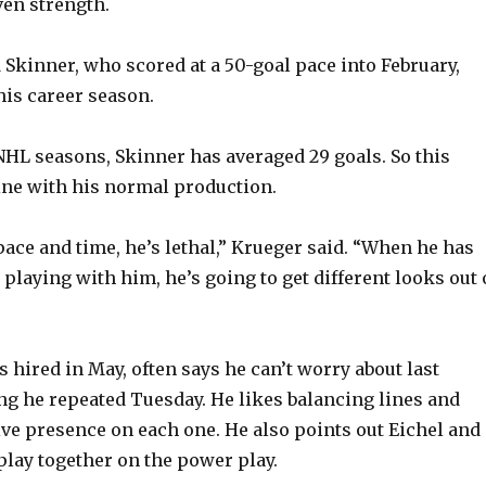
ven strength.
o
 Skinner, who scored at a 50-goal pace into February,
his career season.
 NHL seasons, Skinner has averaged 29 goals. So this
ine with his normal production.
ace and time, he’s lethal,” Krueger said. “When he has
 playing with him, he’s going to get different looks out 
 hired in May, often says he can’t worry about last
g he repeated Tuesday. He likes balancing lines and
ive presence on each one. He also points out Eichel and
play together on the power play.