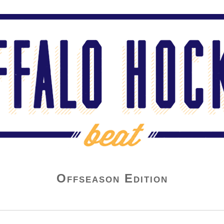
Offseason Edition