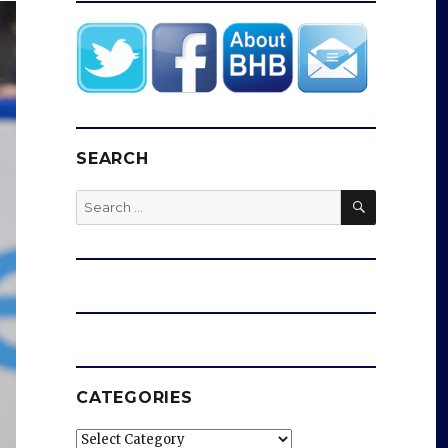
SEARCH
SEARCH
Search
for:
CATEGORIES
Categories