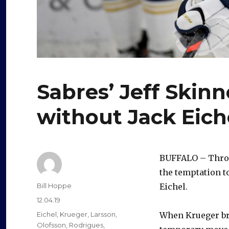
Sabres’ Jeff Skinne
without Jack Eich
BUFFALO – Throu
the temptation t
Author
Bill Hoppe
Eichel.
Posted
12.04.19
on
Categories
Eichel
,
Krueger
,
Larsson
,
When Krueger brok
Olofsson
,
Rodrigues
,