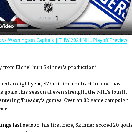
l
a
 vs Washington Capitals | THW 2024 NHL Playoff Preview
y
V
 from Eichel hurt Skinner’s production?
i
gned an
eight-year, $72 million contract
in June, has
his goals this season at even strength, the NHL’s fourth-
d
entering Tuesday’s games. Over an 82-game campaign,
ace.
e
utings last season
, his first here, Skinner scored 20 goal