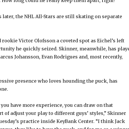
How long could he really keep them apart, right?
later, the NHL All-Stars are still skating on separate
rookie Victor Olofsson a coveted spot as Eichel’s left
tunity he quickly seized. Skinner, meanwhile, has play
arcus Johansson, Evan Rodrigues and, most recently,
essive presence who loves hounding the puck, has
one.
r you have more experience, you can draw on that
t of adjust your play to different guys’ styles,” Skinner
uesday’s practice inside KeyBank Center. “I think Jack