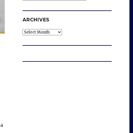
ARCHIVES
Archives
d
 a