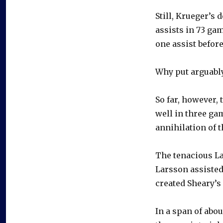
Still, Krueger’s
assists in 73 ga
one assist before
Why put arguably
So far, however,
well in three gam
annihilation of t
The tenacious La
Larsson assisted 
created Sheary’s
In a span of abou