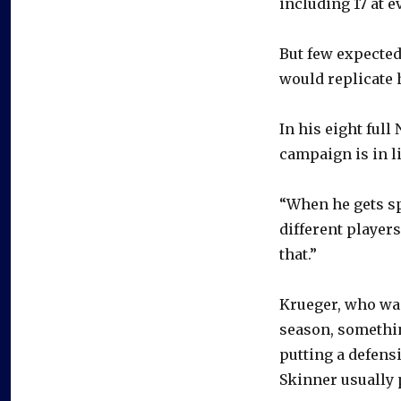
including 17 at e
But few expected
would replicate 
In his eight full
campaign is in l
“When he gets sp
different players
that.”
Krueger, who was
season, somethin
putting a defens
Skinner usually 