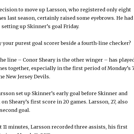
 decision to move up Larsson, who registered only eight
mes last season, certainly raised some eyebrows. He had
 setting up Skinner’s goal Friday.
 your purest goal scorer beside a fourth-line checker?
 the line – Conor Sheary is the other winger – has playe
es together, especially in the first period of Monday’s 7
he New Jersey Devils.
rsson set up Skinner’s early goal before Skinner and
on Sheary’s first score in 20 games. Larsson, 27, also
 second goal.
t 11 minutes, Larsson recorded three assists, his first