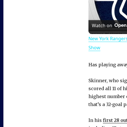
Watch on
New York Rangers
Show
Has playing away
Skinner, who si
scored all 11 of 
highest number 
that’s a 32-goal p
In his
first 28 o