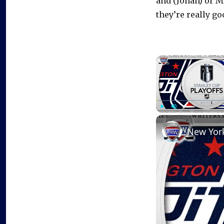
and (Johan) or Ma
they’re really go
Play
Unmute