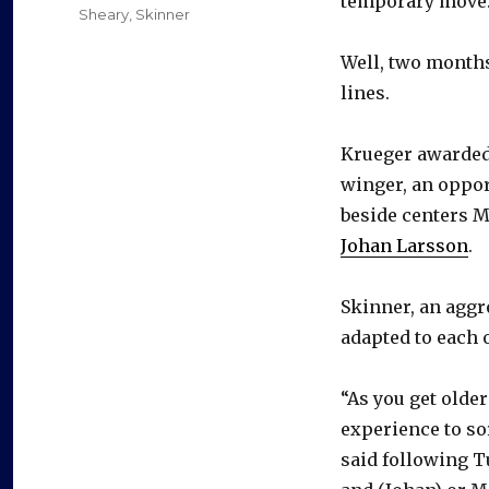
temporary move. 
Sheary
,
Skinner
Well, two months 
lines.
Krueger awarded 
winger, an oppor
beside centers M
Johan Larsson
.
Skinner, an aggr
adapted to each 
“As you get olde
experience to sor
said following T