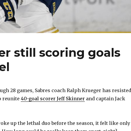
r still scoring goals
el
gh 28 games, Sabres coach Ralph Krueger has resiste
o reunite
40-goal scorer Jeff Skinner
and captain Jack
e up the lethal duo before the season, it felt like only