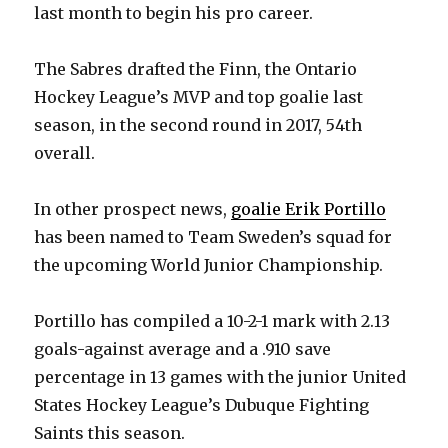
last month to begin his pro career.
The Sabres drafted the Finn, the Ontario
Hockey League’s MVP and top goalie last
season, in the second round in 2017, 54th
overall.
In other prospect news,
goalie Erik Portillo
has been named to Team Sweden’s squad for
the upcoming World Junior Championship.
Portillo has compiled a 10-2-1 mark with 2.13
goals-against average and a .910 save
percentage in 13 games with the junior United
States Hockey League’s Dubuque Fighting
Saints this season.