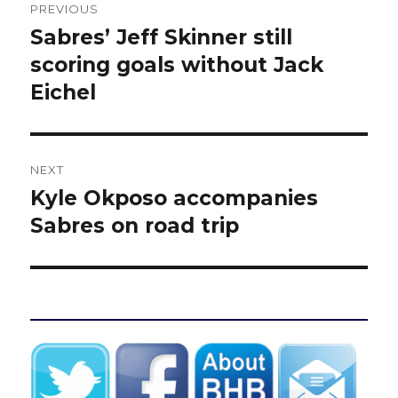
PREVIOUS
navigation
Sabres’ Jeff Skinner still
Previous
post:
scoring goals without Jack
Eichel
NEXT
Kyle Okposo accompanies
Next
post:
Sabres on road trip