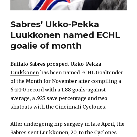
Sabres’ Ukko-Pekka
Luukkonen named ECHL
goalie of month
Buffalo Sabres prospect Ukko-Pekka
Luukkonen
has been named ECHL Goaltender
of the Month for November after compiling a
6-2-1-0 record with a 1.88 goals-against
average, a .925 save percentage and two
shutouts with the Cincinnati Cyclones.
After undergoing hip surgery in late April, the
Sabres sent Luukkonen, 20, to the Cyclones