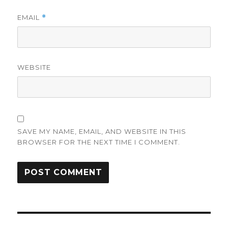
EMAIL
*
WEBSITE
SAVE MY NAME, EMAIL, AND WEBSITE IN THIS
BROWSER FOR THE NEXT TIME I COMMENT.
Post