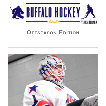
Buffalo Hockey Beat
Offseason Edition