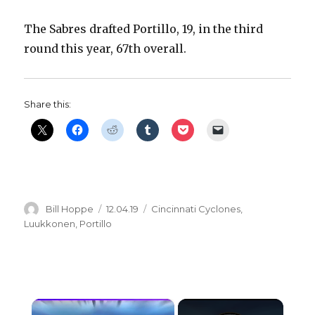
The Sabres drafted Portillo, 19, in the third
round this year, 67th overall.
Share this:
Author
Posted
Categories
Bill Hoppe
12.04.19
Cincinnati Cyclones
,
on
Luukkonen
,
Portillo
×