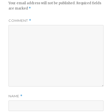
V
Your email address will not be published.
Required fields
are marked
*
i
COMMENT
*
d
e
o
NAME
*