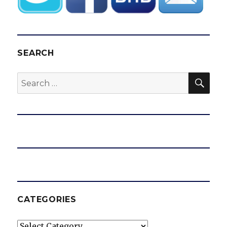
SEARCH
SEA
Search
for:
CATEGORIES
Categories