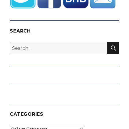
SEARCH
SEA
Search
for:
CATEGORIES
Categories