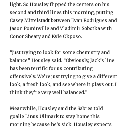
light. So Housley flipped the centers on his
second and third lines this morning, putting
Casey Mittelstadt between Evan Rodrigues and
Jason Pominville and Vladimir Sobotka with
Conor Sheary and Kyle Okposo.
“Just trying to look for some chemistry and
balance,” Housley said. “Obviously, Jack’s line
has been terrific for us contributing
offensively. We’re just trying to give a different
look, a fresh look, and see where it plays out. I
think they’re very well balanced.”
Meanwhile, Housley said the Sabres told
goalie Linus Ullmark to stay home this
morning because he’s sick. Housley expects