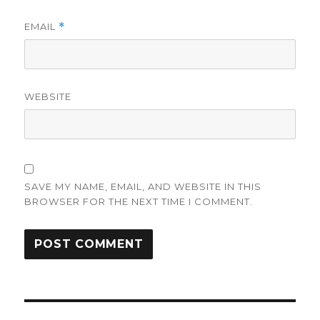
EMAIL
*
WEBSITE
SAVE MY NAME, EMAIL, AND WEBSITE IN THIS
BROWSER FOR THE NEXT TIME I COMMENT.
Post