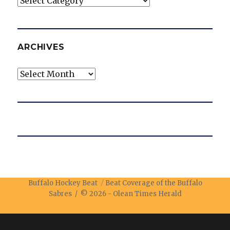
ARCHIVES
Archives
Buffalo Hockey Beat
Beat Coverage of the Buffalo
Sabres / © 2026 -
Olean Times Herald