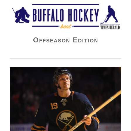
Buffalo Hockey Beat
Offseason Edition