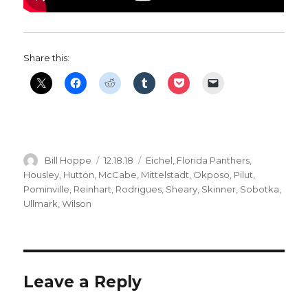
Share this:
Author
Posted
Categories
Bill Hoppe
12.18.18
Eichel
,
Florida Panthers
,
on
Housley
,
Hutton
,
McCabe
,
Mittelstadt
,
Okposo
,
Pilut
,
Pominville
,
Reinhart
,
Rodrigues
,
Sheary
,
Skinner
,
Sobotka
,
Ullmark
,
Wilson
Leave a Reply