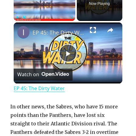
Now Playing
×
Play
Unmute
Fullscreen
EP 45: The Dirty Water
P
Watch on
l
EP 45: The Dirty Water
a
In other news, the Sabres, who have 15 more
y
points than the Panthers, have lost six
straight to their Atlantic Division rival. The
Panthers defeated the Sabres 3-2 in overtime
V