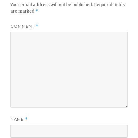
Your email address will not be published.
Required fields
are marked
*
COMMENT
*
NAME
*