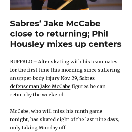
Sabres’ Jake McCabe
close to returning; Phil
Housley mixes up centers
BUFFALO – After skating with his teammates
for the first time this morning since suffering
an upper-body injury Nov. 29,
Sabres
defenseman Jake McCabe
figures he can
return by the weekend.
McCabe, who will miss his ninth game
tonight, has skated eight of the last nine days,
only taking Monday off.