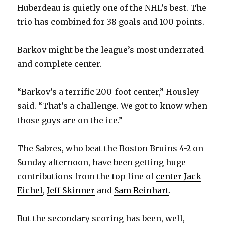
Huberdeau is quietly one of the NHL’s best. The
trio has combined for 38 goals and 100 points.
Barkov might be the league’s most underrated
and complete center.
“Barkov’s a terrific 200-foot center,” Housley
said. “That’s a challenge. We got to know when
those guys are on the ice.”
The Sabres, who beat the Boston Bruins 4-2 on
Sunday afternoon, have been getting huge
contributions from the top line of
center Jack
Eichel
,
Jeff Skinner
and
Sam Reinhart
.
But the secondary scoring has been, well,