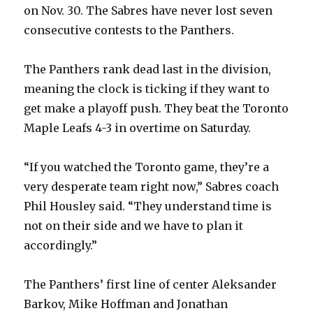
on Nov. 30. The Sabres have never lost seven
consecutive contests to the Panthers.
i
The Panthers rank dead last in the division,
d
meaning the clock is ticking if they want to
get make a playoff push. They beat the Toronto
e
Maple Leafs 4-3 in overtime on Saturday.
o
“If you watched the Toronto game, they’re a
very desperate team right now,” Sabres coach
Phil Housley said. “They understand time is
not on their side and we have to plan it
accordingly.”
The Panthers’ first line of center Aleksander
Barkov, Mike Hoffman and Jonathan