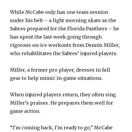
While McCabe only has one team session
under his belt – a light morning skate as the
Sabres prepared for the Florida Panthers – he
has spent the last week going through
rigorous on-ice workouts from Dennis Miller,
who rehabilitates the Sabres’ injured players.
Miller, a former pro player, dresses in full
gear to help mimic in-game situations.
When injured players return, they often sing
Miller’s praises. He prepares them well for
game action.
“I’m coming back, I’m ready to go,” McCabe