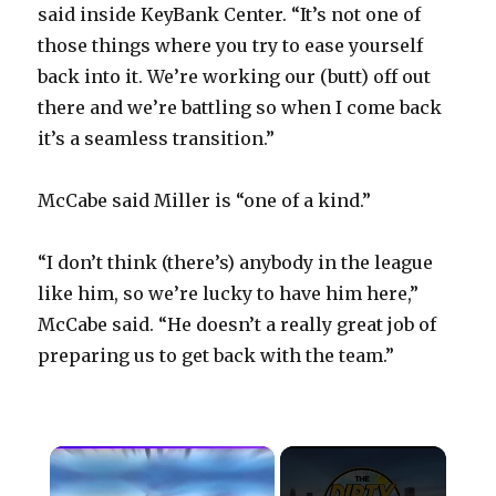
said inside KeyBank Center. “It’s not one of
those things where you try to ease yourself
back into it. We’re working our (butt) off out
there and we’re battling so when I come back
it’s a seamless transition.”
McCabe said Miller is “one of a kind.”
“I don’t think (there’s) anybody in the league
like him, so we’re lucky to have him here,”
McCabe said. “He doesn’t a really great job of
preparing us to get back with the team.”
×