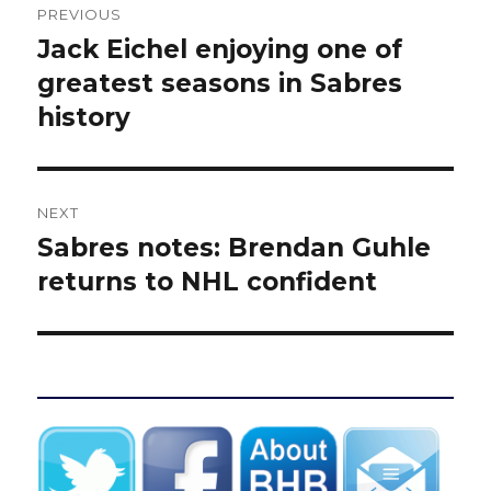
PREVIOUS
navigation
Jack Eichel enjoying one of
Previous
post:
greatest seasons in Sabres
history
NEXT
Sabres notes: Brendan Guhle
Next
post:
returns to NHL confident