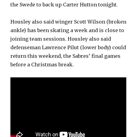
the Swede to back up Carter Hutton tonight.
Housley also said winger Scott Wilson (broken
ankle) has been skating a week and is close to
joining team sessions. Housley also said
defenseman Lawrence Pilut (lower body) could
return this weekend, the Sabres’ final games
before a Christmas break.