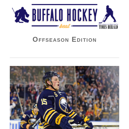
Buffalo Hockey Beat
Offseason Edition