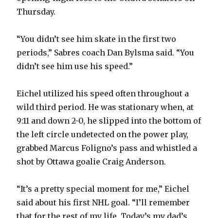
Thursday.
“You didn’t see him skate in the first two
periods,” Sabres coach Dan Bylsma said. “You
didn’t see him use his speed.”
Eichel utilized his speed often throughout a
wild third period. He was stationary when, at
9:11 and down 2-0, he slipped into the bottom of
the left circle undetected on the power play,
grabbed Marcus Foligno’s pass and whistled a
shot by Ottawa goalie Craig Anderson.
“It’s a pretty special moment for me,” Eichel
said about his first NHL goal. “I’ll remember
that for the rest of my life. Today’s my dad’s