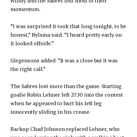
wildly and the Sabres lost most of their
momentum.
“I was surprised it took that long tonight, to be
honest,” Bylsma said. “I heard pretty early on
it looked offside.”
Girgensons added: “It was a close but it was
the right call.”
The Sabres lost more than the game. Starting
goalie Robin Lehner left 27:30 into the contest
when he appeared to hurt his left leg
innocently sliding in his crease.
Backup Chad Johnson replaced Lehner, who