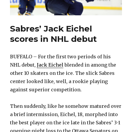
Sabres’ Jack Eichel
scores in NHL debut
BUFFALO – For the first two periods of his
NHL debut,
Jack Eichel
blended in among the
other 10 skaters on the ice. The slick Sabres
center looked like, well, a rookie playing
against superior competition.
Then suddenly, like he somehow matured over
a brief intermission, Eichel, 18, morphed into
the best player on the ice late in the Sabres’ 3-1
opening-night loss to the Ottawa Senators on