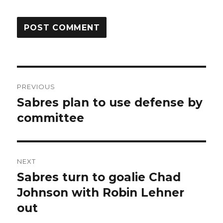
Post
PREVIOUS
navigation
Sabres plan to use defense by
Previous
post:
committee
NEXT
Sabres turn to goalie Chad
Next
post:
Johnson with Robin Lehner
out