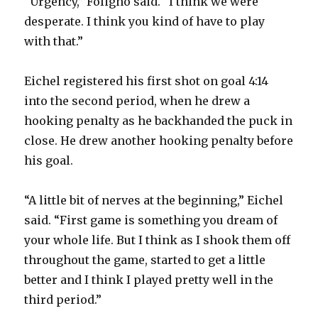
“Urgency,” Foligno said. “I think we were
desperate. I think you kind of have to play
with that.”
Eichel registered his first shot on goal 4:14
into the second period, when he drew a
hooking penalty as he backhanded the puck in
close. He drew another hooking penalty before
his goal.
“A little bit of nerves at the beginning,” Eichel
said. “First game is something you dream of
your whole life. But I think as I shook them off
throughout the game, started to get a little
better and I think I played pretty well in the
third period.”