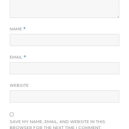
NAME
*
EMAIL
*
WEBSITE
SAVE MY NAME, EMAIL, AND WEBSITE IN THIS
BROWSER FOR THE NEXT TIME I COMMENT.