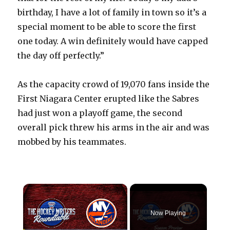
birthday, I have a lot of family in town so it’s a
special moment to be able to score the first
one today. A win definitely would have capped
the day off perfectly.”
As the capacity crowd of 19,070 fans inside the
First Niagara Center erupted like the Sabres
had just won a playoff game, the second
overall pick threw his arms in the air and was
mobbed by his teammates.
×
Now Playing