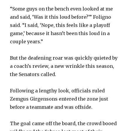
i
“Some guys on the bench even looked at me
and said, ‘Was it this loud before?’” Foligno
d
said. “I said, ‘Nope, this feels like a playoff
game,’ because it hasn’t been this loud in a
e
couple years.”
o
But the deafening roar was quickly quieted by
a coach’s review, a new wrinkle this season,
the Senators called.
Following a lengthy look, officials ruled
Zemgus Girgensons entered the zone just
before a teammate and was offside.
The goal came off the board, the crowd booed