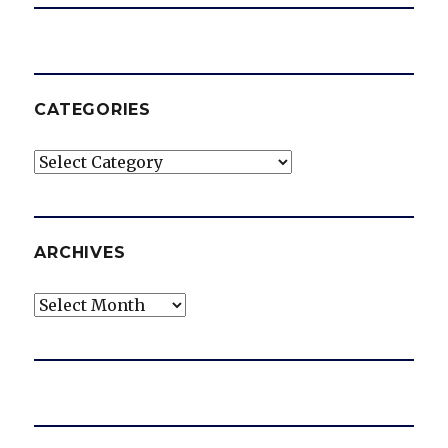
CATEGORIES
Categories
ARCHIVES
Archives