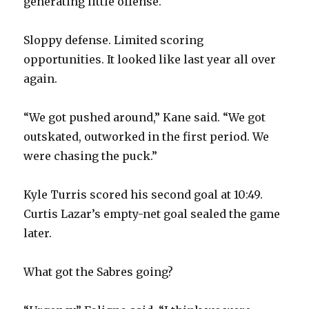
generating little offense.
Sloppy defense. Limited scoring
opportunities. It looked like last year all over
again.
“We got pushed around,” Kane said. “We got
outskated, outworked in the first period. We
were chasing the puck.”
Kyle Turris scored his second goal at 10:49.
Curtis Lazar’s empty-net goal sealed the game
later.
What got the Sabres going?