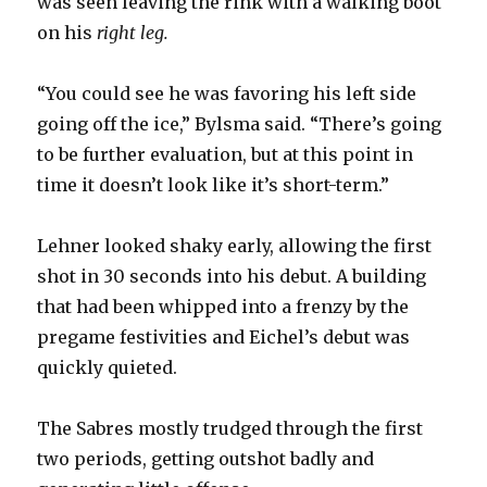
was seen leaving the rink with a walking boot
on his
right leg.
“You could see he was favoring his left side
going off the ice,” Bylsma said. “There’s going
to be further evaluation, but at this point in
time it doesn’t look like it’s short-term.”
Lehner looked shaky early, allowing the first
shot in 30 seconds into his debut. A building
that had been whipped into a frenzy by the
pregame festivities and Eichel’s debut was
quickly quieted.
The Sabres mostly trudged through the first
two periods, getting outshot badly and