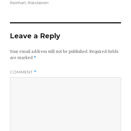
Reinhart
,
Ristolainen
Leave a Reply
Your email address will not be published.
Required fields
are marked
*
COMMENT
*