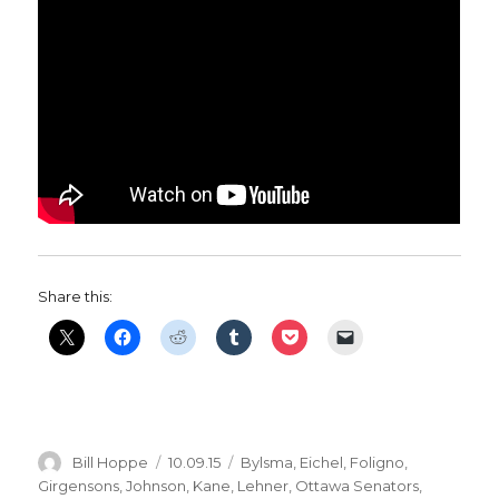
Share this:
Author
Posted
Categories
Bill Hoppe
10.09.15
Bylsma
,
Eichel
,
Foligno
,
on
Girgensons
,
Johnson
,
Kane
,
Lehner
,
Ottawa Senators
,