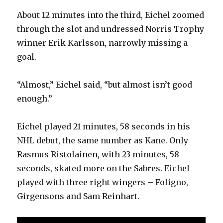
About 12 minutes into the third, Eichel zoomed
through the slot and undressed Norris Trophy
winner Erik Karlsson, narrowly missing a
goal.
“Almost,” Eichel said, “but almost isn’t good
enough.”
Eichel played 21 minutes, 58 seconds in his
NHL debut, the same number as Kane. Only
Rasmus Ristolainen, with 23 minutes, 58
seconds, skated more on the Sabres. Eichel
played with three right wingers – Foligno,
Girgensons and Sam Reinhart.