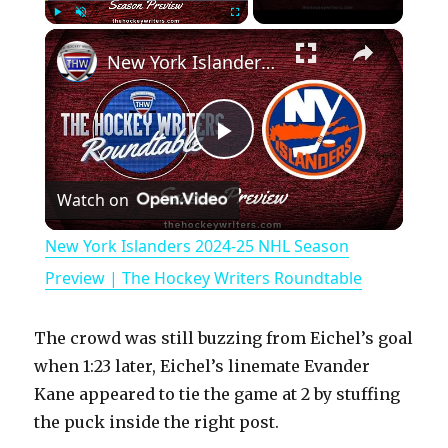
×
Play
Unmute
Fullscreen
New York Islanders 2024-25 NHL Season Preview | The Hockey Writers Roundtable
P
Watch on
l
New York Islanders 2024-25 NHL Season
a
Preview | The Hockey Writers Roundtable
y
The crowd was still buzzing from Eichel’s goal
when 1:23 later, Eichel’s linemate Evander
V
Kane appeared to tie the game at 2 by stuffing
the puck inside the right post.