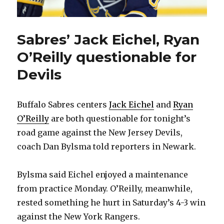
Sabres’ Jack Eichel, Ryan
O’Reilly questionable for
Devils
Buffalo Sabres centers
Jack Eichel
and
Ryan
O’Reilly
are both questionable for tonight’s
road game against the New Jersey Devils,
coach Dan Bylsma told reporters in Newark.
Bylsma said Eichel enjoyed a maintenance
from practice Monday. O’Reilly, meanwhile,
rested something he hurt in Saturday’s 4-3 win
against the New York Rangers.