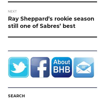
NEXT
Ray Sheppard’s rookie season
Next
post:
still one of Sabres’ best
SEARCH