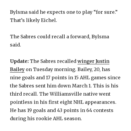
Bylsma said he expects one to play “for sure.”
That’s likely Eichel.
The Sabres could recall a forward, Bylsma
said.
Update:
The Sabres recalled
winger Justin
Bailey
on Tuesday morning. Bailey, 20, has
nine goals and 17 points in 15 AHL games since
the Sabres sent him down March 1. This is his
third recall. The Williamsville native went
pointless in his first eight NHL appearances.
He has 19 goals and 43 points in 64 contests
during his rookie AHL season.