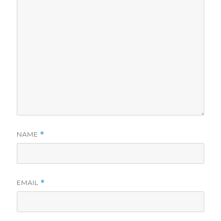
NAME
*
EMAIL
*