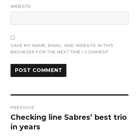
WEBSITE
SAVE MY NAME, EMAIL, AND WEBSITE IN THIS
BROWSER FOR THE NEXT TIME I COMMENT.
Post
PREVIOUS
navigation
Checking line Sabres’ best trio
Previous
post:
in years