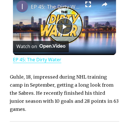
EP 45: The Dirty Water
P
Watch on
l
EP 45: The Dirty Water
a
Guhle, 18, impressed during NHL training
y
camp in September, getting a long look from
the Sabres. He recently finished his third
junior season with 10 goals and 28 points in 63
V
games.
i