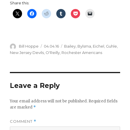
Share this:
d
e
o
Author
Posted
Categories
Bill Hoppe
04.04.16
Bailey
,
Bylsma
,
Eichel
,
Guhle
,
on
New Jersey Devils
,
O'Reilly
,
Rochester Americans
Leave a Reply
Your email address will not be published.
Required fields
are marked
*
COMMENT
*