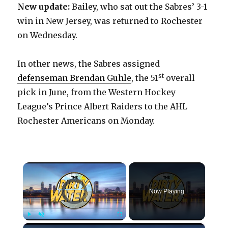
New update:
Bailey, who sat out the Sabres’ 3-1
win in New Jersey, was returned to Rochester
on Wednesday.
In other news, the Sabres assigned
st
defenseman Brendan Guhle
, the 51
overall
pick in June, from the Western Hockey
League’s Prince Albert Raiders to the AHL
Rochester Americans on Monday.
×
Video Player is loading.
Now Playing
×
Play
Unmute
Fullscreen