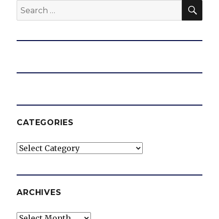
SEA
Search
for:
CATEGORIES
Categories
ARCHIVES
Archives