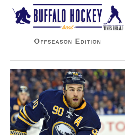
Buffalo Hockey Beat
Offseason Edition