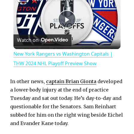
P
Watch on
l
New York Rangers vs Washington Capitals |
a
THW 2024 NHL Playoff Preview Show
y
In other news,
captain Brian Gionta
developed
a lower-body injury at the end of practice
V
Tuesday and sat out today. He’s day-to-day and
questionable for the Senators. Sam Reinhart
subbed for him on the right wing beside Eichel
i
and Evander Kane today.