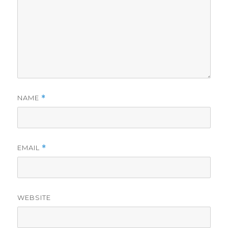
NAME
*
EMAIL
*
WEBSITE