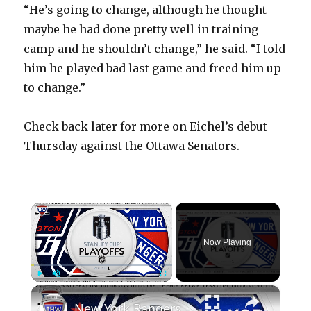
“He’s going to change, although he thought
maybe he had done pretty well in training
camp and he shouldn’t change,” he said. “I told
him he played bad last game and freed him up
to change.”
Check back later for more on Eichel’s debut
Thursday against the Ottawa Senators.
×
Now Playing
×
Play
Unmute
Fullscreen
New York Rangers vs Washington Capitals | THW 2024 NHL Playoff Preview Show