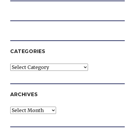
CATEGORIES
Categories
ARCHIVES
Archives