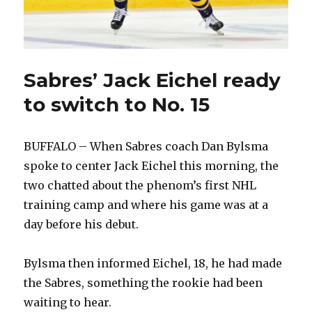
Sabres’ Jack Eichel ready
to switch to No. 15
BUFFALO – When Sabres coach Dan Bylsma
spoke to center Jack Eichel this morning, the
two chatted about the phenom’s first NHL
training camp and where his game was at a
day before his debut.
Bylsma then informed Eichel, 18, he had made
the Sabres, something the rookie had been
waiting to hear.