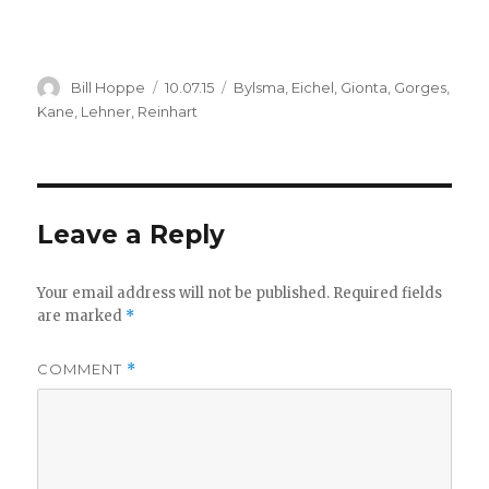
Author
Posted
Categories
Bill Hoppe
10.07.15
Bylsma
,
Eichel
,
Gionta
,
Gorges
,
on
Kane
,
Lehner
,
Reinhart
Leave a Reply
Your email address will not be published.
Required fields
are marked
*
COMMENT
*