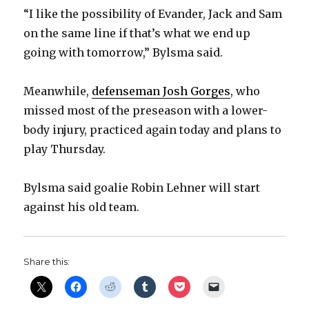
d
“I like the possibility of Evander, Jack and Sam
on the same line if that’s what we end up
e
going with tomorrow,” Bylsma said.
o
Meanwhile,
defenseman Josh Gorges
, who
missed most of the preseason with a lower-
body injury, practiced again today and plans to
play Thursday.
Bylsma said goalie Robin Lehner will start
against his old team.
Share this: