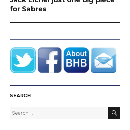
Jack Eichel just one big piece
post:
for Sabres
SEARCH
SEA
Search
for: