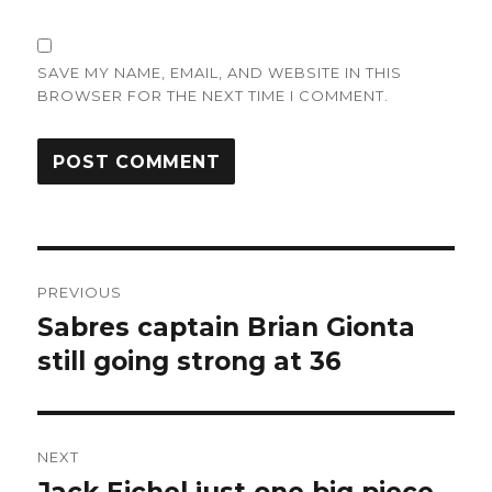
SAVE MY NAME, EMAIL, AND WEBSITE IN THIS
BROWSER FOR THE NEXT TIME I COMMENT.
Post
PREVIOUS
navigation
Sabres captain Brian Gionta
Previous
post:
still going strong at 36
NEXT
Next