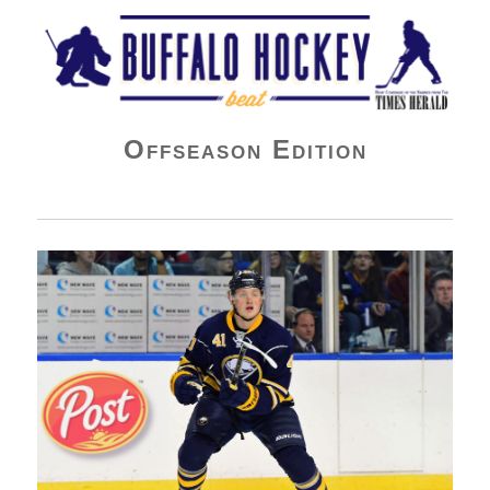
Buffalo Hockey Beat
Offseason Edition