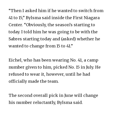
“Then I asked him if he wanted to switch from
41 to 15,” Bylsma said inside the First Niagara
Center. “Obviously, the season’s starting to
today. I told him he was going to be with the
Sabres starting today and (asked) whether he
wanted to change from 15 to 41.”
Eichel, who has been wearing No. 41, a camp
number given to him, picked No. 15 in July. He
refused to wear it, however, until he had
officially made the team.
The second overall pick in June will change
his number reluctantly, Bylsma said.