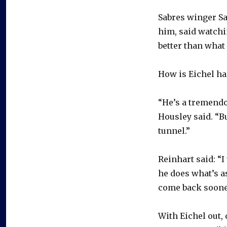
Sabres winger Sa
him, said watchi
better than what 
How is Eichel ha
“He’s a tremendo
Housley said. “Bu
tunnel.”
Reinhart said: “I
he does what’s a
come back soone
With Eichel out,