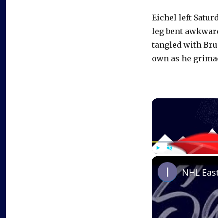
Eichel left Satur
leg bent awkward
tangled with Bru
own as he grimac
Play
Unmute