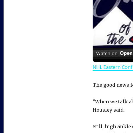
Watch on
NHL Eastern Conf
The good news for
“When we talk ab
Housley said.
Still, high ankle