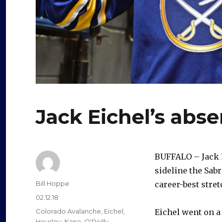
Jack Eichel’s abse
BUFFALO – Jack E
sideline the Sabr
Author
Bill Hoppe
career-best stret
Posted
02.12.18
on
Categories
Colorado Avalanche
,
Eichel
,
Eichel went on a
Housley
,
Kane
,
O'Reilly
,