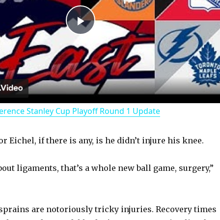
P
l
a
erence Stanley Cup Playoff Round 1 Update
y
 Eichel, if there is any, is he didn’t injure his knee.
V
out ligaments, that’s a whole new ball game, surgery,”
i
d
 sprains are notoriously tricky injuries. Recovery times