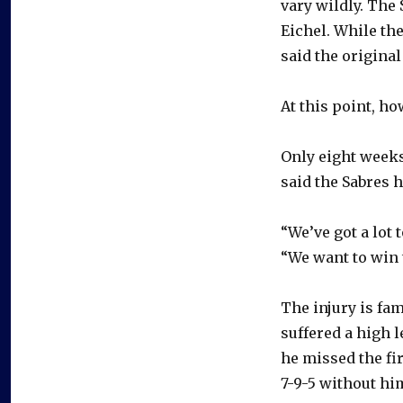
vary wildly. The 
Eichel. While the
said the original
At this point, h
Only eight weeks
said the Sabres 
“We’ve got a lot 
“We want to win 
The injury is fa
suffered a high l
he missed the fi
7-9-5 without hi