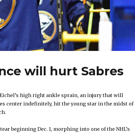
nce will hurt Sabres
ichel’s high right ankle sprain, an injury that will
es center indefinitely, hit the young star in the midst of
ch.
 tear beginning Dec. 1, morphing into one of the NHL’s