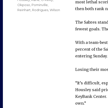
most lethal scor
Okposo
,
Pominville
,
then both rank n
Reinhart
,
Rodrigues
,
Wilson
The Sabres stand
fewest goals. The
With a team-best 
percent of the S
entering Sunday.
Losing their mos
“It’s difficult, 
Housley said pri
KeyBank Center. 
own.”