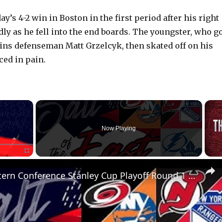
day’s 4-2 win in Boston in the first period after his right
ly as he fell into the end boards. The youngster, who g
ins defenseman Matt Grzelcyk, then skated off on his
ed in pain.
×
Now Playing
Fullscreen
NHL Eastern Conference Stanley Cup Playoff Round 1 Update