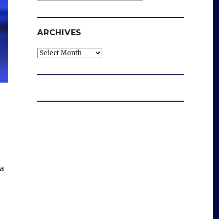
ARCHIVES
Archives
 a