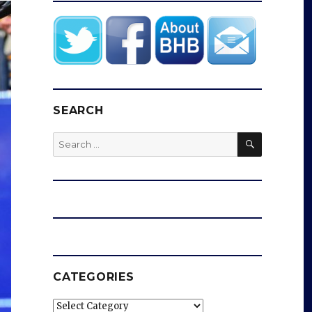
SEARCH
SEARCH
Search
for:
CATEGORIES
Categories