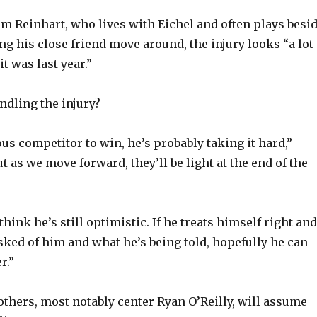
m Reinhart, who lives with Eichel and often plays besi
ng his close friend move around, the injury looks “a lot
it was last year.”
ndling the injury?
us competitor to win, he’s probably taking it hard,”
t as we move forward, they’ll be light at the end of the
 think he’s still optimistic. If he treats himself right and
sked of him and what he’s being told, hopefully he can
r.”
 others, most notably center Ryan O’Reilly, will assume