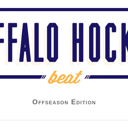
Offseason Edition