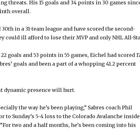
ing threats. His 15 goals and 34 points in 30 games sinc
inth overall.
 30th in a 31-team league and have scored the second-
y could ill afford to lose their MVP and only NHL All-Sta
22 goals and 53 points in 55 games, Eichel had scored 17
abres’ goals and been a part of a whopping 41.2 percent
t dynamic presence will hurt.
especially the way he’s been playing,” Sabres coach Phil
or to Sunday’s 5-4 loss to the Colorado Avalanche inside
“For two and a half months, he’s been coming into his