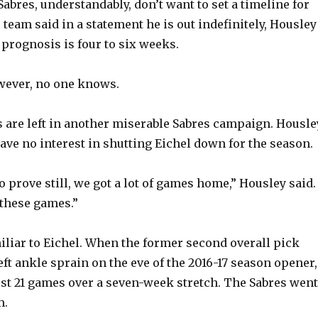
Sabres, understandably, don’t want to set a timeline for
 team said in a statement he is out indefinitely, Housley
e
 prognosis is four to six weeks.
o
owever, no one knows.
 are left in another miserable Sabres campaign. Housle
have no interest in shutting Eichel down for the season.
to prove still, we got a lot of games home,” Housley said.
these games.”
miliar to Eichel. When the former second overall pick
eft ankle sprain on the eve of the 2016-17 season opener,
rst 21 games over a seven-week stretch. The Sabres went
m.