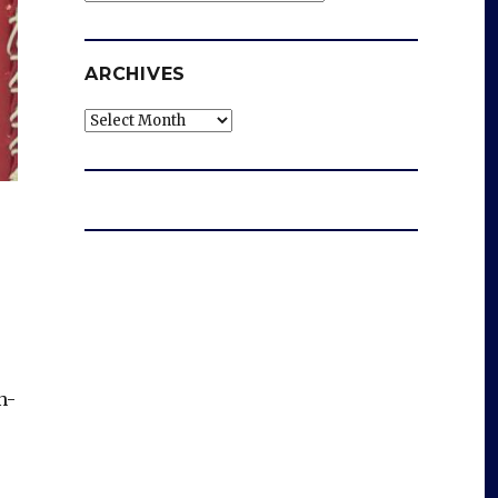
ARCHIVES
Archives
n-