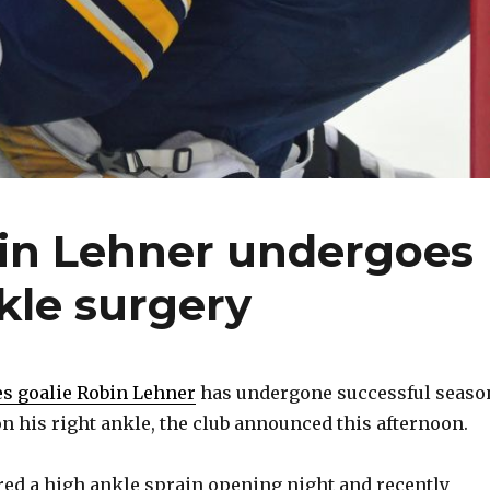
bin Lehner undergoes
kle surgery
es goalie Robin Lehner
has undergone successful seaso
n his right ankle, the club announced this afternoon.
ered a high ankle sprain opening night and recently