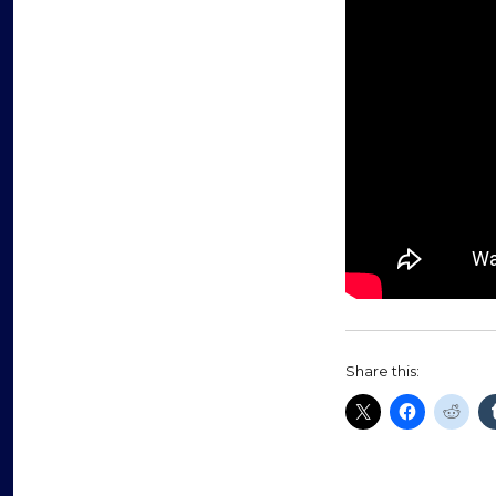
Share this: