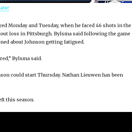
Water
a
y
yed Monday and Tuesday, when he faced 46 shots in the
tout loss in Pittsburgh. Bylsma said following the game
ned about Johnson getting fatigued.
V
red,” Bylsma said.
i
son could start Thursday. Nathan Lieuwen has been
d
e
ft this season.
o