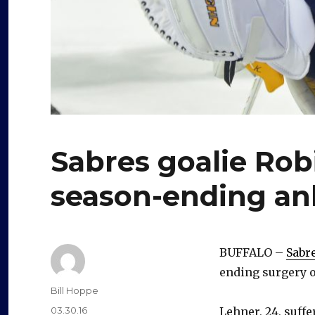
Sabres goalie Ro
season-ending an
BUFFALO –
Sabr
ending surgery o
Author
Bill Hoppe
Posted
03.30.16
Lehner, 24, suff