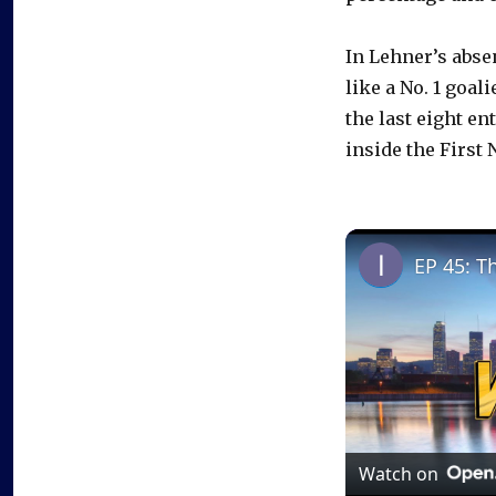
In Lehner’s abse
like a No. 1 goal
the last eight en
inside the First 
EP 45: T
Watch on