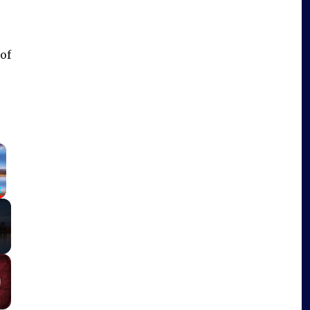
 of
×
Fullscreen