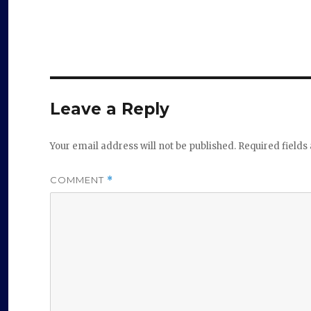
Leave a Reply
Your email address will not be published.
Required field
COMMENT
*