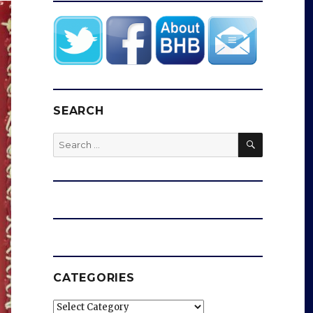
SEARCH
SEARCH
Search
for:
CATEGORIES
Categories