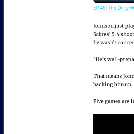
EP 45: The Dirty 
Johnson just pla
Sabres’ 5-4 shoo
he wasn’t concer
“He’s well-prepa
That means John
backing him up.
Five games are le