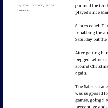
on
Categories
Bylsma
,
Johnson
,
Lehner
,
jammed the tende
Lieuwen
played since Mar
Sabres coach Dan
rehabbing the an
Saturday, but the
After getting hur
pegged Lehner’s 
around Christmas
again.
The Sabres trade
was supposed to b
games, going 5-9-
percentage and o