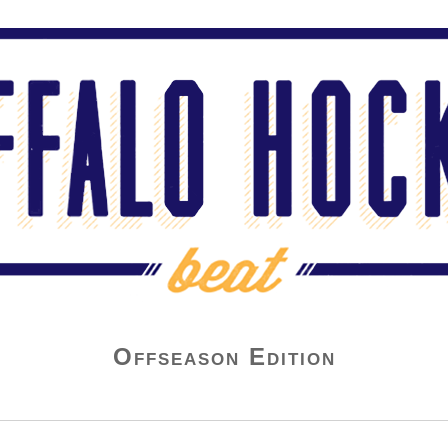
Offseason Edition