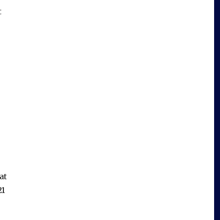
t
at
21