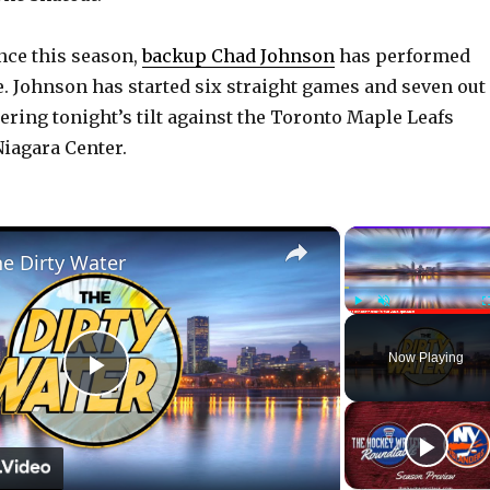
nce this season,
backup Chad Johnson
has performed
ie. Johnson has started six straight games and seven out
tering tonight’s tilt against the Toronto Maple Leafs
Niagara Center.
×
he Dirty Water
Play
Unmute
Now Playing
P
l