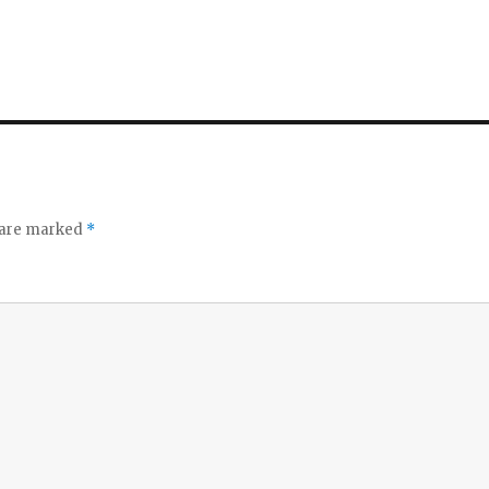
s are marked
*