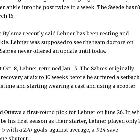
r ankle into the post twice in a week. The Swede hasn’
ch 16.
 Bylsma recently said Lehner has been resting and
kle. Lehner was supposed to see the team doctors on
 Sabres never offered an update until today.
t Oct. 8, Lehner returned Jan. 15. The Sabres originally
recovery at six to 10 weeks before he suffered a setback
time and starting wearing a cast and using a scooter
d Ottawa a first-round pick for Lehner on June 26. In wh
e his first season as their starter, Lehner played only 
5 with a 2.47 goals-against average, a .924 save
ne shutout.