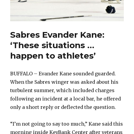
Sabres Evander Kane:
‘These situations …
happen to athletes’
BUFFALO – Evander Kane sounded guarded.
When the Sabres winger was asked about his
turbulent summer, which included charges
following an incident at a local bar, he offered
only a short reply or deflected the question.
“I’m not going to say too much,” Kane said this
morning inside KeyBank Center after veterans