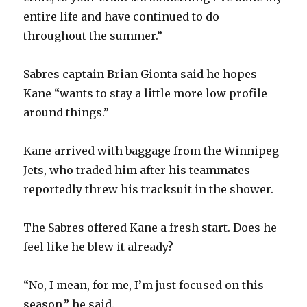
entire life and have continued to do
throughout the summer.”
Sabres captain Brian Gionta said he hopes
Kane “wants to stay a little more low profile
around things.”
Kane arrived with baggage from the Winnipeg
Jets, who traded him after his teammates
reportedly threw his tracksuit in the shower.
The Sabres offered Kane a fresh start. Does he
feel like he blew it already?
“No, I mean, for me, I’m just focused on this
season,” he said.