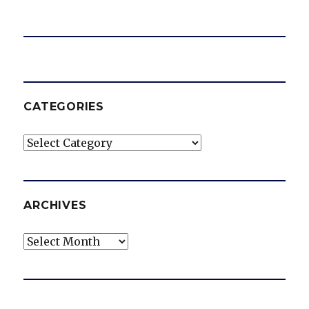
CATEGORIES
Categories
ARCHIVES
Archives