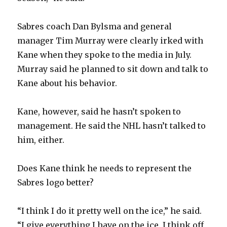
Sabres coach Dan Bylsma and general
manager Tim Murray were clearly irked with
Kane when they spoke to the media in July.
Murray said he planned to sit down and talk to
Kane about his behavior.
Kane, however, said he hasn’t spoken to
management. He said the NHL hasn’t talked to
him, either.
Does Kane think he needs to represent the
Sabres logo better?
“I think I do it pretty well on the ice,” he said.
“I give everything I have on the ice. I think off