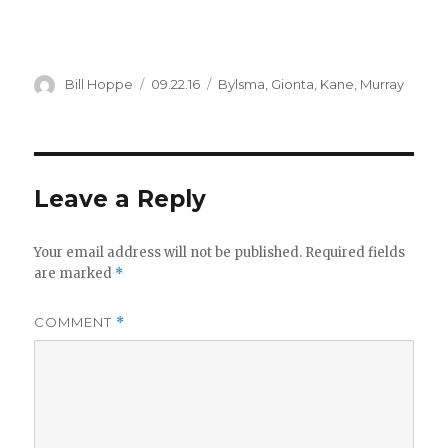
Author
Posted
Categories
Bill Hoppe
09.22.16
Bylsma
,
Gionta
,
Kane
,
Murray
on
Leave a Reply
Your email address will not be published.
Required fields
are marked
*
COMMENT
*