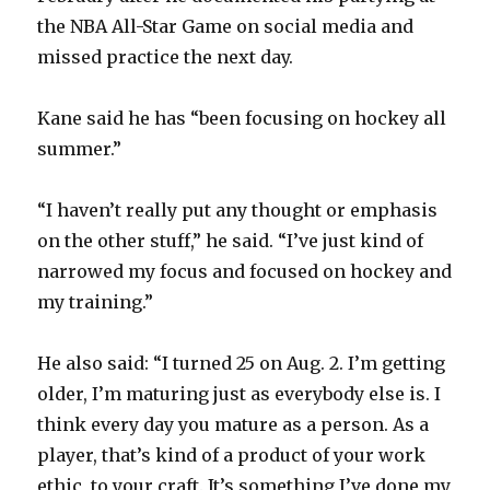
y
the NBA All-Star Game on social media and
missed practice the next day.
V
Kane said he has “been focusing on hockey all
i
summer.”
d
“I haven’t really put any thought or emphasis
on the other stuff,” he said. “I’ve just kind of
e
narrowed my focus and focused on hockey and
my training.”
o
He also said: “I turned 25 on Aug. 2. I’m getting
older, I’m maturing just as everybody else is. I
think every day you mature as a person. As a
player, that’s kind of a product of your work
ethic, to your craft. It’s something I’ve done my