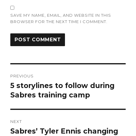
SAVE MY NAME, EMAIL, AND WEBSITE IN THIS
BROWSER FOR THE NEXT TIME I COMMENT.
Post
PREVIOUS
navigation
5 storylines to follow during
Previous
post:
Sabres training camp
NEXT
Sabres’ Tyler Ennis changing
Next