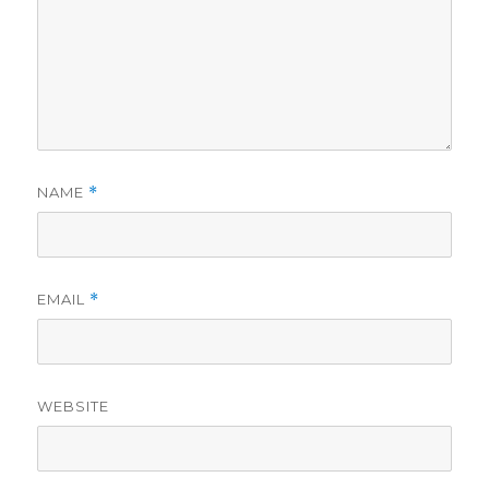
NAME
*
EMAIL
*
WEBSITE