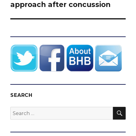
post:
approach after concussion
SEARCH
SEA
Search
for: