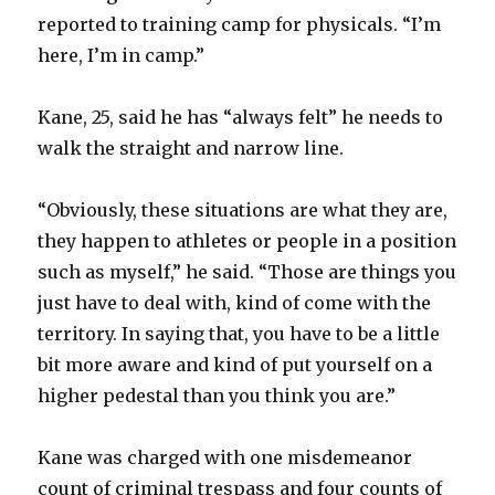
reported to training camp for physicals. “I’m
here, I’m in camp.”
Kane, 25, said he has “always felt” he needs to
walk the straight and narrow line.
“Obviously, these situations are what they are,
they happen to athletes or people in a position
such as myself,” he said. “Those are things you
just have to deal with, kind of come with the
territory. In saying that, you have to be a little
bit more aware and kind of put yourself on a
higher pedestal than you think you are.”
Kane was charged with one misdemeanor
count of criminal trespass and four counts of