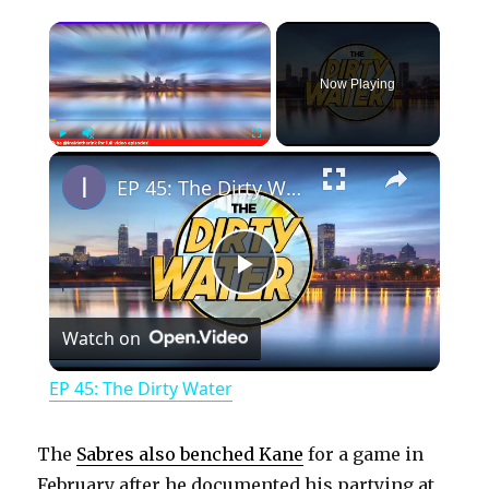
×
Now Playing
×
Play
Unmute
Fullscreen
EP 45: The Dirty Water
P
Watch on
l
EP 45: The Dirty Water
a
The
Sabres also benched Kane
for a game in
February after he documented his partying at