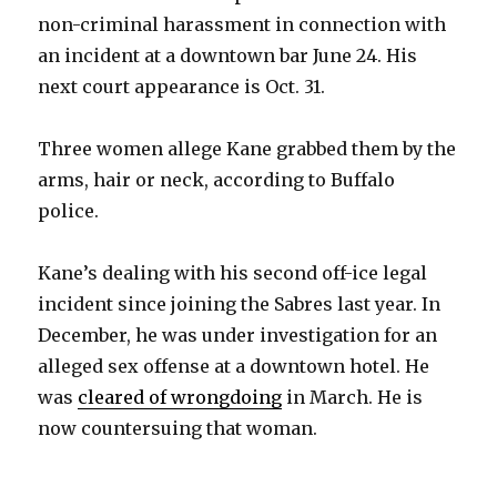
non-criminal harassment in connection with
an incident at a downtown bar June 24. His
next court appearance is Oct. 31.
Three women allege Kane grabbed them by the
arms, hair or neck, according to Buffalo
police.
Kane’s dealing with his second off-ice legal
incident since joining the Sabres last year. In
December, he was under investigation for an
alleged sex offense at a downtown hotel. He
was
cleared of wrongdoing
in March. He is
now countersuing that woman.