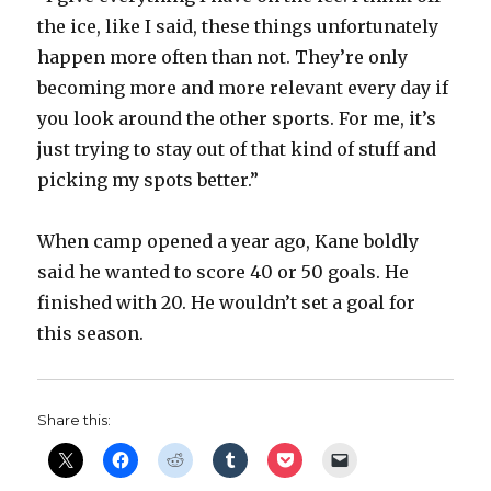
the ice, like I said, these things unfortunately
happen more often than not. They’re only
becoming more and more relevant every day if
you look around the other sports. For me, it’s
just trying to stay out of that kind of stuff and
picking my spots better.”
When camp opened a year ago, Kane boldly
said he wanted to score 40 or 50 goals. He
finished with 20. He wouldn’t set a goal for
this season.
Share this: