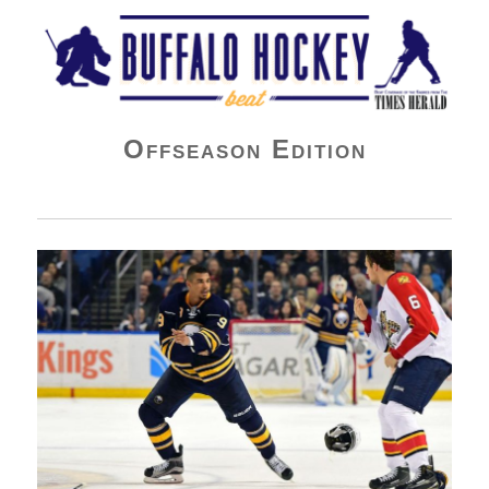
Buffalo Hockey Beat
Offseason Edition