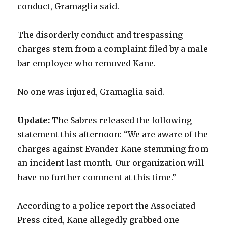
conduct, Gramaglia said.
The disorderly conduct and trespassing
charges stem from a complaint filed by a male
bar employee who removed Kane.
No one was injured, Gramaglia said.
Update:
The Sabres released the following
statement this afternoon: “We are aware of the
charges against Evander Kane stemming from
an incident last month. Our organization will
have no further comment at this time.”
According to a police report the Associated
Press cited, Kane allegedly grabbed one