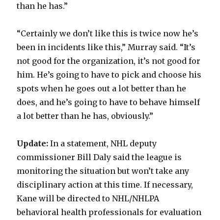
than he has.”
“Certainly we don’t like this is twice now he’s
been in incidents like this,” Murray said. “It’s
not good for the organization, it’s not good for
him. He’s going to have to pick and choose his
spots when he goes out a lot better than he
does, and he’s going to have to behave himself
a lot better than he has, obviously.”
Update:
In a statement, NHL deputy
commissioner Bill Daly said the league is
monitoring the situation but won’t take any
disciplinary action at this time. If necessary,
Kane will be directed to NHL/NHLPA
behavioral health professionals for evaluation