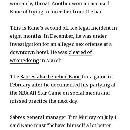
woman by throat. Another woman accused
Kane of trying to force her from the bar.
This is Kane’s second off-ice legal incident in
eight months. In December, he was under
investigation for an alleged sex offense at a
downtown hotel. He was
cleared of
wrongdoing
in March.
The
Sabres also benched Kane
for a game in
February after he documented his partying at
the NBA All-Star Game on social media and
missed practice the next day.
Sabres general manager Tim Murray on July 1
said Kane must “behave himself a lot better