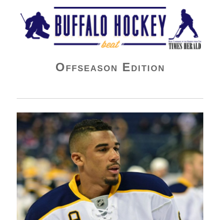
Buffalo Hockey Beat
Offseason Edition