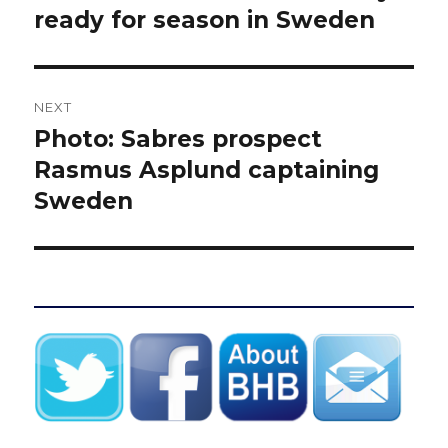
post:
ready for season in Sweden
NEXT
Photo: Sabres prospect
Next
post:
Rasmus Asplund captaining
Sweden