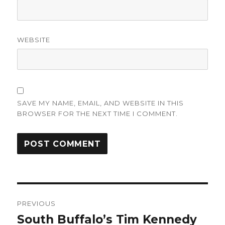
WEBSITE
SAVE MY NAME, EMAIL, AND WEBSITE IN THIS
BROWSER FOR THE NEXT TIME I COMMENT.
Post
PREVIOUS
navigation
South Buffalo’s Tim Kennedy
Previous