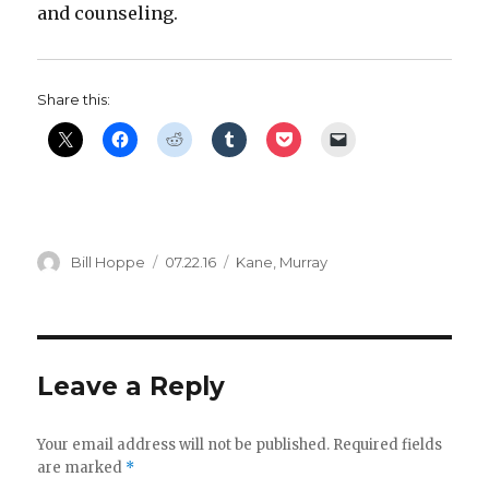
and counseling.
Share this:
Author
Posted
Categories
Bill Hoppe
07.22.16
Kane
,
Murray
on
Leave a Reply
Your email address will not be published.
Required fields
are marked
*