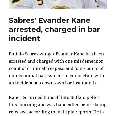
Sabres’ Evander Kane
arrested, charged in bar
incident
Buffalo Sabres winger Evander Kane has been
arrested and charged with one misdemeanor
count of criminal trespass and four counts of
non-criminal harassment in connection with
an incident at a downtown bar last month.
Kane, 24, turned himself into Buffalo police
this morning and was handcuffed before being
released, according to multiple reports. He is