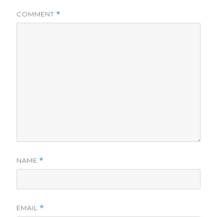
COMMENT
*
NAME
*
EMAIL
*