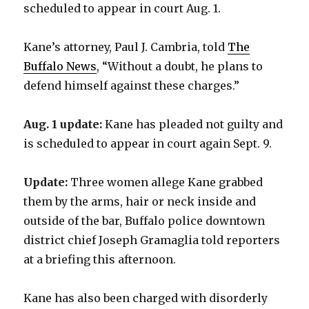
scheduled to appear in court Aug. 1.
Kane’s attorney, Paul J. Cambria, told
The
Buffalo News
, “Without a doubt, he plans to
defend himself against these charges.”
Aug. 1 update:
Kane has pleaded not guilty and
is scheduled to appear in court again Sept. 9.
Update:
Three women allege Kane grabbed
them by the arms, hair or neck inside and
outside of the bar, Buffalo police downtown
district chief Joseph Gramaglia told reporters
at a briefing this afternoon.
Kane has also been charged with disorderly