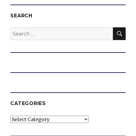
SEARCH
SEA
Search
for:
CATEGORIES
Categories