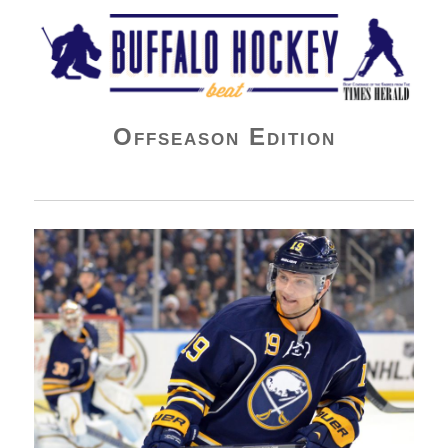
Buffalo Hockey Beat
Offseason Edition