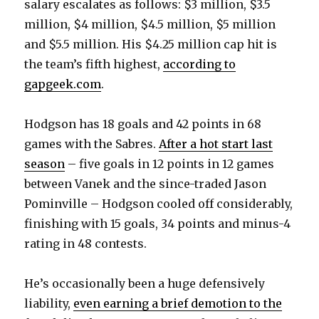
salary escalates as follows: $3 million, $3.5
million, $4 million, $4.5 million, $5 million
and $5.5 million. His $4.25 million cap hit is
the team’s fifth highest,
according to
gapgeek.com
.
Hodgson has 18 goals and 42 points in 68
games with the Sabres.
After a hot start last
season
– five goals in 12 points in 12 games
between Vanek and the since-traded Jason
Pominville – Hodgson cooled off considerably,
finishing with 15 goals, 34 points and minus-4
rating in 48 contests.
He’s occasionally been a huge defensively
liability,
even earning a brief demotion to the