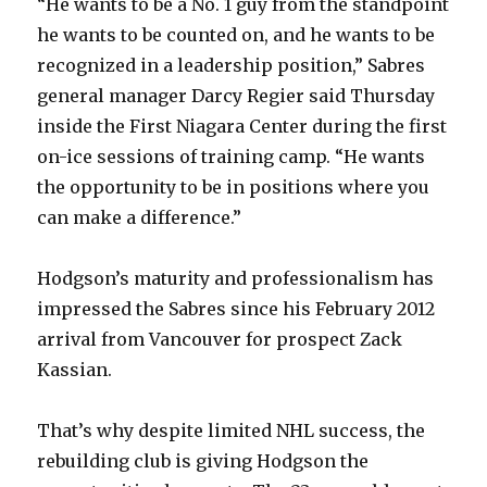
“He wants to be a No. 1 guy from the standpoint
he wants to be counted on, and he wants to be
recognized in a leadership position,” Sabres
general manager Darcy Regier said Thursday
inside the First Niagara Center during the first
on-ice sessions of training camp. “He wants
the opportunity to be in positions where you
can make a difference.”
Hodgson’s maturity and professionalism has
impressed the Sabres since his February 2012
arrival from Vancouver for prospect Zack
Kassian.
That’s why despite limited NHL success, the
rebuilding club is giving Hodgson the