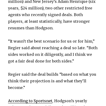
million) and New Jersey’s Adam Henrique (six
years, $24 million), two other restricted free
agents who recently signed deals. Both
players, at least statistically, have stronger
resumes than Hodgson.
“It wasn’t the best scenario for us or for him,”
Regier said about reaching a deal so late. “Both
sides worked on it diligently, and I think we
got a fair deal done for both sides.”
Regier said the deal builds “based on what you
think their projection is and what they’ll
become.”
According to Sportsnet
, Hodgson’s yearly