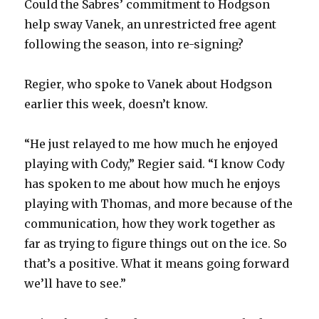
Could the Sabres’ commitment to Hodgson
help sway Vanek, an unrestricted free agent
following the season, into re-signing?
Regier, who spoke to Vanek about Hodgson
earlier this week, doesn’t know.
“He just relayed to me how much he enjoyed
playing with Cody,” Regier said. “I know Cody
has spoken to me about how much he enjoys
playing with Thomas, and more because of the
communication, how they work together as
far as trying to figure things out on the ice. So
that’s a positive. What it means going forward
we’ll have to see.”