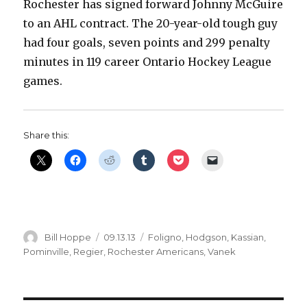
Rochester has signed forward Johnny McGuire
to an AHL contract. The 20-year-old tough guy
had four goals, seven points and 299 penalty
minutes in 119 career Ontario Hockey League
games.
Share this:
Author
Posted
Categories
Bill Hoppe
09.13.13
Foligno
,
Hodgson
,
Kassian
,
on
Pominville
,
Regier
,
Rochester Americans
,
Vanek