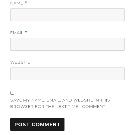
NAME
*
EMAIL
*
WEBSITE
SAVE MY NAME, EMAIL, AND WEBSITE IN THIS
BROWSER FOR THE NEXT TIME I COMMENT.