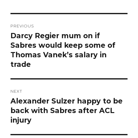
Post
PREVIOUS
navigation
Darcy Regier mum on if
Previous
post:
Sabres would keep some of
Thomas Vanek’s salary in
trade
NEXT
Alexander Sulzer happy to be
Next
post:
back with Sabres after ACL
injury