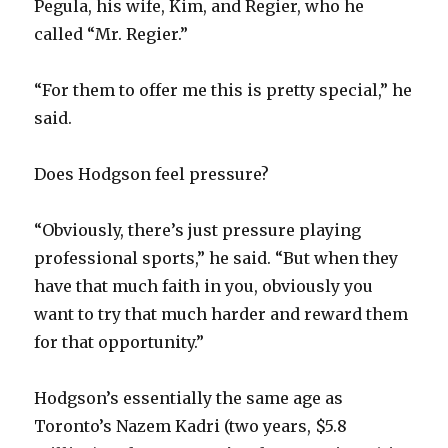
Pegula, his wife, Kim, and Regier, who he
called “Mr. Regier.”
V
“For them to offer me this is pretty special,” he
i
said.
d
Does Hodgson feel pressure?
e
“Obviously, there’s just pressure playing
professional sports,” he said. “But when they
o
have that much faith in you, obviously you
want to try that much harder and reward them
for that opportunity.”
Hodgson’s essentially the same age as
Toronto’s Nazem Kadri (two years, $5.8