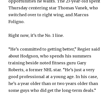
opportunities he wants. The 23-year-old spent
Thursday centering star Thomas Vanek, who
switched over to right wing, and Marcus
Foligno.
Right now, it’s the No. 1 line.
“He’s committed to getting better,” Regier said
about Hodgson, who spends his summers
training beside noted fitness guru Gary
Roberts, a former NHL star. “He’s just a very
good professional at a young age. In his case,
he’s a year older than or two years older than
some guys who did get the long-term deals.”