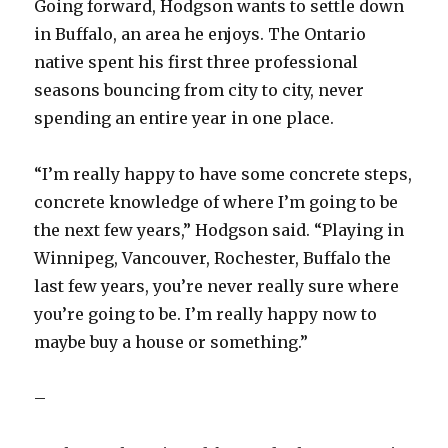
Going forward, Hodgson wants to settle down
in Buffalo, an area he enjoys. The Ontario
native spent his first three professional
seasons bouncing from city to city, never
spending an entire year in one place.
“I’m really happy to have some concrete steps,
concrete knowledge of where I’m going to be
the next few years,” Hodgson said. “Playing in
Winnipeg, Vancouver, Rochester, Buffalo the
last few years, you’re never really sure where
you’re going to be. I’m really happy now to
maybe buy a house or something.”
–