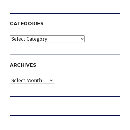
CATEGORIES
Categories
ARCHIVES
Archives