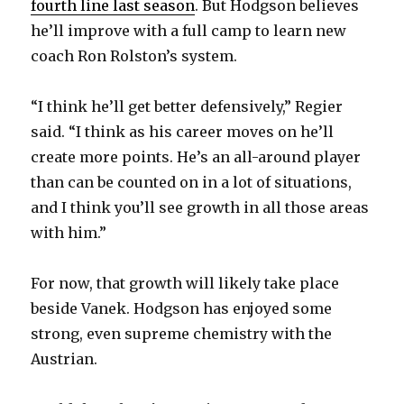
fourth line last season
. But Hodgson believes
he’ll improve with a full camp to learn new
coach Ron Rolston’s system.
“I think he’ll get better defensively,” Regier
said. “I think as his career moves on he’ll
create more points. He’s an all-around player
than can be counted on in a lot of situations,
and I think you’ll see growth in all those areas
with him.”
For now, that growth will likely take place
beside Vanek. Hodgson has enjoyed some
strong, even supreme chemistry with the
Austrian.