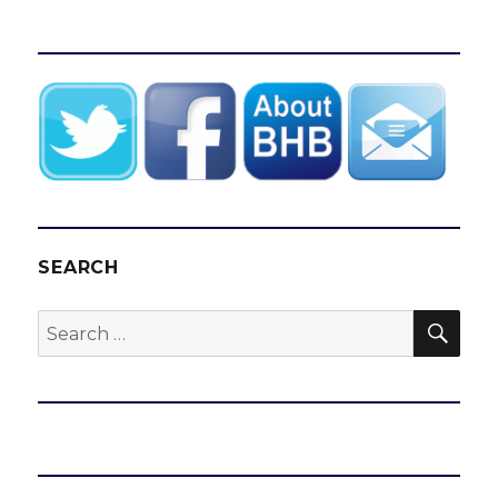
SEARCH
SEA
Search
for: