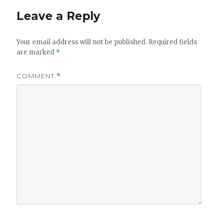
Leave a Reply
Your email address will not be published.
Required fields
are marked
*
COMMENT
*