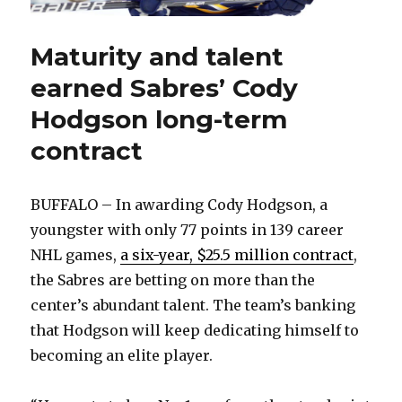
Maturity and talent
earned Sabres’ Cody
Hodgson long-term
contract
BUFFALO – In awarding Cody Hodgson, a
youngster with only 77 points in 139 career
NHL games,
a six-year, $25.5 million contract
,
the Sabres are betting on more than the
center’s abundant talent. The team’s banking
that Hodgson will keep dedicating himself to
becoming an elite player.