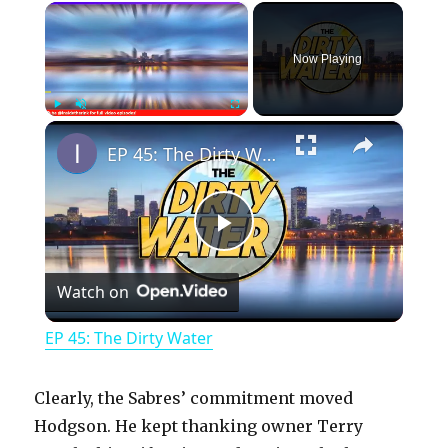
×
Now Playing
×
Play
Unmute
Fullscreen
EP 45: The Dirty Water
P
Watch on
l
EP 45: The Dirty Water
a
Clearly, the Sabres’ commitment moved
y
Hodgson. He kept thanking owner Terry