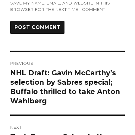
SAVE MY NAME, EMAIL, AND WEBSITE IN THIS
BROWSER FOR THE NEXT TIME I COMMENT.
Post
PREVIOUS
navigation
NHL Draft: Gavin McCarthy’s
Previous
post:
selection by Sabres special;
Buffalo thrilled to take Anton
Wahlberg
NEXT