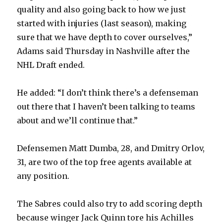
quality and also going back to how we just
started with injuries (last season), making
sure that we have depth to cover ourselves,”
Adams said Thursday in Nashville after the
NHL Draft ended.
He added: “I don’t think there’s a defenseman
out there that I haven’t been talking to teams
about and we’ll continue that.”
Defensemen Matt Dumba, 28, and Dmitry Orlov,
31, are two of the top free agents available at
any position.
The Sabres could also try to add scoring depth
because winger Jack Quinn tore his Achilles