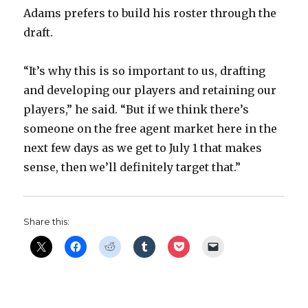
Adams prefers to build his roster through the
draft.
“It’s why this is so important to us, drafting
and developing our players and retaining our
players,” he said. “But if we think there’s
someone on the free agent market here in the
next few days as we get to July 1 that makes
sense, then we’ll definitely target that.”
Share this: