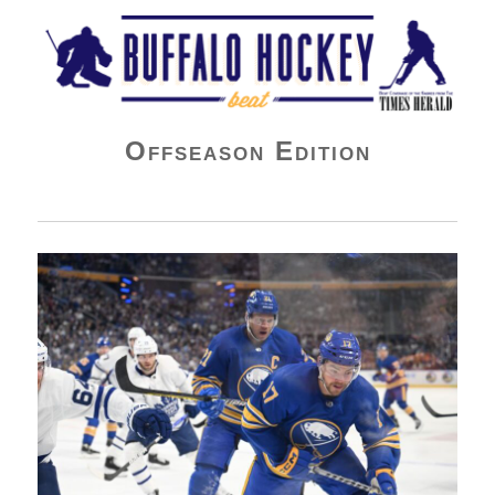
Buffalo Hockey Beat
Offseason Edition