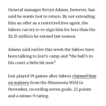
General manager Kevyn Adams, however, has
said he wants Jost to return. By not extending
him an offer as a restricted free agent, the
Sabres can try to re-sign him for less than the
$2.25 million he earned last season.
Adams said earlier this week the Sabres have
been talking to Jost’s camp and “the ball’s in
his court a little bit now.”
Jost played 59 games after Sabres
claimed him
on waivers
from the Minnesota Wild in
November, recording seven goals, 22 points
and a minus-9 rating.