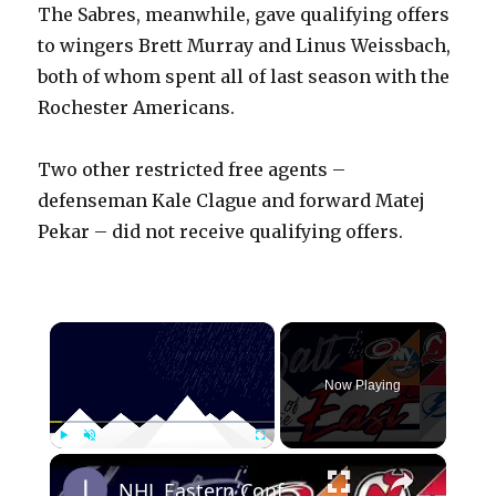
The Sabres, meanwhile, gave qualifying offers
to wingers Brett Murray and Linus Weissbach,
both of whom spent all of last season with the
Rochester Americans.
Two other restricted free agents –
defenseman Kale Clague and forward Matej
Pekar – did not receive qualifying offers.
×
Now Playing
×
Play
Unmute
Fullscreen
NHL Eastern Conference Stanley Cup Playoff Round 1 Update