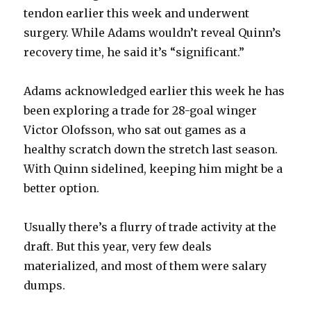
tendon earlier this week and underwent
surgery. While Adams wouldn’t reveal Quinn’s
recovery time, he said it’s “significant.”
Adams acknowledged earlier this week he has
been exploring a trade for 28-goal winger
Victor Olofsson, who sat out games as a
healthy scratch down the stretch last season.
With Quinn sidelined, keeping him might be a
better option.
Usually there’s a flurry of trade activity at the
draft. But this year, very few deals
materialized, and most of them were salary
dumps.