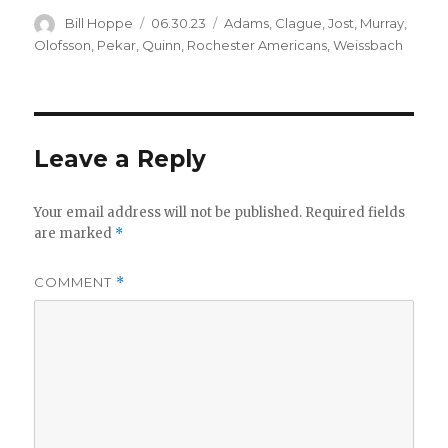
Author
Posted
Categories
Bill Hoppe
06.30.23
Adams
,
Clague
,
Jost
,
Murray
,
on
Olofsson
,
Pekar
,
Quinn
,
Rochester Americans
,
Weissbach
Leave a Reply
Your email address will not be published.
Required fields
are marked
*
COMMENT
*