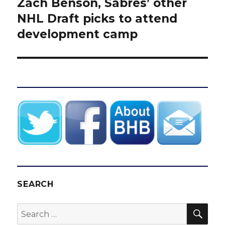
Zach Benson, Sabres’ other
Next
post:
NHL Draft picks to attend
development camp
SEARCH
SEA
Search
for: