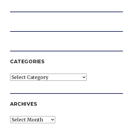
CATEGORIES
Categories
ARCHIVES
Archives