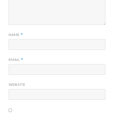
NAME
*
EMAIL
*
WEBSITE