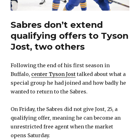
Sabres don’t extend
qualifying offers to Tyson
Jost, two others
Following the end of his first season in
Buffalo,
center Tyson Jost
talked about what a
special group he had joined and how badly he
wanted to return to the Sabres.
On Friday, the Sabres did not give Jost, 25, a
qualifying offer, meaning he can become an
unrestricted free agent when the market
opens Saturday.