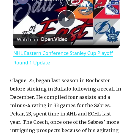
P
Watch on
l
NHL Eastern Conference Stanley Cup Playoff
a
Round 1 Update
y
Clague, 25, began last season in Rochester
before sticking in Buffalo following a recall in
V
December. He compiled four assists and a
minus-4 rating in 33 games for the Sabres.
Pekar, 23, spent time in AHL and ECHL last
i
year. The Czech, once one of the Sabres’ more
intriguing prospects because of his agitating