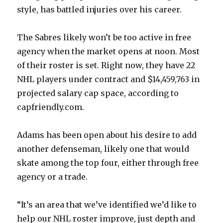
d
style, has battled injuries over his career.
e
The Sabres likely won’t be too active in free
agency when the market opens at noon. Most
o
of their roster is set. Right now, they have 22
NHL players under contract and $14,459,763 in
projected salary cap space, according to
capfriendly.com.
Adams has been open about his desire to add
another defenseman, likely one that would
skate among the top four, either through free
agency or a trade.
“It’s an area that we’ve identified we’d like to
help our NHL roster improve, just depth and