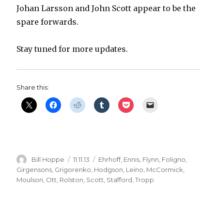
Johan Larsson and John Scott appear to be the
spare forwards.
Stay tuned for more updates.
Share this:
Author
Posted
Categories
Bill Hoppe
11.11.13
Ehrhoff
,
Ennis
,
Flynn
,
Foligno
,
on
Girgensons
,
Grigorenko
,
Hodgson
,
Leino
,
McCormick
,
Moulson
,
Ott
,
Rolston
,
Scott
,
Stafford
,
Tropp