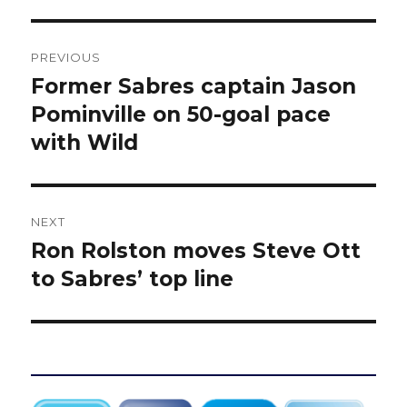
Post
PREVIOUS
navigation
Former Sabres captain Jason
Previous
post:
Pominville on 50-goal pace
with Wild
NEXT
Ron Rolston moves Steve Ott
Next
post:
to Sabres’ top line