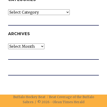
Categories
ARCHIVES
Archives
Buffalo Hockey Beat
Beat Coverage of the Buffalo
Sabres / © 2026 -
Olean Times Herald