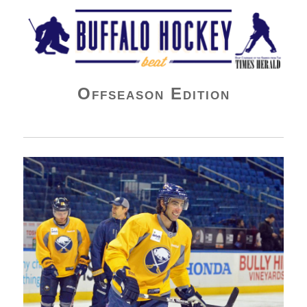
Buffalo Hockey Beat
Offseason Edition