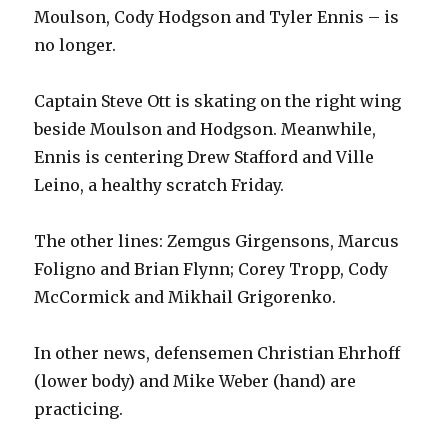
Moulson, Cody Hodgson and Tyler Ennis – is
no longer.
Captain Steve Ott is skating on the right wing
beside Moulson and Hodgson. Meanwhile,
Ennis is centering Drew Stafford and Ville
Leino, a healthy scratch Friday.
The other lines: Zemgus Girgensons, Marcus
Foligno and Brian Flynn; Corey Tropp, Cody
McCormick and Mikhail Grigorenko.
In other news, defensemen Christian Ehrhoff
(lower body) and Mike Weber (hand) are
practicing.