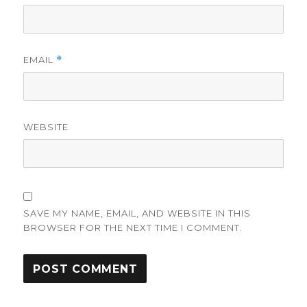
EMAIL
*
WEBSITE
SAVE MY NAME, EMAIL, AND WEBSITE IN THIS
BROWSER FOR THE NEXT TIME I COMMENT.