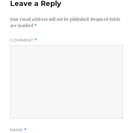
Leave a Reply
Your email address will not be published.
Required fields
are marked
*
COMMENT
*
NAME
*