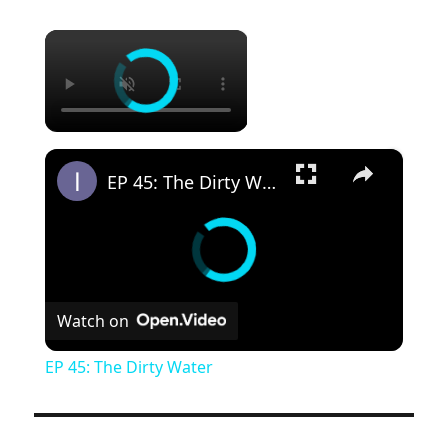
×
×
EP 45: The Dirty Water
Watch on
EP 45: The Dirty Water