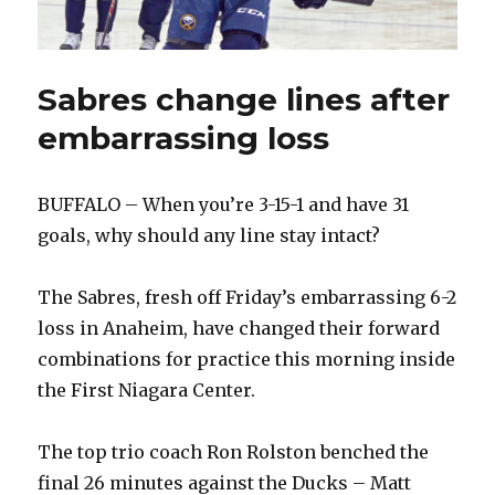
Sabres change lines after
embarrassing loss
BUFFALO – When you’re 3-15-1 and have 31
goals, why should any line stay intact?
The Sabres, fresh off Friday’s embarrassing 6-2
loss in Anaheim, have changed their forward
combinations for practice this morning inside
the First Niagara Center.
The top trio coach Ron Rolston benched the
final 26 minutes against the Ducks – Matt