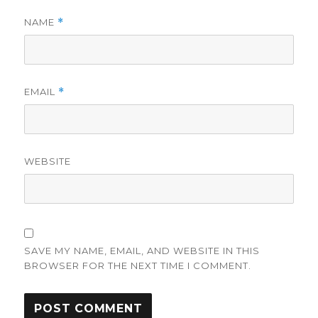
NAME
*
EMAIL
*
WEBSITE
SAVE MY NAME, EMAIL, AND WEBSITE IN THIS
BROWSER FOR THE NEXT TIME I COMMENT.