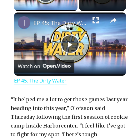
Play Video
×
EP 45: The Dirty Water
P
Watch on
l
EP 45: The Dirty Water
a
“It helped me a lot to get those games last year
y
heading into this year,” Olofsson said
Thursday following the first session of rookie
camp inside Harborcenter. “I feel like I’ve got
V
to fight for my spot. There’s tough