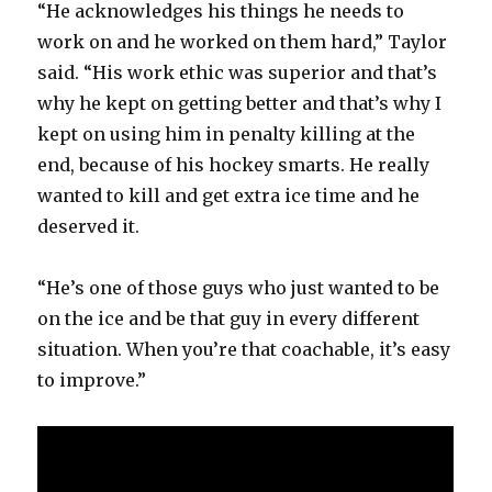
“He acknowledges his things he needs to
work on and he worked on them hard,” Taylor
said. “His work ethic was superior and that’s
why he kept on getting better and that’s why I
kept on using him in penalty killing at the
end, because of his hockey smarts. He really
wanted to kill and get extra ice time and he
deserved it.
“He’s one of those guys who just wanted to be
on the ice and be that guy in every different
situation. When you’re that coachable, it’s easy
to improve.”