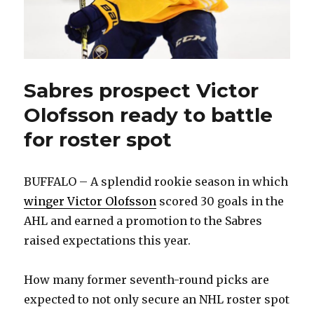
Sabres prospect Victor
Olofsson ready to battle
for roster spot
BUFFALO – A splendid rookie season in which
winger Victor Olofsson
scored 30 goals in the
AHL and earned a promotion to the Sabres
raised expectations this year.
How many former seventh-round picks are
expected to not only secure an NHL roster spot