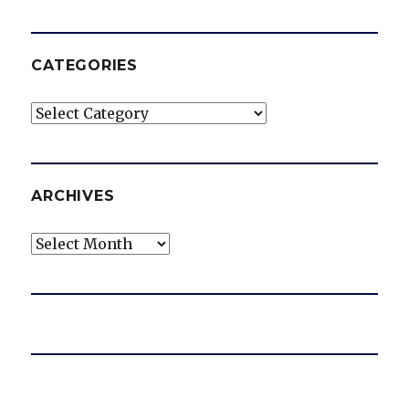
CATEGORIES
Categories
ARCHIVES
Archives