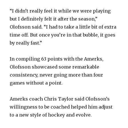
“I didn’t really feel it while we were playing
but I definitely felt it after the season,”
Olofsson said. “I had to take a little bit of extra
time off. But once you’re in that bubble, it goes
by really fast.”
In compiling 63 points with the Amerks,
Olofsson showcased some remarkable
consistency, never going more than four
games without a point.
Amerks coach Chris Taylor said Olofsson’s
willingness to be coached helped him adjust
to a new style of hockey and evolve.