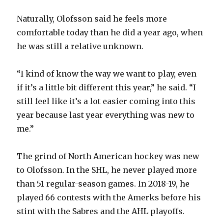
Naturally, Olofsson said he feels more
comfortable today than he did a year ago, when
he was still a relative unknown.
“I kind of know the way we want to play, even
if it’s a little bit different this year,” he said. “I
still feel like it’s a lot easier coming into this
year because last year everything was new to
me.”
The grind of North American hockey was new
to Olofsson. In the SHL, he never played more
than 51 regular-season games. In 2018-19, he
played 66 contests with the Amerks before his
stint with the Sabres and the AHL playoffs.