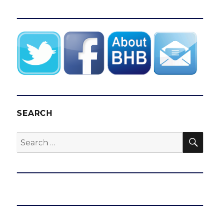
SEARCH
SEA
Search
for: