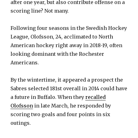
after one year, but also contribute offense on a
scoring line? Not many.
Following four seasons in the Swedish Hockey
League, Olofsson, 24, acclimated to North
American hockey right away in 2018-19, often
looking dominant with the Rochester
Americans.
By the wintertime, it appeared a prospect the
Sabres selected 181st overall in 2014 could have
a future in Buffalo. When they
recalled
Olofsson
in late March, he responded by
scoring two goals and four points in six
outings.