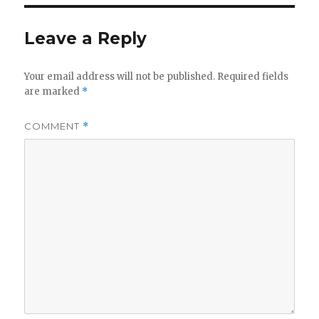
Leave a Reply
Your email address will not be published.
Required fields
are marked
*
COMMENT
*