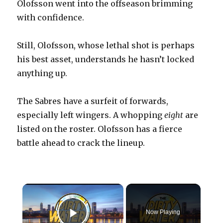
Olofsson went into the offseason brimming
with confidence.
Still, Olofsson, whose lethal shot is perhaps
his best asset, understands he hasn’t locked
anything up.
The Sabres have a surfeit of forwards,
especially left wingers. A whopping
eight
are
listed on the roster. Olofsson has a fierce
battle ahead to crack the lineup.
×
Now Playing