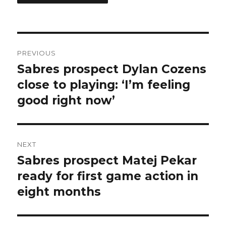
Post
PREVIOUS
navigation
Sabres prospect Dylan Cozens
Previous
post:
close to playing: ‘I’m feeling
good right now’
NEXT
Sabres prospect Matej Pekar
Next
post:
ready for first game action in
eight months