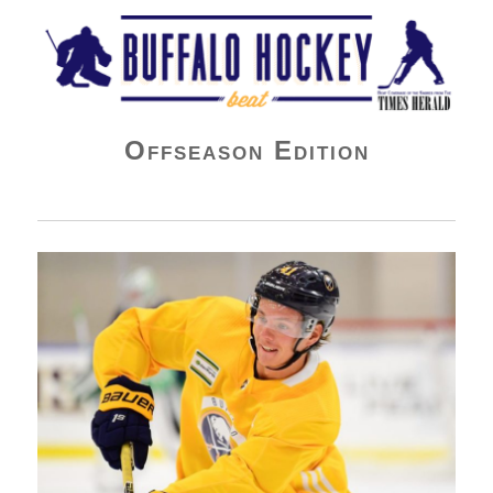
Buffalo Hockey Beat
Offseason Edition