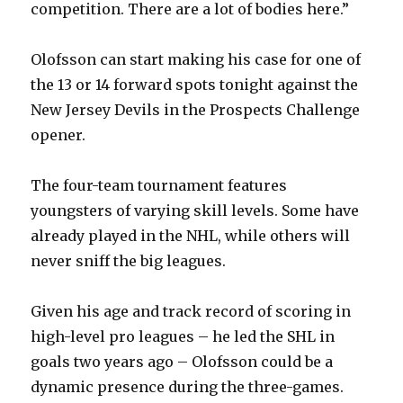
competition. There are a lot of bodies here.”
i
Olofsson can start making his case for one of
d
the 13 or 14 forward spots tonight against the
New Jersey Devils in the Prospects Challenge
e
opener.
o
The four-team tournament features
youngsters of varying skill levels. Some have
already played in the NHL, while others will
never sniff the big leagues.
Given his age and track record of scoring in
high-level pro leagues – he led the SHL in
goals two years ago – Olofsson could be a
dynamic presence during the three-games.