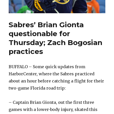
Sabres’ Brian Gionta
questionable for
Thursday; Zach Bogosian
practices
BUFFALO – Some quick updates from
HarborCenter, where the Sabres practiced
about an hour before catching a flight for their
two-game Florida road trip:
– Captain Brian Gionta, out the first three
games with a lower-body injury, skated this