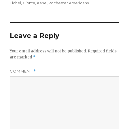
on
Eichel
,
Gionta
,
Kane
,
Rochester Americans
d
e
Leave a Reply
o
Your email address will not be published.
Required fields
are marked
*
COMMENT
*