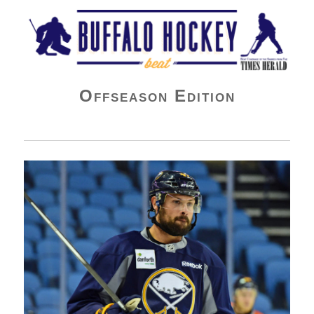
Buffalo Hockey Beat
Offseason Edition