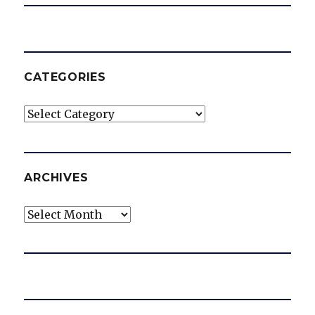
CATEGORIES
Categories
ARCHIVES
Archives