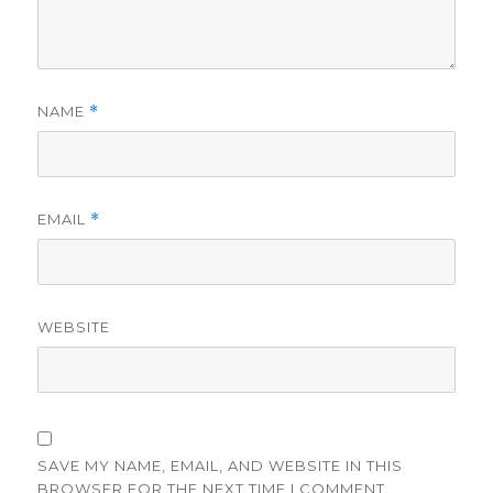
NAME
*
EMAIL
*
WEBSITE
SAVE MY NAME, EMAIL, AND WEBSITE IN THIS
BROWSER FOR THE NEXT TIME I COMMENT.