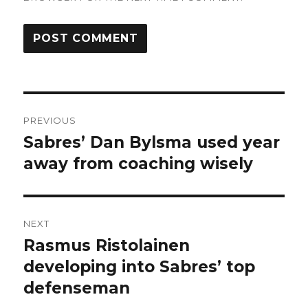
Post
PREVIOUS
navigation
Sabres’ Dan Bylsma used year
Previous
post:
away from coaching wisely
NEXT
Rasmus Ristolainen
Next
post:
developing into Sabres’ top
defenseman