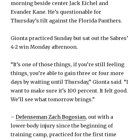
morning beside center Jack Eichel and
Evander Kane. He’s questionable for
Thursday’s tilt against the Florida Panthers.
Gionta practiced Sunday but sat out the Sabres’
4-2 win Monday afternoon.
“It’s one of those things, if you’re still feeling
things, you’re able to gain three or four more
days by waiting until Thursday,” Gionta said. “I
want to make sure it’s 100 percent. It felt good.
We’ll see what tomorrow brings.”
–
Defenseman Zach Bogosian
, out with a
lower-body injury since the beginning of
training camp, practiced for the first time