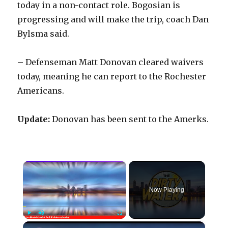
today in a non-contact role. Bogosian is
progressing and will make the trip, coach Dan
Bylsma said.
– Defenseman Matt Donovan cleared waivers
today, meaning he can report to the Rochester
Americans.
Update:
Donovan has been sent to the Amerks.
×
Now Playing
×
Play
Unmute
Fullscreen