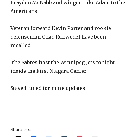
Brayden McNabb and winger Luke Adam to the
Americans.
Veteran forward Kevin Porter and rookie
defenseman Chad Ruhwedel have been
recalled.
The Sabres host the Winnipeg Jets tonight
inside the First Niagara Center.
Stayed tuned for more updates.
Share this: