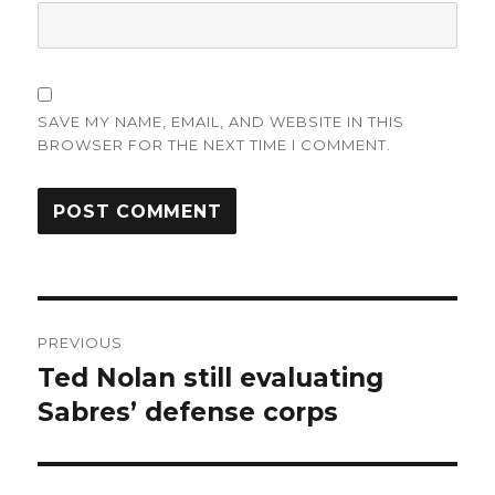
SAVE MY NAME, EMAIL, AND WEBSITE IN THIS
BROWSER FOR THE NEXT TIME I COMMENT.
Post
PREVIOUS
navigation
Ted Nolan still evaluating
Previous
post:
Sabres’ defense corps