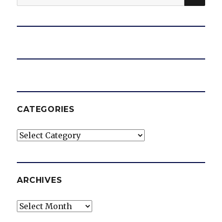
for:
o
CATEGORIES
Categories
ARCHIVES
Archives