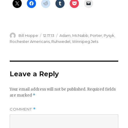
Author
Posted
Categories
Bill Hoppe
12.17.13
Adam
,
McNabb
,
Porter
,
Pysyk
,
on
Rochester Americans
,
Ruhwedel
,
Winnipeg Jets
Leave a Reply
Your email address will not be published.
Required fields
are marked
*
COMMENT
*