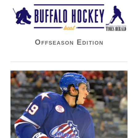
Buffalo Hockey Beat
Offseason Edition