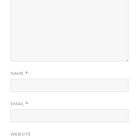
NAME
*
EMAIL
*
WEBSITE