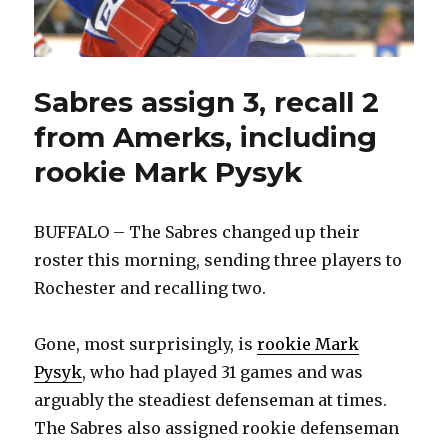
Sabres assign 3, recall 2
from Amerks, including
rookie Mark Pysyk
BUFFALO – The Sabres changed up their
roster this morning, sending three players to
Rochester and recalling two.
Gone, most surprisingly, is
rookie Mark
Pysyk
, who had played 31 games and was
arguably the steadiest defenseman at times.
The Sabres also assigned rookie defenseman