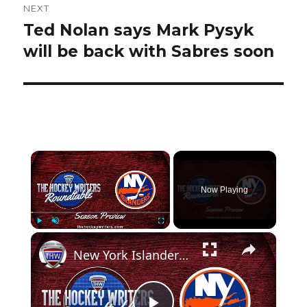
NEXT
Ted Nolan says Mark Pysyk
Next
post:
will be back with Sabres soon
×
Now Playing
×
Play
Unmute
Fullscreen
New York Islanders 2024-25 NHL Season Preview | The Hockey Writers Roundtable