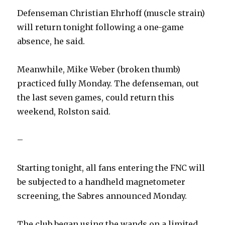
Defenseman Christian Ehrhoff (muscle strain)
will return tonight following a one-game
absence, he said.
Meanwhile, Mike Weber (broken thumb)
practiced fully Monday. The defenseman, out
the last seven games, could return this
weekend, Rolston said.
–
Starting tonight, all fans entering the FNC will
be subjected to a handheld magnetometer
screening, the Sabres announced Monday.
The club began using the wands on a limited