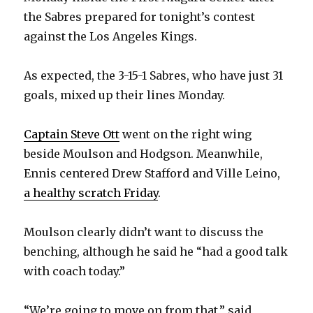
the Sabres prepared for tonight’s contest
against the Los Angeles Kings.
As expected, the 3-15-1 Sabres, who have just 31
goals, mixed up their lines Monday.
Captain Steve Ott
went on the right wing
beside Moulson and Hodgson. Meanwhile,
Ennis centered Drew Stafford and Ville Leino,
a healthy scratch Friday
.
Moulson clearly didn’t want to discuss the
benching, although he said he “had a good talk
with coach today.”
“We’re going to move on from that,” said