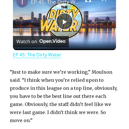
EP 45: The Dirty Water
P
Watch on
l
EP 45: The Dirty Water
a
“Just to make sure we’re working,” Moulson
y
said. “I think when you’re relied upon to
produce in this league on a top line, obviously,
you have to be the best line out there each
V
game. Obviously, the staff didn’t feel like we
were last game. I didn’t think we were. So
i
move on.”