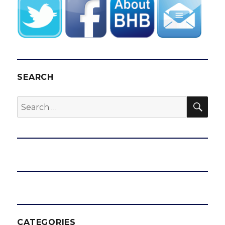
SEARCH
SEA
Search
for:
CATEGORIES