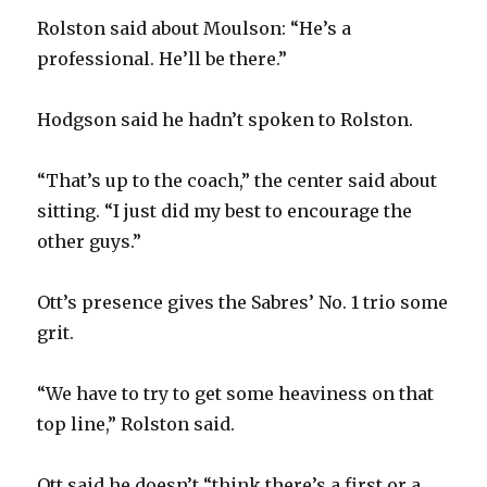
d
Rolston said about Moulson: “He’s a
professional. He’ll be there.”
e
Hodgson said he hadn’t spoken to Rolston.
o
“That’s up to the coach,” the center said about
sitting. “I just did my best to encourage the
other guys.”
Ott’s presence gives the Sabres’ No. 1 trio some
grit.
“We have to try to get some heaviness on that
top line,” Rolston said.
Ott said he doesn’t “think there’s a first or a