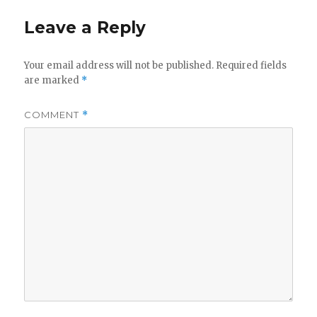
Leave a Reply
Your email address will not be published.
Required fields
are marked
*
COMMENT
*