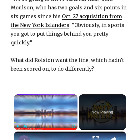
Moulson, who has two goals and six points in
six games since his
Oct. 27 acquisition from
the New York Islanders
. “Obviously, in sports
you got to put things behind you pretty
quickly.”
What did Rolston want the line, which hadn’t
been scored on, to do differently?
×
Now Playing
×
Play
Unmute
Fullscreen