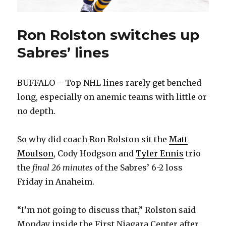
Ron Rolston switches up
Sabres’ lines
BUFFALO – Top NHL lines rarely get benched
long, especially on anemic teams with little or
no depth.
So why did coach Ron Rolston sit the
Matt
Moulson
, Cody Hodgson and
Tyler Ennis
trio
the
final 26 minutes
of the Sabres’ 6-2 loss
Friday in Anaheim.
“I’m not going to discuss that,” Rolston said
Monday inside the First Niagara Center after