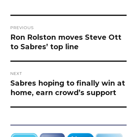
Post
PREVIOUS
navigation
Ron Rolston moves Steve Ott
Previous
post:
to Sabres’ top line
NEXT
Sabres hoping to finally win at
Next
post:
home, earn crowd’s support