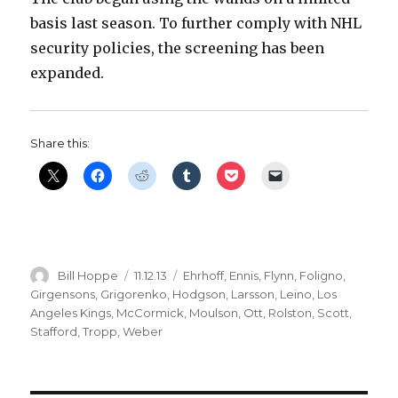
basis last season. To further comply with NHL
security policies, the screening has been
expanded.
Share this:
Author
Posted
Categories
Bill Hoppe
11.12.13
Ehrhoff
,
Ennis
,
Flynn
,
Foligno
,
on
Girgensons
,
Grigorenko
,
Hodgson
,
Larsson
,
Leino
,
Los
Angeles Kings
,
McCormick
,
Moulson
,
Ott
,
Rolston
,
Scott
,
Stafford
,
Tropp
,
Weber