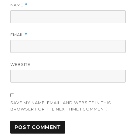
NAME
*
EMAIL
*
WEBSITE
SAVE MY NAME, EMAIL, AND WEBSITE IN THIS
BROWSER FOR THE NEXT TIME I COMMENT.