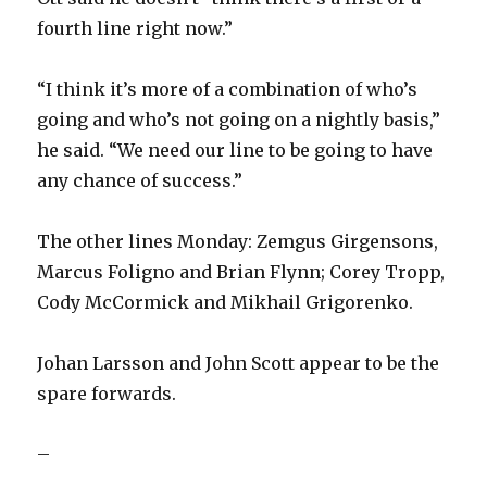
fourth line right now.”
“I think it’s more of a combination of who’s
going and who’s not going on a nightly basis,”
he said. “We need our line to be going to have
any chance of success.”
The other lines Monday: Zemgus Girgensons,
Marcus Foligno and Brian Flynn; Corey Tropp,
Cody McCormick and Mikhail Grigorenko.
Johan Larsson and John Scott appear to be the
spare forwards.
–