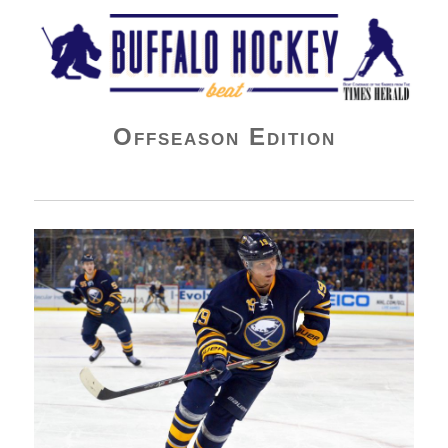
Buffalo Hockey Beat
Offseason Edition