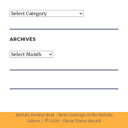
Categories
ARCHIVES
Archives
Buffalo Hockey Beat
Beat Coverage of the Buffalo
Sabres / © 2026 -
Olean Times Herald