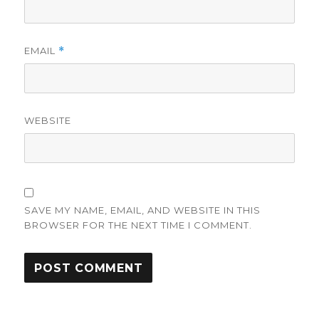
EMAIL
*
WEBSITE
SAVE MY NAME, EMAIL, AND WEBSITE IN THIS
BROWSER FOR THE NEXT TIME I COMMENT.