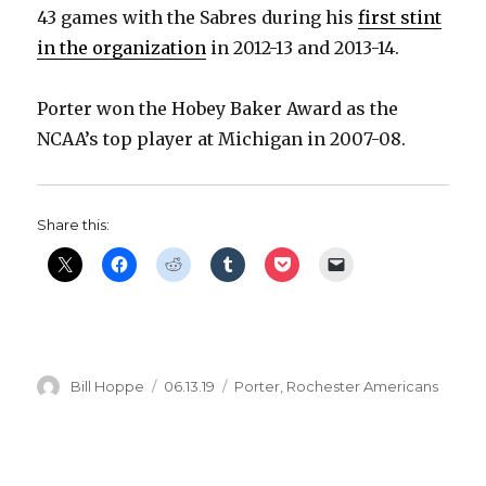
43 games with the Sabres during his
first stint
in the organization
in 2012-13 and 2013-14.
Porter won the Hobey Baker Award as the
NCAA’s top player at Michigan in 2007-08.
Share this:
Author
Posted
Categories
Bill Hoppe
06.13.19
Porter
,
Rochester Americans
on