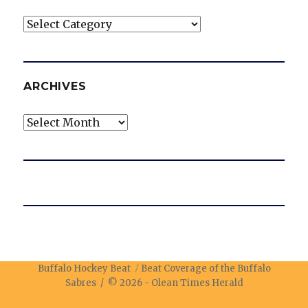
Categories
ARCHIVES
Archives
Buffalo Hockey Beat
Beat Coverage of the Buffalo
Sabres / © 2026 -
Olean Times Herald