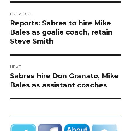
Post
PREVIOUS
navigation
Reports: Sabres to hire Mike
Previous
post:
Bales as goalie coach, retain
Steve Smith
NEXT
Sabres hire Don Granato, Mike
Next
post:
Bales as assistant coaches