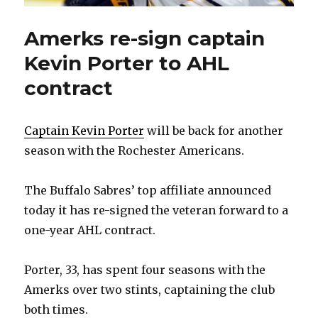
Amerks re-sign captain
Kevin Porter to AHL
contract
Captain Kevin Porter
will be back for another
season with the Rochester Americans.
The Buffalo Sabres’ top affiliate announced
today it has re-signed the veteran forward to a
one-year AHL contract.
Porter, 33, has spent four seasons with the
Amerks over two stints, captaining the club
both times.