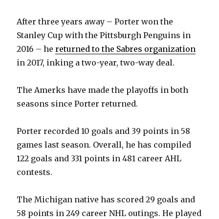
After three years away – Porter won the
Stanley Cup with the Pittsburgh Penguins in
2016 – he
returned to the Sabres organization
in 2017, inking a two-year, two-way deal.
The Amerks have made the playoffs in both
seasons since Porter returned.
Porter recorded 10 goals and 39 points in 58
games last season. Overall, he has compiled
122 goals and 331 points in 481 career AHL
contests.
The Michigan native has scored 29 goals and
58 points in 249 career NHL outings. He played