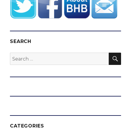
SEARCH
SEA
Search
for:
CATEGORIES