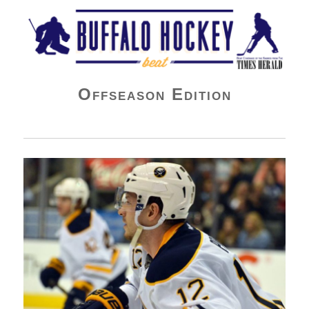
Buffalo Hockey Beat
Offseason Edition