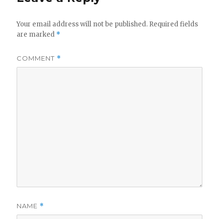
V
Your email address will not be published.
Required fields
are marked
*
i
COMMENT
*
d
e
o
NAME
*