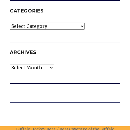
CATEGORIES
Categories
ARCHIVES
Archives
Buffalo Hockey Beat
Beat Coverage of the Buffalo