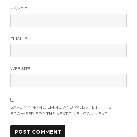
NAME
*
EMAIL
*
WEBSITE
SAVE MY NAME, EMAIL, AND WEBSITE IN THIS
BROWSER FOR THE NEXT TIME I COMMENT.