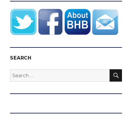
SEARCH
SEA
Search
for: