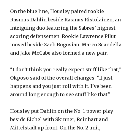
On the blue line, Housley paired rookie
Rasmus Dahlin beside Rasmus Ristolainen, an
intriguing duo featuring the Sabres’ highest-
scoring defensemen. Rookie Lawrence Pilut
moved beside Zach Bogosian. Marco Scandella
and Jake McCabe also formed a new pair.
“I don’t think you really expect stuff like that,”
Okposo said of the overall changes. “It just
happens and you just roll with it. I’ve been
around long enough to see stuff like that.”
Housley put Dahlin on the No. 1 power play
beside Eichel with Skinner, Reinhart and
Mittelstadt up front. On the No. 2 unit,