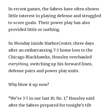
In recent games, the Sabres have often shown
little interest in playing defense and struggled
to score goals. Their power play has also
provided little or nothing.
So Monday inside HarborCenter, three days
after an embarrassing 7-3 home loss to the
Chicago Blackhawks, Housley overhauled
everything
, switching up his forward lines,
defense pairs and power play units.
Why blow it up now?
“We’re 3-7 in our last 10, No. 1,” Housley said
after the Sabres prepared for tonight’s tilt