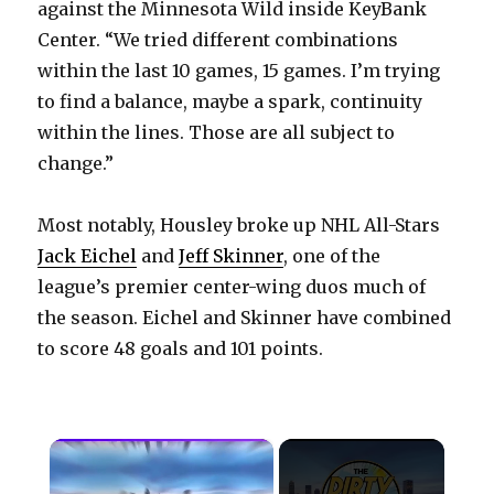
against the Minnesota Wild inside KeyBank
Center. “We tried different combinations
within the last 10 games, 15 games. I’m trying
to find a balance, maybe a spark, continuity
within the lines. Those are all subject to
change.”
Most notably, Housley broke up NHL All-Stars
Jack Eichel
and
Jeff Skinner
, one of the
league’s premier center-wing duos much of
the season. Eichel and Skinner have combined
to score 48 goals and 101 points.
×