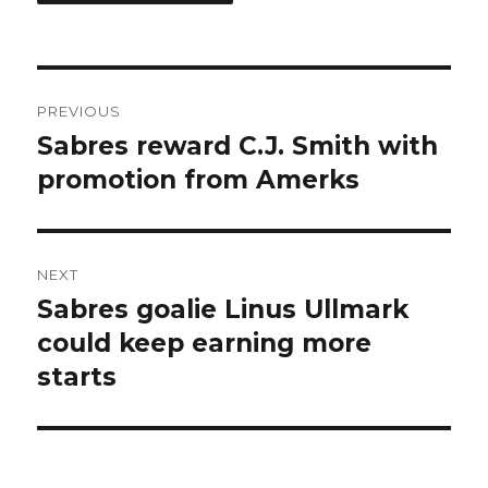
Post
PREVIOUS
navigation
Sabres reward C.J. Smith with
Previous
post:
promotion from Amerks
NEXT
Sabres goalie Linus Ullmark
Next
post:
could keep earning more
starts