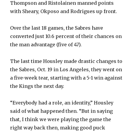
Thompson and Ristolainen manned points
with Sheary, Okposo and Rodrigues up front.
Over the last 18 games, the Sabres have
converted just 10.6 percent of their chances on
the man advantage (five of 47).
The last time Housley made drastic changes to
the Sabres, Oct. 19 in Los Angeles, they went on
a five-week tear, starting with a 5-1 win against
the Kings the next day.
“Everybody had a role, an identity,” Housley
said of what happened then. “But in saying
that, I think we were playing the game the
right way back then, making good puck