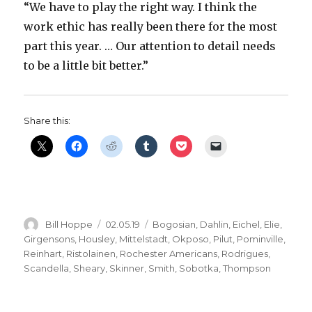
“We have to play the right way. I think the
work ethic has really been there for the most
part this year. … Our attention to detail needs
to be a little bit better.”
Share this:
Author
Posted
Categories
Bill Hoppe
02.05.19
Bogosian
,
Dahlin
,
Eichel
,
Elie
,
on
Girgensons
,
Housley
,
Mittelstadt
,
Okposo
,
Pilut
,
Pominville
,
Reinhart
,
Ristolainen
,
Rochester Americans
,
Rodrigues
,
Scandella
,
Sheary
,
Skinner
,
Smith
,
Sobotka
,
Thompson