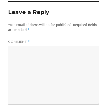
Leave a Reply
Your email address will not be published.
Required fields
are marked
*
COMMENT
*