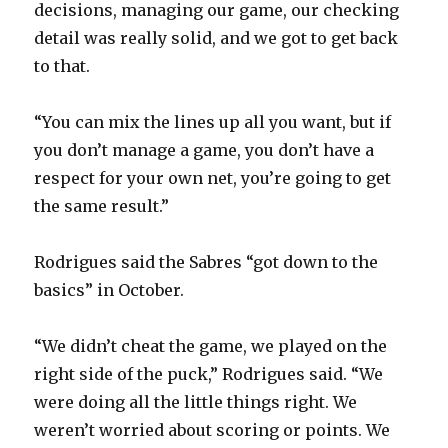
decisions, managing our game, our checking
detail was really solid, and we got to get back
to that.
“You can mix the lines up all you want, but if
you don’t manage a game, you don’t have a
respect for your own net, you’re going to get
the same result.”
Rodrigues said the Sabres “got down to the
basics” in October.
“We didn’t cheat the game, we played on the
right side of the puck,” Rodrigues said. “We
were doing all the little things right. We
weren’t worried about scoring or points. We