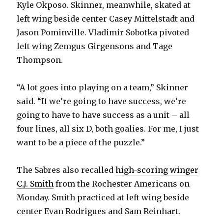
Kyle Okposo. Skinner, meanwhile, skated at
left wing beside center Casey Mittelstadt and
i
Jason Pominville. Vladimir Sobotka pivoted
left wing Zemgus Girgensons and Tage
d
Thompson.
e
“A lot goes into playing on a team,” Skinner
said. “If we’re going to have success, we’re
o
going to have to have success as a unit – all
four lines, all six D, both goalies. For me, I just
want to be a piece of the puzzle.”
The Sabres also recalled
high-scoring winger
C.J. Smith
from the Rochester Americans on
Monday. Smith practiced at left wing beside
center Evan Rodrigues and Sam Reinhart.