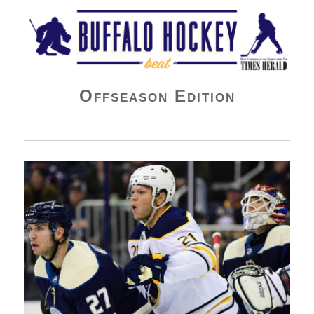
Buffalo Hockey Beat
Offseason Edition