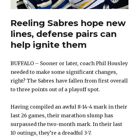
Reeling Sabres hope new
lines, defense pairs can
help ignite them
BUFFALO – Sooner or later, coach Phil Housley
needed to make some significant changes,
right? The Sabres have fallen from first overall
to three points out of a playoff spot.
Having compiled an awful 8-14-4 mark in their
last 26 games, their marathon slump has
surpassed the two-month mark. In their last
10 outings, they’re a dreadful 3-7.