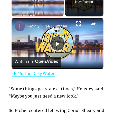
Now Playing
×
Play
Unmute
Fullscreen
EP 45: The Dirty Water
P
Watch on
l
EP 45: The Dirty Water
a
“Some things get stale at times,” Housley said.
y
“Maybe you just need a new look.”
So Eichel centered left wing Conor Sheary and
V