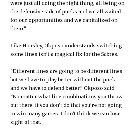
were just all doing the right thing, all being on
the defensive side of pucks and we all waited
for our opportunities and we capitalized on
them.”
Like Housley, Okposo understands switching
some lines isn’t a magical fix for the Sabres.
“Different lines are going to be different lines,
but we have to play better without the puck
and we have to defend better,” Okposo said.
“No matter what line combinations you throw
out there, if you don’t do that you’re not going
to win many games. I don’t think we can lose
sight of that.