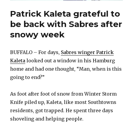
Patrick Kaleta grateful to
be back with Sabres after
snowy week
BUFFALO – For days,
Sabres winger Patrick
Kaleta
looked out a window in his Hamburg
home and had one thought, “Man, when is this
going to end?”
As foot after foot of snow from Winter Storm
Knife piled up, Kaleta, like most Southtowns
residents, got trapped. He spent three days
shoveling and helping people.