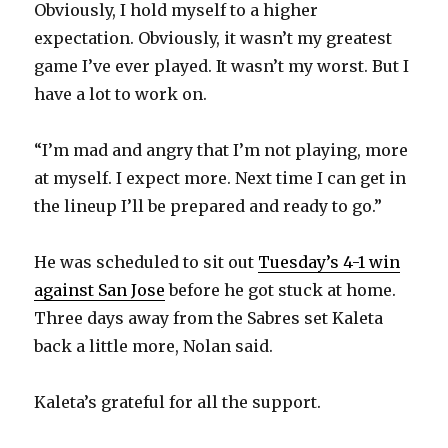
Obviously, I hold myself to a higher
expectation. Obviously, it wasn’t my greatest
game I’ve ever played. It wasn’t my worst. But I
have a lot to work on.
“I’m mad and angry that I’m not playing, more
at myself. I expect more. Next time I can get in
the lineup I’ll be prepared and ready to go.”
He was scheduled to sit out
Tuesday’s 4-1 win
against San Jose
before he got stuck at home.
Three days away from the Sabres set Kaleta
back a little more, Nolan said.
Kaleta’s grateful for all the support.