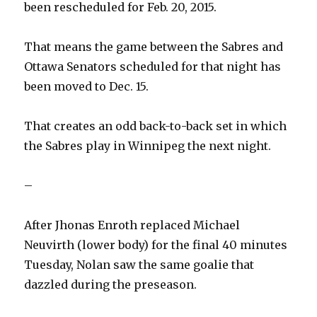
been rescheduled for Feb. 20, 2015.
That means the game between the Sabres and
Ottawa Senators scheduled for that night has
been moved to Dec. 15.
That creates an odd back-to-back set in which
the Sabres play in Winnipeg the next night.
–
After Jhonas Enroth replaced Michael
Neuvirth (lower body) for the final 40 minutes
Tuesday, Nolan saw the same goalie that
dazzled during the preseason.