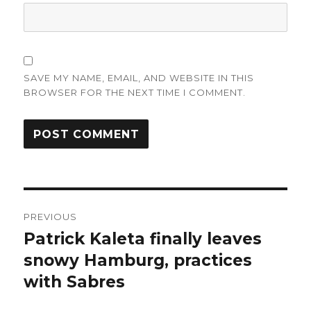
SAVE MY NAME, EMAIL, AND WEBSITE IN THIS
BROWSER FOR THE NEXT TIME I COMMENT.
Post
PREVIOUS
navigation
Patrick Kaleta finally leaves
Previous
post:
snowy Hamburg, practices
with Sabres