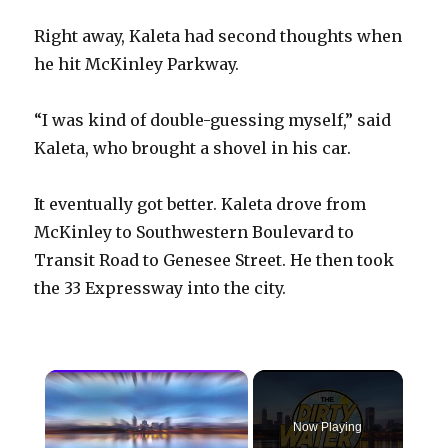
Right away, Kaleta had second thoughts when
he hit McKinley Parkway.
“I was kind of double-guessing myself,” said
Kaleta, who brought a shovel in his car.
It eventually got better. Kaleta drove from
McKinley to Southwestern Boulevard to
Transit Road to Genesee Street. He then took
the 33 Expressway into the city.
×
Now Playing