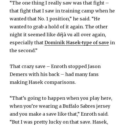
“The one thing I really saw was that fight –
that fight that I saw in training camp when he
wanted that No. 1 position,” he said. “He
wanted to grab a hold of it again. The other
night it seemed like déjà vu all over again,
especially that
Dominik Hasek-type of save
in
the second.”
That crazy save – Enroth stopped Jason
Demers with his back – had many fans
making Hasek comparisons.
“That’s going to happen when you play here,
when you’re wearing a Buffalo Sabres jersey
and you make a save like that,” Enroth said.
“But I was pretty lucky on that save. Hasek,