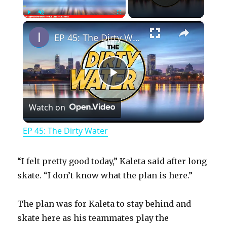
×
Play
Unmute
Fullscreen
EP 45: The Dirty Water
P
Watch on
l
EP 45: The Dirty Water
a
“I felt pretty good today,” Kaleta said after long
y
skate. “I don’t know what the plan is here.”
The plan was for Kaleta to stay behind and
V
skate here as his teammates play the