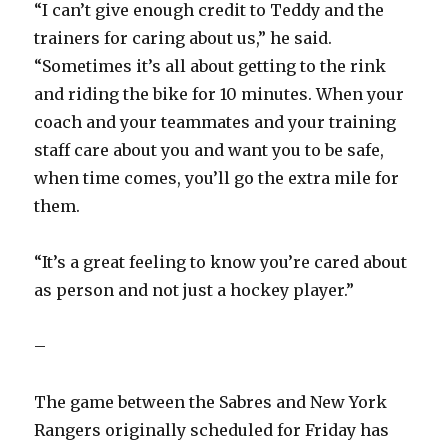
“I can’t give enough credit to Teddy and the
trainers for caring about us,” he said.
“Sometimes it’s all about getting to the rink
and riding the bike for 10 minutes. When your
coach and your teammates and your training
staff care about you and want you to be safe,
when time comes, you’ll go the extra mile for
them.
“It’s a great feeling to know you’re cared about
as person and not just a hockey player.”
–
The game between the Sabres and New York
Rangers originally scheduled for Friday has