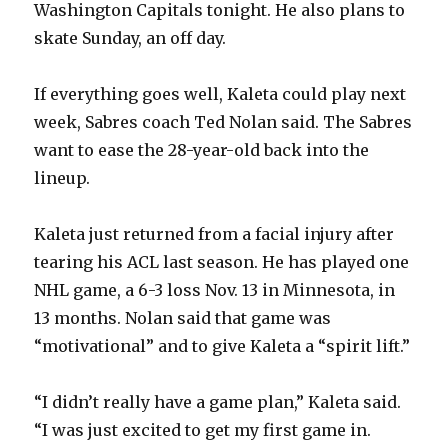
Washington Capitals tonight. He also plans to
i
skate Sunday, an off day.
d
If everything goes well, Kaleta could play next
week, Sabres coach Ted Nolan said. The Sabres
e
want to ease the 28-year-old back into the
lineup.
o
Kaleta just returned from a facial injury after
tearing his ACL last season. He has played one
NHL game, a 6-3 loss Nov. 13 in Minnesota, in
13 months. Nolan said that game was
“motivational” and to give Kaleta a “spirit lift.”
“I didn’t really have a game plan,” Kaleta said.
“I was just excited to get my first game in.