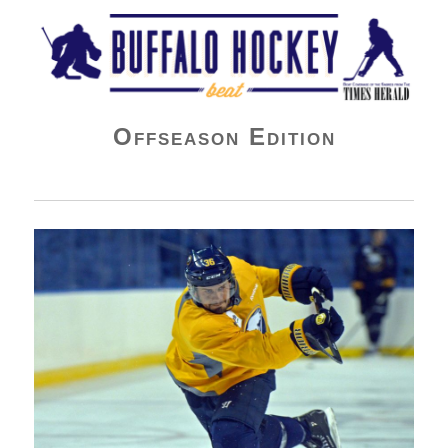
Buffalo Hockey Beat
Offseason Edition