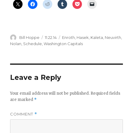
Author
Posted
Categories
Bill Hoppe
11.22.14
Enroth
,
Hasek
,
Kaleta
,
Neuvirth
,
on
Nolan
,
Schedule
,
Washington Capitals
Leave a Reply
Your email address will not be published.
Required fields
are marked
*
COMMENT
*