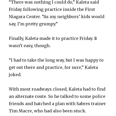
“There was nothing I could do,” Kaleta said
Friday following practice inside the First
Niagara Center. “As my neighbors’ kids would
say, I’m pretty grumpy.”
Finally, Kaleta made it to practice Friday. It
wasn’t easy, though.
“I had to take the long way, but I was happy to
get out there and practice, for sure,” Kaleta
joked.
With most roadways closed, Kaleta had to find
an alternate route. So he talked to some police
friends and hatched a plan with Sabres trainer
Tim Macre, who had also been stuck.