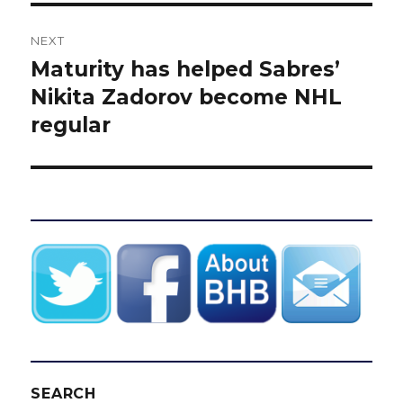
NEXT
Maturity has helped Sabres’
Next
post:
Nikita Zadorov become NHL
regular
SEARCH