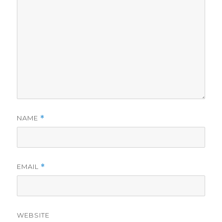
NAME
*
EMAIL
*
WEBSITE