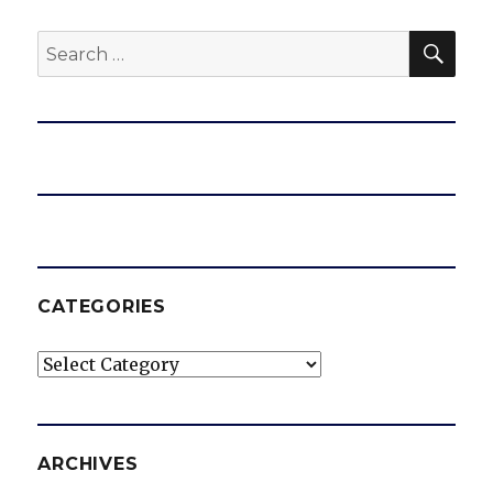
SEA
Search
for:
CATEGORIES
Categories
ARCHIVES