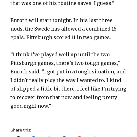
that was one of his routine saves, I guess.”
Enroth will start tonight. In his last three
nods, the Swede has allowed a combined 16
goals. Pittsburgh scored 11 in two games.
“I think I’ve played well up until the two
Pittsburgh games, there’s two tough games,”
Enroth said. “I got put in a tough situation, and
I didn’t really play the way I wanted to. I kind
of slipped a little bit there. I feel like I’m trying
to recover from that now and feeling pretty
good right now.”
Share this: