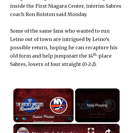
inside the First Niagara Center, interim Sabres
coach Ron Rolston said Monday.
Some of the same fans who wanted to run
Leino out of town are intrigued by Leino’s
possible return, hoping he can recapture his
th
old form and help jumpstart the 14
-place
Sabres, losers of four straight (0-2-2).
×
Now Playing
×
Play
Unmute
Fullscreen