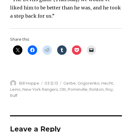
liked him to be better than he was, and he took
a step back for us.”
Share this:
Author
Posted
Categories
Bill Hoppe
03.12.13
Gerbe
,
Grigorenko
,
Hecht
,
on
Leino
,
New York Rangers
,
Ott
,
Pominville
,
Rolston
,
Roy
,
Ruff
Leave a Reply