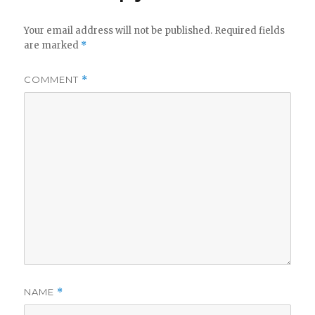
Your email address will not be published.
Required fields
are marked
*
COMMENT
*
NAME
*