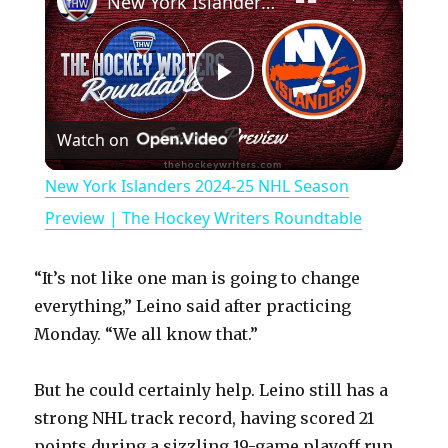
New York Islanders 2024-25 NHL Season Preview | The Hockey Writers Roundtable
P
Watch on
l
New York Islanders 2024-25 NHL Season
a
Preview | The Hockey Writers Roundtable
y
“It’s not like one man is going to change
everything,” Leino said after practicing
V
Monday. “We all know that.”
But he could certainly help. Leino still has a
i
strong NHL track record, having scored 21
points during a sizzling 19-game playoff run