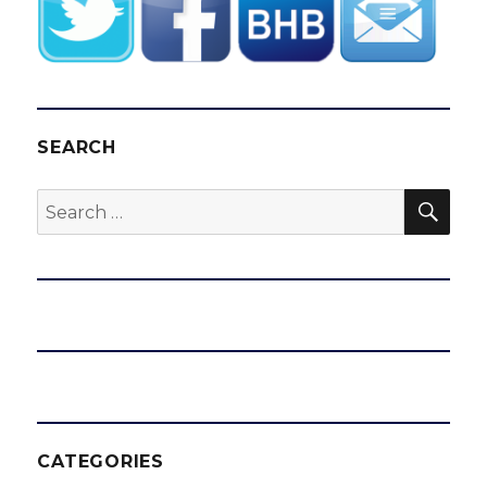
SEARCH
SEA
Search
for:
CATEGORIES