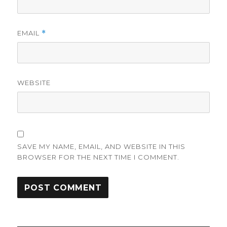
EMAIL
*
WEBSITE
SAVE MY NAME, EMAIL, AND WEBSITE IN THIS
BROWSER FOR THE NEXT TIME I COMMENT.