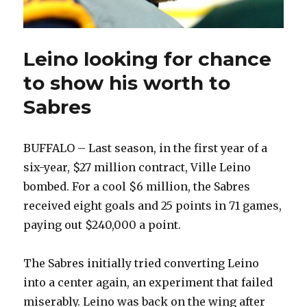
Leino looking for chance
to show his worth to
Sabres
BUFFALO – Last season, in the first year of a
six-year, $27 million contract, Ville Leino
bombed. For a cool $6 million, the Sabres
received eight goals and 25 points in 71 games,
paying out $240,000 a point.
The Sabres initially tried converting Leino
into a center again, an experiment that failed
miserably. Leino was back on the wing after