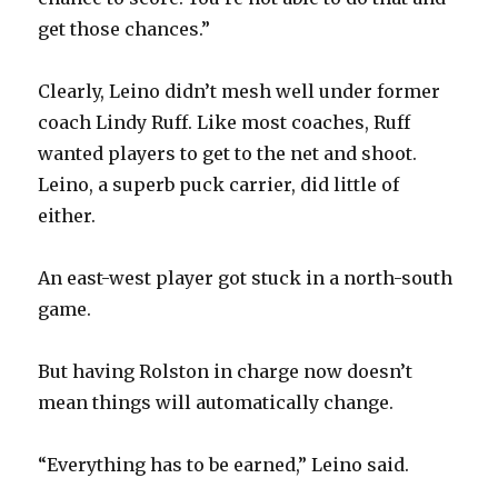
get those chances.”
Clearly, Leino didn’t mesh well under former
coach Lindy Ruff. Like most coaches, Ruff
wanted players to get to the net and shoot.
Leino, a superb puck carrier, did little of
either.
An east-west player got stuck in a north-south
game.
But having Rolston in charge now doesn’t
mean things will automatically change.
“Everything has to be earned,” Leino said.