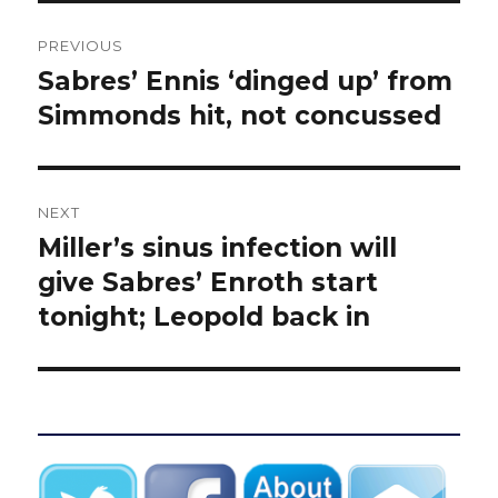
Post
PREVIOUS
navigation
Sabres’ Ennis ‘dinged up’ from
Previous
post:
Simmonds hit, not concussed
NEXT
Miller’s sinus infection will
Next
post:
give Sabres’ Enroth start
tonight; Leopold back in