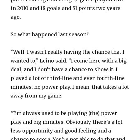
d
in 2010 and 18 goals and 51 points two years
ago.
e
So what happened last season?
o
“Well, I wasn’t really having the chance that I
wanted to,” Leino said. “I come here with a big
deal, and I don’t have a chance to show it. I
played a lot of third-line and even fourth-line
minutes, no power play. I mean, that takes a lot
away from my game.
“I’m always used to be playing (the) power
play and big minutes. Obviously, there’s a lot
less opportunity and good feeling and a
chance to score. You’re not able to do that and