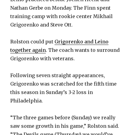
Nathan Gerbe on Monday. The Finn spent
training camp with rookie center Mikhail
Grigorenko and Steve Ott.
Rolston could put
Grigorenko and Leino
together again
. The coach wants to surround
Grigorenko with veterans.
Following seven straight appearances,
Grigorenko was scratched for the fifth time
this season in Sunday’s 3-2 loss in
Philadelphia.
“The three games before (Sunday) we really
saw some growth in his game,” Rolston said.
“The Devils game (Thursday) we would’ve