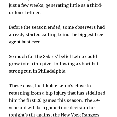
just a few weeks, generating little as a third-
or fourth-liner.
Before the season ended, some observers had
already started calling Leino the biggest free
agent bust
ever.
So much for the Sabres’ belief Leino could
grow into a top pivot following a short-but-
strong run in Philadelphia.
These days, the likable Leino’s close to
returning from a hip injury that has sidelined
him the first 26 games this season. The 29-
year-old will be a game-time decision for
tonight’s tilt against the New York Rangers