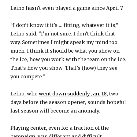
Leino hasn’t even played a game since April 7.
“I don’t know if it’s … fitting, whatever it is,”
Leino said. “I’m not sure. I don’t think that
way. Sometimes I might speak my mind too
much. I think it should be what you show on
the ice, how you work with the team on the ice.
That’s how you show. That’s (how) they see
you compete.”
Leino, who
went down suddenly Jan. 18
, two
days before the season opener, sounds hopeful
last season will become an anomaly.
Playing center, even for a fraction of the
campaign, was different and difficult.