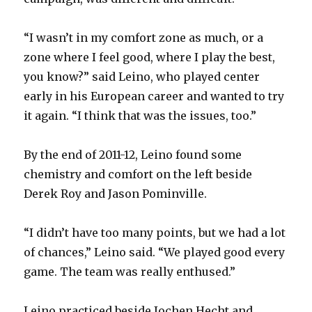
“I wasn’t in my comfort zone as much, or a
zone where I feel good, where I play the best,
you know?” said Leino, who played center
early in his European career and wanted to try
it again. “I think that was the issues, too.”
By the end of 2011-12, Leino found some
chemistry and comfort on the left beside
Derek Roy and Jason Pominville.
“I didn’t have too many points, but we had a lot
of chances,” Leino said. “We played good every
game. The team was really enthused.”
Leino practiced beside Jochen Hecht and