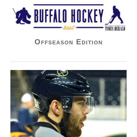
Buffalo Hockey Beat
Offseason Edition