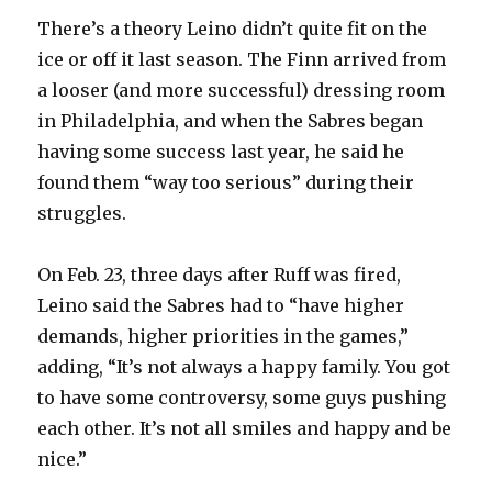
There’s a theory Leino didn’t quite fit on the
ice or off it last season. The Finn arrived from
a looser (and more successful) dressing room
in Philadelphia, and when the Sabres began
having some success last year, he said he
found them “way too serious” during their
struggles.
On Feb. 23, three days after Ruff was fired,
Leino said the Sabres had to “have higher
demands, higher priorities in the games,”
adding, “It’s not always a happy family. You got
to have some controversy, some guys pushing
each other. It’s not all smiles and happy and be
nice.”