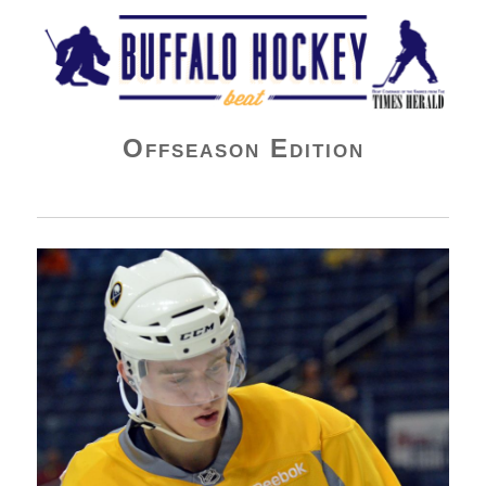
Buffalo Hockey Beat
Offseason Edition