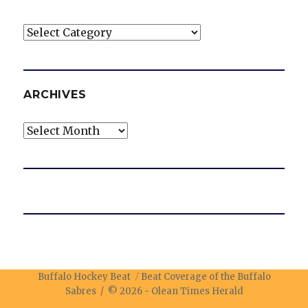
Categories
ARCHIVES
Archives
Buffalo Hockey Beat
Beat Coverage of the Buffalo
Sabres / © 2026 -
Olean Times Herald