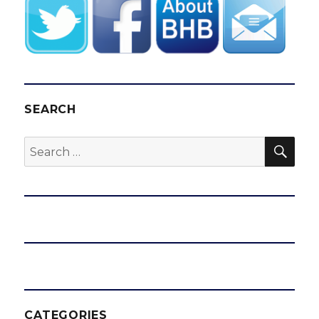
SEARCH
SEA
Search
for:
CATEGORIES