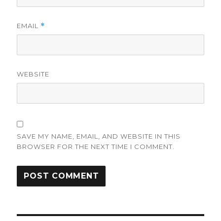
EMAIL
*
WEBSITE
SAVE MY NAME, EMAIL, AND WEBSITE IN THIS
BROWSER FOR THE NEXT TIME I COMMENT.