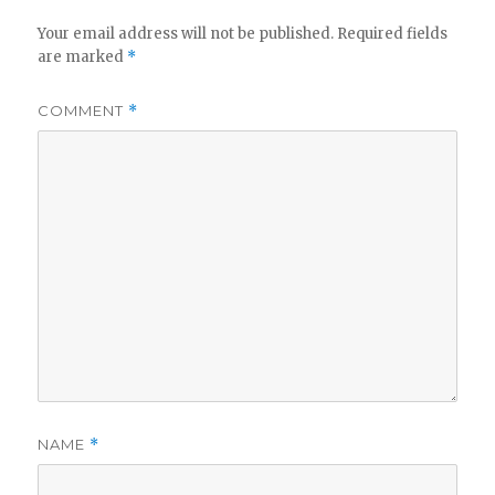
Your email address will not be published.
Required fields
are marked
*
COMMENT
*
NAME
*