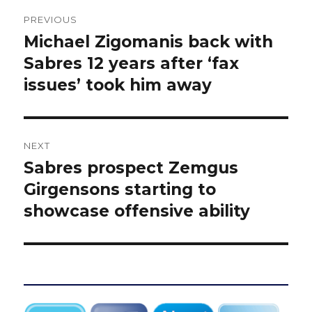
Post
PREVIOUS
navigation
Michael Zigomanis back with
Previous
post:
Sabres 12 years after ‘fax
issues’ took him away
NEXT
Sabres prospect Zemgus
Next
post:
Girgensons starting to
showcase offensive ability