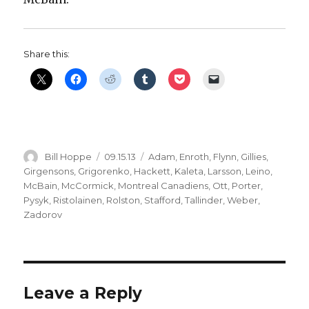
Share this:
Author
Posted
Categories
Bill Hoppe
09.15.13
Adam
,
Enroth
,
Flynn
,
Gillies
,
on
Girgensons
,
Grigorenko
,
Hackett
,
Kaleta
,
Larsson
,
Leino
,
McBain
,
McCormick
,
Montreal Canadiens
,
Ott
,
Porter
,
Pysyk
,
Ristolainen
,
Rolston
,
Stafford
,
Tallinder
,
Weber
,
Zadorov
Leave a Reply