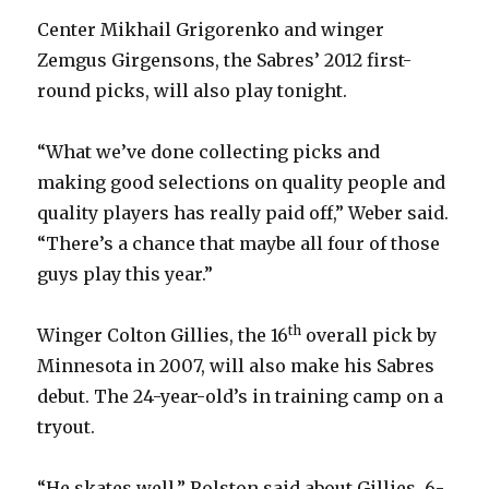
Center Mikhail Grigorenko and winger
d
Zemgus Girgensons, the Sabres’ 2012 first-
round picks, will also play tonight.
e
“What we’ve done collecting picks and
o
making good selections on quality people and
quality players has really paid off,” Weber said.
“There’s a chance that maybe all four of those
guys play this year.”
th
Winger Colton Gillies, the 16
overall pick by
Minnesota in 2007, will also make his Sabres
debut. The 24-year-old’s in training camp on a
tryout.
“He skates well,” Rolston said about Gillies, 6-