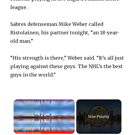
league.
Sabres defenseman Mike Weber called
Ristolainen, his partner tonight, “an 18-year-
old man.”
“His strength is there,” Weber said. “It’s all just
playing against these guys. The NHL’s the best
guys in the world.”
×
Now Playing