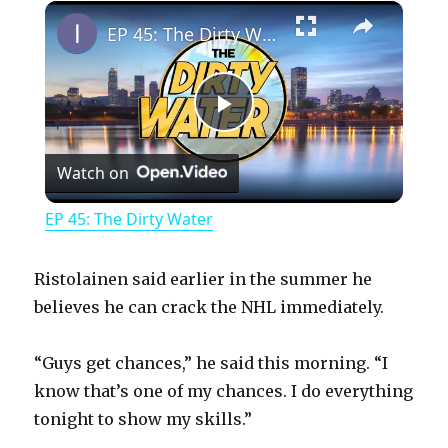
×
Play
Unmute
Fullscreen
EP 45: The Dirty Water
P
Watch on
l
EP 45: The Dirty Water
a
Ristolainen said earlier in the summer he
y
believes he can crack the NHL immediately.
“Guys get chances,” he said this morning. “I
V
know that’s one of my chances. I do everything
tonight to show my skills.”
i