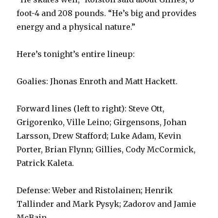
foot-4 and 208 pounds. “He’s big and provides
energy and a physical nature.”
Here’s tonight’s entire lineup:
Goalies: Jhonas Enroth and Matt Hackett.
Forward lines (left to right): Steve Ott,
Grigorenko, Ville Leino; Girgensons, Johan
Larsson, Drew Stafford; Luke Adam, Kevin
Porter, Brian Flynn; Gillies, Cody McCormick,
Patrick Kaleta.
Defense: Weber and Ristolainen; Henrik
Tallinder and Mark Pysyk; Zadorov and Jamie
McBain.