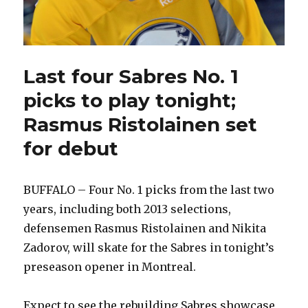
Last four Sabres No. 1
picks to play tonight;
Rasmus Ristolainen set
for debut
BUFFALO – Four No. 1 picks from the last two
years, including both 2013 selections,
defensemen Rasmus Ristolainen and Nikita
Zadorov, will skate for the Sabres in tonight’s
preseason opener in Montreal.
Expect to see the rebuilding Sabres showcase