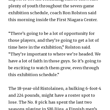
plenty of youth throughout the seven-game
exhibition schedule, coach Ron Rolston said
this morning inside the First Niagara Center.
“There’s going to be a lot of opportunity for
those players, and they’re going to get a lot of
time here in the exhibition,” Rolston said.
“They’re important to where we’re headed. We
have a lot of faith in those guys. So it’s going to
be exciting to watch them grow, even through
this exhibition schedule.”
The 18-year-old Ristolainen, a hulking 6-foot-4
and 224 pounds, might have a roster spot to
lose. The No. 8 pick has spent the last two
seasons playing in SM-liiga, a Finnish men’s