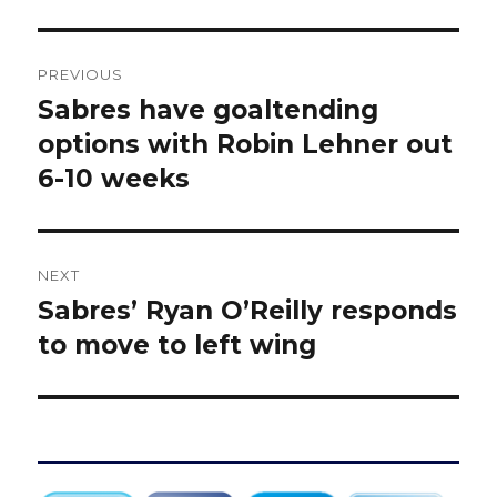
Post
PREVIOUS
navigation
Sabres have goaltending
Previous
post:
options with Robin Lehner out
6-10 weeks
NEXT
Sabres’ Ryan O’Reilly responds
Next
post:
to move to left wing