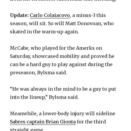
Update:
Carlo Colaiacovo
, a minus-3 this
season, will sit. So will Matt Donovoan, who
skated in the warm-up again.
McCabe, who played for the Amerks on
Saturday, showcased mobility and proved he
can be a hard guy to play against during the
preseason, Bylsma said.
“He was always in the mind to be a guy to put
into the lineup,” Bylsma said.
Meanwhile, a lower-body injury will sideline
Sabres captain Brian Gionta
for the third
straight game.