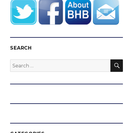
SEARCH
SEA
Search
for: