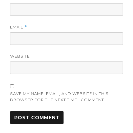
EMAIL
*
WEBSITE
SAVE MY NAME, EMAIL, AND WEBSITE IN THIS
BROWSER FOR THE NEXT TIME I COMMENT.