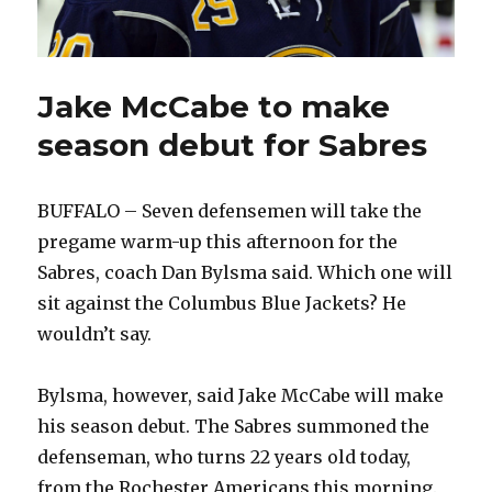
Jake McCabe to make
season debut for Sabres
BUFFALO – Seven defensemen will take the
pregame warm-up this afternoon for the
Sabres, coach Dan Bylsma said. Which one will
sit against the Columbus Blue Jackets? He
wouldn’t say.
Bylsma, however, said Jake McCabe will make
his season debut. The Sabres summoned the
defenseman, who turns 22 years old today,
from the Rochester Americans this morning.