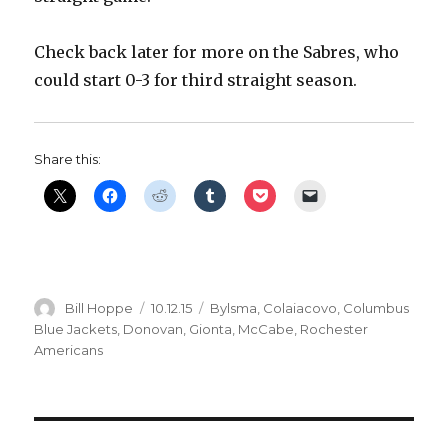
Check back later for more on the Sabres, who
could start 0-3 for third straight season.
Share this:
Author
Posted
Categories
Bill Hoppe
10.12.15
Bylsma
,
Colaiacovo
,
Columbus
on
Blue Jackets
,
Donovan
,
Gionta
,
McCabe
,
Rochester
Americans