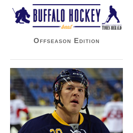
Buffalo Hockey Beat
Offseason Edition