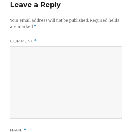
Leave a Reply
Your email address will not be published.
Required fields
are marked
*
COMMENT
*
NAME
*