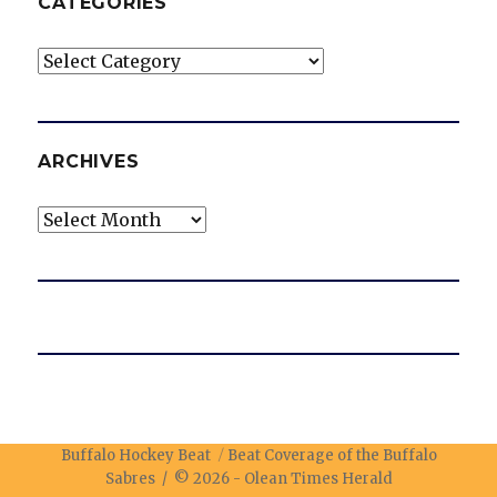
CATEGORIES
Categories
ARCHIVES
Archives
Buffalo Hockey Beat
Beat Coverage of the Buffalo
Sabres / © 2026 -
Olean Times Herald