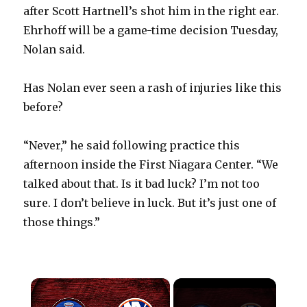
after Scott Hartnell’s shot him in the right ear.
Ehrhoff will be a game-time decision Tuesday,
Nolan said.
Has Nolan ever seen a rash of injuries like this
before?
“Never,” he said following practice this
afternoon inside the First Niagara Center. “We
talked about that. Is it bad luck? I’m not too
sure. I don’t believe in luck. But it’s just one of
those things.”
×