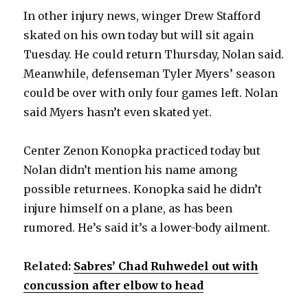
In other injury news, winger Drew Stafford
skated on his own today but will sit again
Tuesday. He could return Thursday, Nolan said.
Meanwhile, defenseman Tyler Myers’ season
could be over with only four games left. Nolan
said Myers hasn’t even skated yet.
Center Zenon Konopka practiced today but
Nolan didn’t mention his name among
possible returnees. Konopka said he didn’t
injure himself on a plane, as has been
rumored. He’s said it’s a lower-body ailment.
Related:
Sabres’ Chad Ruhwedel out with
concussion after elbow to head