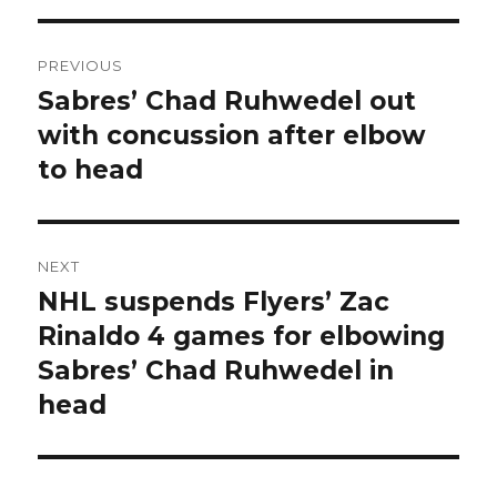
Post
PREVIOUS
navigation
Sabres’ Chad Ruhwedel out
Previous
post:
with concussion after elbow
to head
NEXT
NHL suspends Flyers’ Zac
Next
post:
Rinaldo 4 games for elbowing
Sabres’ Chad Ruhwedel in
head