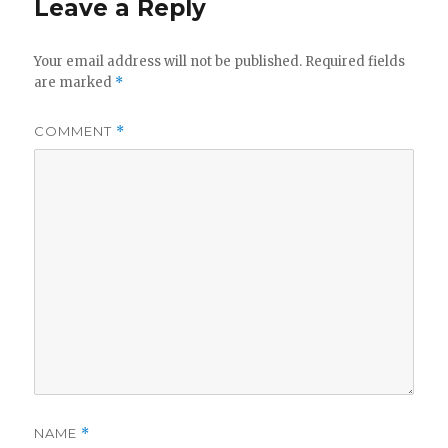
Leave a Reply
Your email address will not be published.
Required fields
are marked
*
COMMENT
*
NAME
*