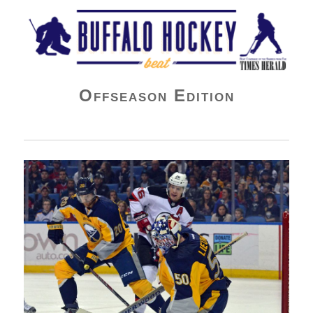
Buffalo Hockey Beat
Offseason Edition