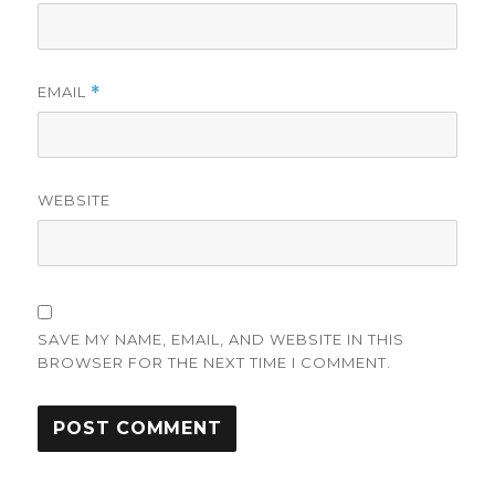
EMAIL
*
WEBSITE
SAVE MY NAME, EMAIL, AND WEBSITE IN THIS
BROWSER FOR THE NEXT TIME I COMMENT.