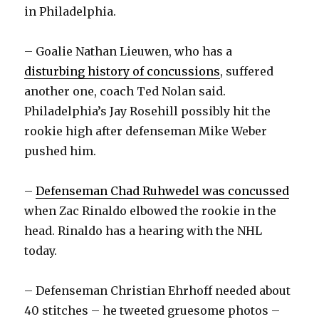
in Philadelphia.
– Goalie Nathan Lieuwen, who has a
disturbing history of concussions
, suffered
another one, coach Ted Nolan said.
Philadelphia’s Jay Rosehill possibly hit the
rookie high after defenseman Mike Weber
pushed him.
–
Defenseman Chad Ruhwedel was concussed
when Zac Rinaldo elbowed the rookie in the
head. Rinaldo has a hearing with the NHL
today.
– Defenseman Christian Ehrhoff needed about
40 stitches – he tweeted gruesome photos –