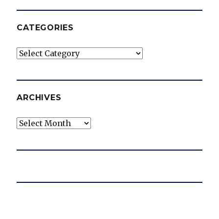
CATEGORIES
Categories
ARCHIVES
Archives