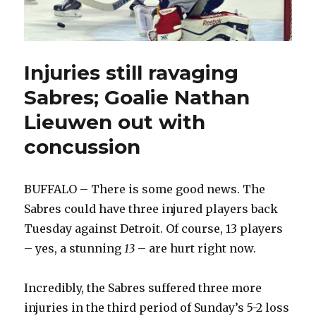
Injuries still ravaging
Sabres; Goalie Nathan
Lieuwen out with
concussion
BUFFALO – There is some good news. The
Sabres could have three injured players back
Tuesday against Detroit. Of course, 13 players
– yes, a stunning
13
– are hurt right now.
Incredibly, the Sabres suffered three more
injuries in the third period of Sunday’s 5-2 loss