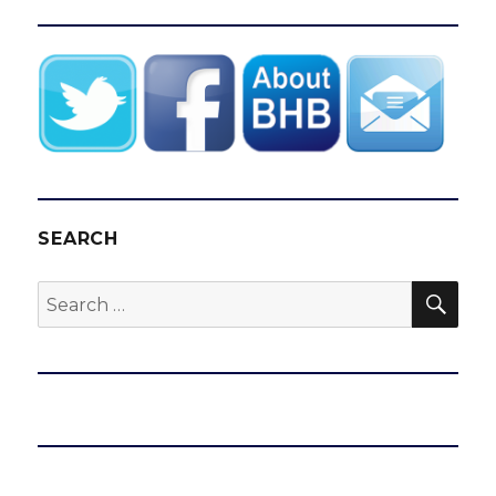
SEARCH
SEA
Search
for: