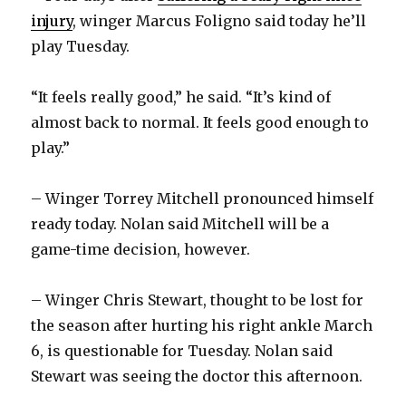
injury
, winger Marcus Foligno said today he’ll
play Tuesday.
i
“It feels really good,” he said. “It’s kind of
d
almost back to normal. It feels good enough to
play.”
e
– Winger Torrey Mitchell pronounced himself
o
ready today. Nolan said Mitchell will be a
game-time decision, however.
– Winger Chris Stewart, thought to be lost for
the season after hurting his right ankle March
6, is questionable for Tuesday. Nolan said
Stewart was seeing the doctor this afternoon.