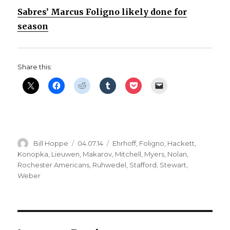
Sabres’ Marcus Foligno likely done for
season
Share this:
Author
Posted
Categories
Bill Hoppe
04.07.14
Ehrhoff
,
Foligno
,
Hackett
,
on
Konopka
,
Lieuwen
,
Makarov
,
Mitchell
,
Myers
,
Nolan
,
Rochester Americans
,
Ruhwedel
,
Stafford
,
Stewart
,
Weber