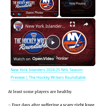
Now Playing
×
Play
Unmute
Fullscreen
New York Islanders 2024-25 NHL Season Preview | The Hockey Writers Roundtable
P
Watch on
l
New York Islanders 2024-25 NHL Season
a
Preview | The Hockey Writers Roundtable
y
At least some players are healthy.
V
– Four days after
suffering a scary right knee