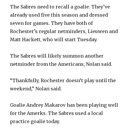
The Sabres need to recall a goalie. They’ve
already used five this season and dressed
seven for games. They have both of
Rochester’s regular netminders, Lieuwen and
Matt Hackett, who will start Tuesday.
The Sabres will likely summon another
netminder from the Americans, Nolan said.
“Thankfully, Rochester doesn’t play until the
weekend,” Nolan said.
Goalie Andrey Makarov has been playing well
for the Amerks. The Sabres used a local
practice goalie today.