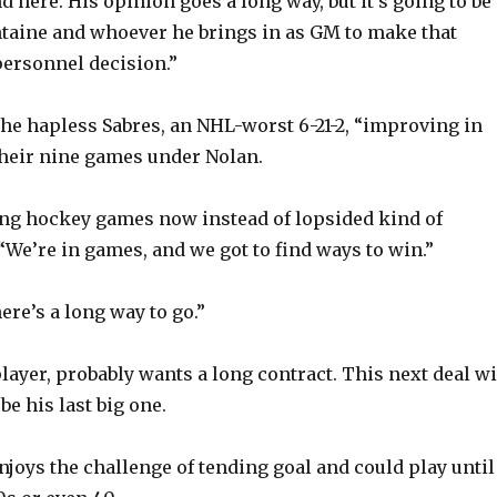
d here. His opinion goes a long way, but it’s going to be
ntaine and whoever he brings in as GM to make that
personnel decision.”
the hapless Sabres, an NHL-worst 6-21-2, “improving in
their nine games under Nolan.
ng hockey games now instead of lopsided kind of
 “We’re in games, and we got to find ways to win.”
ere’s a long way to go.”
player, probably wants a long contract. This next deal wi
be his last big one.
enjoys the challenge of tending goal and could play until