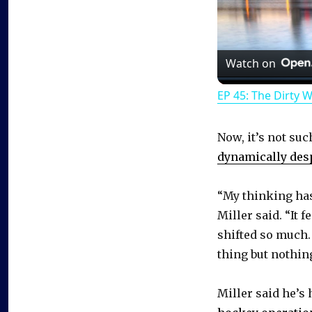
Watch on
EP 45: The Dirty 
Now, it’s not suc
dynamically desp
“My thinking has 
Miller said. “It f
shifted so much. 
thing but nothin
Miller said he’s