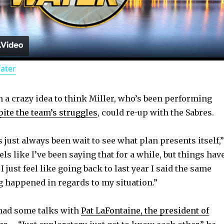
l
a
Water
y
h a crazy idea to think Miller, who’s been performing
V
ite the team’s struggles
, could re-up with the Sabres.
i
just always been wait to see what plan presents itself,”
eels like I’ve been saying that for a while, but things hav
d
I just feel like going back to last year I said the same
g happened in regards to my situation.”
e
 had some talks with
Pat LaFontaine, the president of