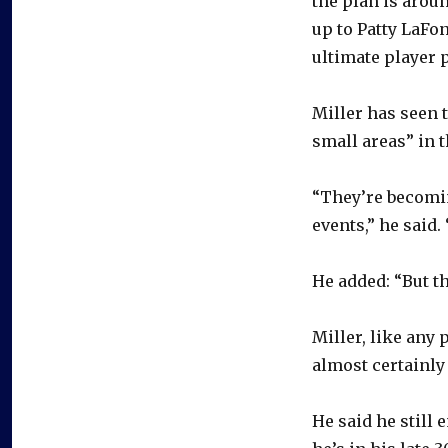
the plan is aroun
up to Patty LaFo
ultimate player 
Miller has seen 
small areas” in 
“They’re becomi
events,” he said.
He added: “But th
Miller, like any 
almost certainly 
He said he still 