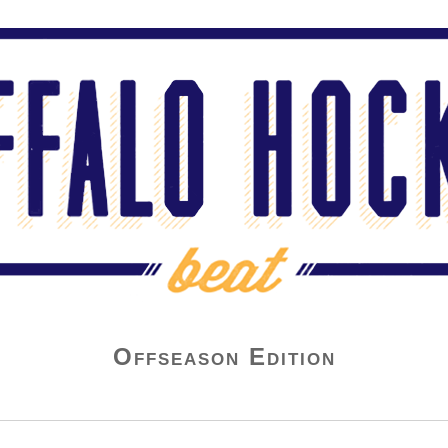
Offseason Edition