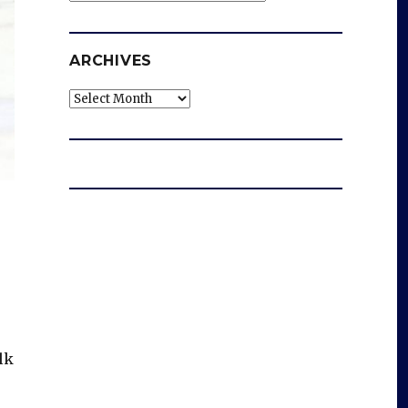
ARCHIVES
Archives
lk