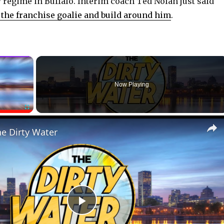
w regime in Buffalo. Interim coach Ted Nolan just said
the franchise goalie and build around him
.
×
Now Playing
Fullscreen
he Dirty Water
P