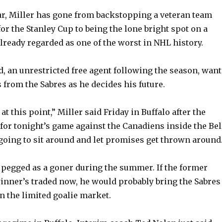
ear, Miller has gone from backstopping a veteran team
for the Stanley Cup to being the lone bright spot on a
already regarded as one of the worst in NHL history.
d, an unrestricted free agent following the season, want
from the Sabres as he decides his future.
 at this point,” Miller said Friday in Buffalo after the
for tonight’s game against the Canadiens inside the Bel
 going to sit around and let promises get thrown around.
pegged as a goner during the summer. If the former
nner’s traded now, he would probably bring the Sabres
n the limited goalie market.