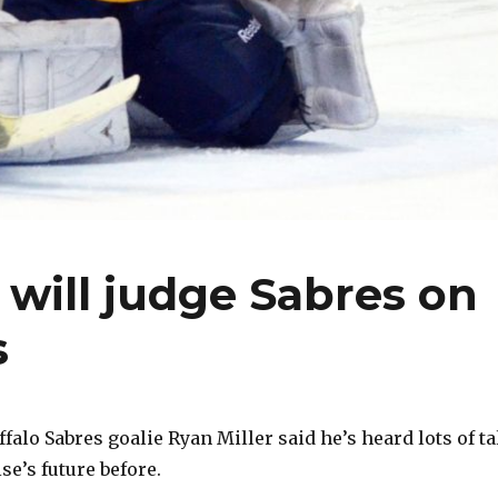
 will judge Sabres on
s
lo Sabres goalie Ryan Miller said he’s heard lots of ta
se’s future before.