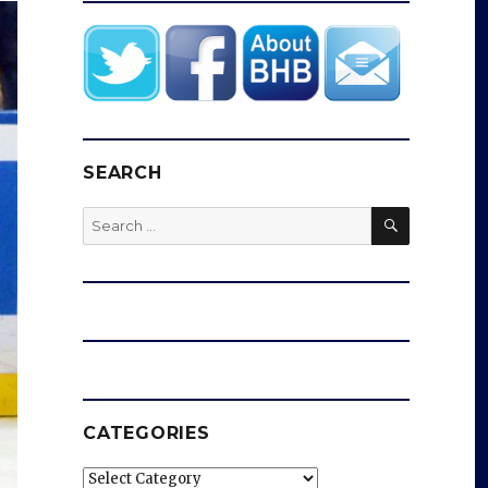
SEARCH
SEARCH
Search
for:
CATEGORIES
Categories