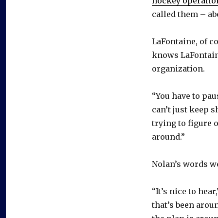
hockey operatio
called them – abo
LaFontaine, of co
knows LaFontaine
organization.
“You have to pau
can’t just keep s
trying to figure 
around.”
Nolan’s words wo
“It’s nice to hea
that’s been aroun