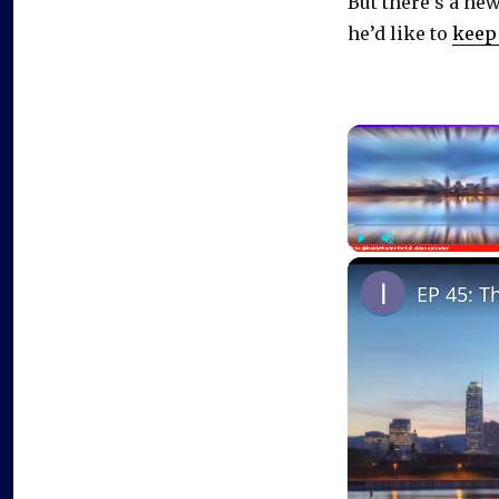
But there’s a ne
he’d like to
keep 
Play
Unmute
EP 45: T