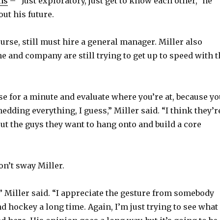
ns
– “Just exploratory, just get to know each other,” he
o
ut his future.
urse, still must hire a general manager. Miller also
 and company are still trying to get up to speed with t
se for a minute and evaluate where you’re at, because yo
hedding everything, I guess,” Miller said. “I think they’r
out the guys they want to hang onto and build a core
n’t sway Miller.
r,” Miller said. “I appreciate the gesture from somebody
d hockey a long time. Again, I’m just trying to see what