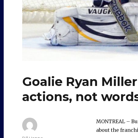
Goalie Ryan Miller
actions, not word
MONTREAL – Buffa
about the franchi
Author