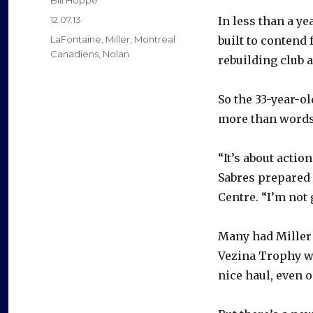
Bill Hoppe
Posted
12.07.13
In less than a y
on
Categories
LaFontaine
,
Miller
,
Montreal
built to contend 
Canadiens
,
Nolan
rebuilding club 
So the 33-year-ol
more than words 
“It’s about action
Sabres prepared 
Centre. “I’m not
Many had Miller 
Vezina Trophy wi
nice haul, even o