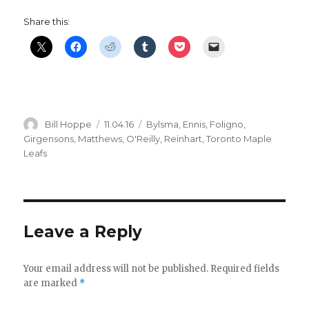
Share this:
Author
Posted
Categories
Bill Hoppe
11.04.16
Bylsma
,
Ennis
,
Foligno
,
on
Girgensons
,
Matthews
,
O'Reilly
,
Reinhart
,
Toronto Maple
Leafs
Leave a Reply
Your email address will not be published.
Required fields
are marked
*