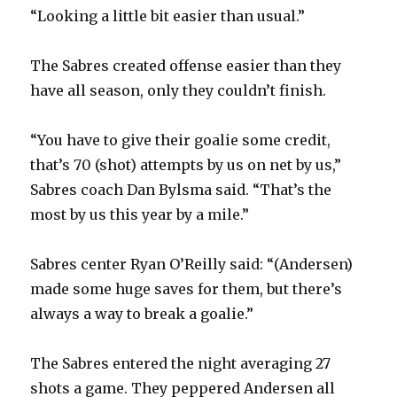
“Looking a little bit easier than usual.”
The Sabres created offense easier than they
have all season, only they couldn’t finish.
“You have to give their goalie some credit,
that’s 70 (shot) attempts by us on net by us,”
Sabres coach Dan Bylsma said. “That’s the
most by us this year by a mile.”
Sabres center Ryan O’Reilly said: “(Andersen)
made some huge saves for them, but there’s
always a way to break a goalie.”
The Sabres entered the night averaging 27
shots a game. They peppered Andersen all