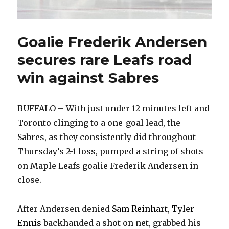
Goalie Frederik Andersen
secures rare Leafs road
win against Sabres
BUFFALO – With just under 12 minutes left and
Toronto clinging to a one-goal lead, the
Sabres, as they consistently did throughout
Thursday’s 2-1 loss, pumped a string of shots
on Maple Leafs goalie Frederik Andersen in
close.
After Andersen denied
Sam Reinhart,
Tyler
Ennis
backhanded a shot on net, grabbed his