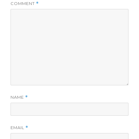
COMMENT
*
NAME
*
EMAIL
*