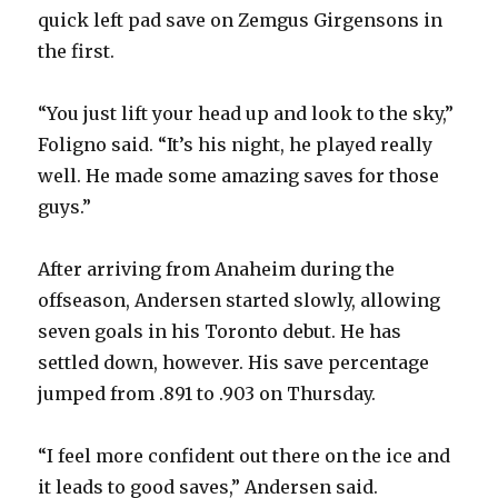
d
quick left pad save on Zemgus Girgensons in
the first.
e
“You just lift your head up and look to the sky,”
o
Foligno said. “It’s his night, he played really
well. He made some amazing saves for those
guys.”
After arriving from Anaheim during the
offseason, Andersen started slowly, allowing
seven goals in his Toronto debut. He has
settled down, however. His save percentage
jumped from .891 to .903 on Thursday.
“I feel more confident out there on the ice and
it leads to good saves,” Andersen said.