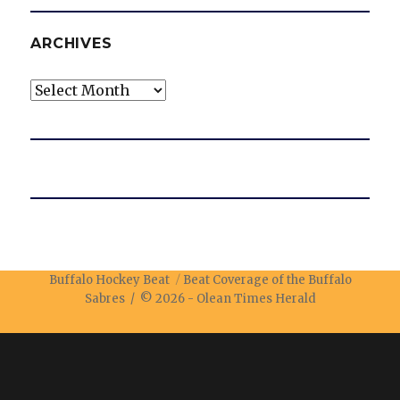
ARCHIVES
Archives
Buffalo Hockey Beat
Beat Coverage of the Buffalo
Sabres / © 2026 -
Olean Times Herald