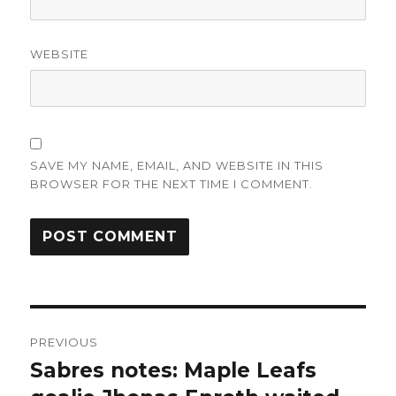
WEBSITE
SAVE MY NAME, EMAIL, AND WEBSITE IN THIS
BROWSER FOR THE NEXT TIME I COMMENT.
Post
PREVIOUS
navigation
Sabres notes: Maple Leafs
Previous
post: