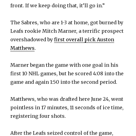
front. If we keep doing that, it’ll go in.”
The Sabres, who are 1-3 at home, got burned by
Leafs rookie Mitch Marner, a terrific prospect
overshadowed by
first overall pick Auston
Matthews
.
Marner began the game with one goal in his
first 10 NHL games, but he scored 4:08 into the
game and again 1:50 into the second period.
Matthews, who was drafted here June 24, went
pointless in 17 minutes, 11 seconds of ice time,
registering four shots.
After the Leafs seized control of the game,