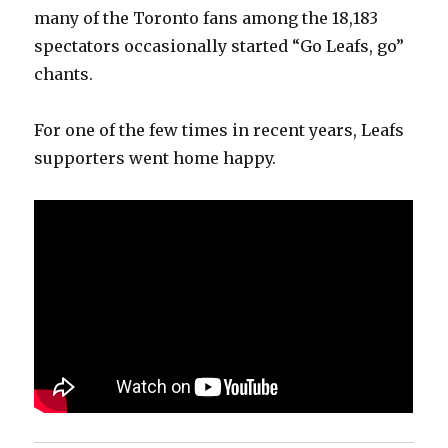
many of the Toronto fans among the 18,183
spectators occasionally started “Go Leafs, go”
chants.
For one of the few times in recent years, Leafs
supporters went home happy.