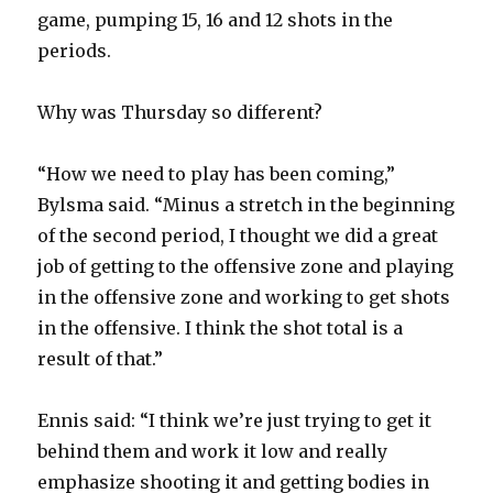
game, pumping 15, 16 and 12 shots in the
periods.
Why was Thursday so different?
“How we need to play has been coming,”
Bylsma said. “Minus a stretch in the beginning
of the second period, I thought we did a great
job of getting to the offensive zone and playing
in the offensive zone and working to get shots
in the offensive. I think the shot total is a
result of that.”
Ennis said: “I think we’re just trying to get it
behind them and work it low and really
emphasize shooting it and getting bodies in