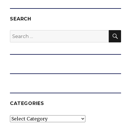
SEARCH
SEA
Search
for:
CATEGORIES
Categories