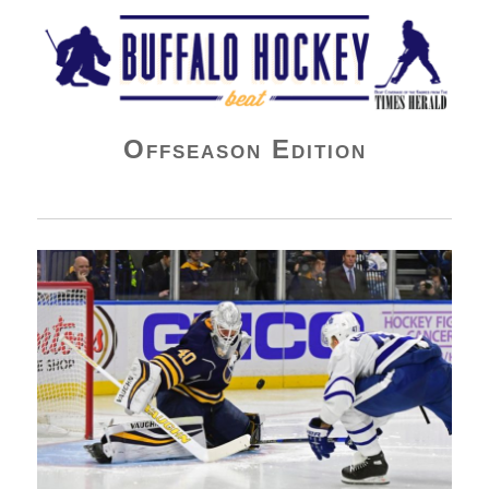
Buffalo Hockey Beat
Offseason Edition