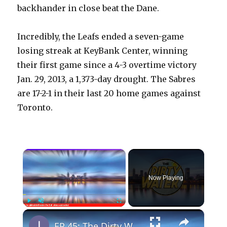
backhander in close beat the Dane.
Incredibly, the Leafs ended a seven-game
losing streak at KeyBank Center, winning
their first game since a 4-3 overtime victory
Jan. 29, 2013, a 1,373-day drought. The Sabres
are 17-2-1 in their last 20 home games against
Toronto.
×
Now Playing
×
Play
Unmute
Fullscreen
EP 45: The Dirty Water