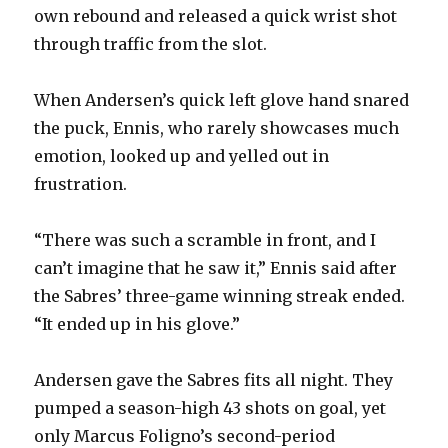
own rebound and released a quick wrist shot
through traffic from the slot.
When Andersen’s quick left glove hand snared
the puck, Ennis, who rarely showcases much
emotion, looked up and yelled out in
frustration.
“There was such a scramble in front, and I
can’t imagine that he saw it,” Ennis said after
the Sabres’ three-game winning streak ended.
“It ended up in his glove.”
Andersen gave the Sabres fits all night. They
pumped a season-high 43 shots on goal, yet
only Marcus Foligno’s second-period