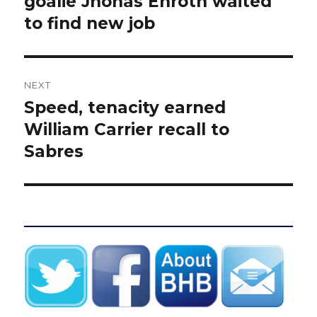
goalie Jhonas Enroth waited
to find new job
NEXT
Speed, tenacity earned
Next
post:
William Carrier recall to
Sabres