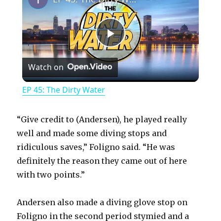
P
Watch on
l
EP 45: The Dirty Water
a
“Give credit to (Andersen), he played really
y
well and made some diving stops and
ridiculous saves,” Foligno said. “He was
definitely the reason they came out of here
V
with two points.”
i
Andersen also made a diving glove stop on
Foligno in the second period stymied and a