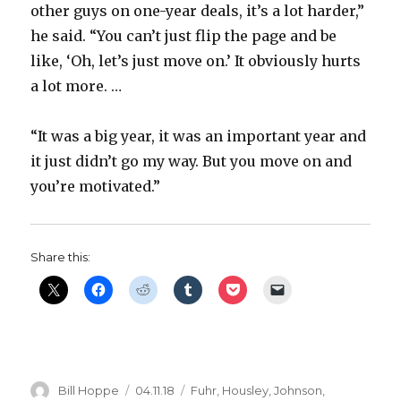
other guys on one-year deals, it’s a lot harder,”
he said. “You can’t just flip the page and be
like, ‘Oh, let’s just move on.’ It obviously hurts
a lot more. …
“It was a big year, it was an important year and
it just didn’t go my way. But you move on and
you’re motivated.”
Share this:
Author
Posted
Categories
Bill Hoppe
04.11.18
Fuhr
,
Housley
,
Johnson
,