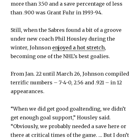
more than 3.50 and a save percentage of less
than .900 was Grant Fuhr in 1993-94.
Still, when the Sabres found a bit of a groove
under new coach Phil Housley during the
winter, Johnson
enjoyed a hot stretch
,
becoming one of the NHL’s best goalies.
From Jan. 22 until March 26, Johnson compiled
terrific numbers – 7-4-0, 2.56 and .921 – in 12
appearances.
“When we did get good goaltending, we didn’t
get enough goal support,” Housley said.
“Obviously, we probably needed a save here or
there at critical times of the game. … But I don’t