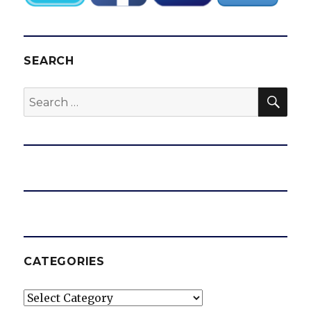
SEARCH
SEA
Search
for:
CATEGORIES
Categories