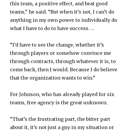
this team, a positive effect, and beat good
teams,” he said. “But when it’s not, I can’t do
anything in my own power to individually do
what I have to do to have success. …
“I’d have to see the change, whether it’s
through players or somehow convince me
through contracts, through whatever it is, to
come back, then I would. Because I do believe
that the organization wants to win.”
For Johnson, who has already played for six
teams, free agency is the great unknown.
“That’s the frustrating part, the bitter part
about it, it’s not just a guy in my situation or