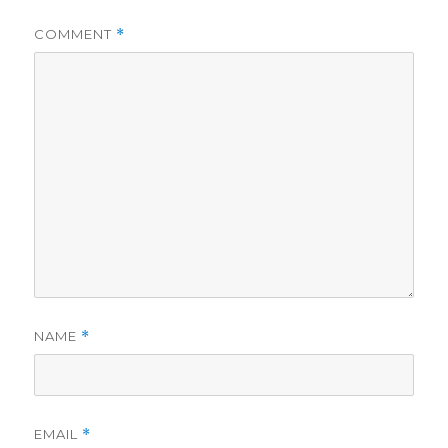
COMMENT
*
NAME
*
EMAIL
*