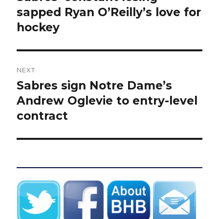
post:
sapped Ryan O’Reilly’s love for
hockey
NEXT
Sabres sign Notre Dame’s
Next
post:
Andrew Oglevie to entry-level
contract