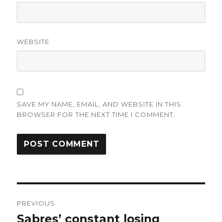
WEBSITE
SAVE MY NAME, EMAIL, AND WEBSITE IN THIS
BROWSER FOR THE NEXT TIME I COMMENT.
Post
PREVIOUS
navigation
Sabres’ constant losing
Previous