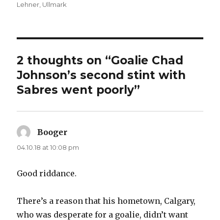
on
Lehner
,
Ullmark
2 thoughts on “Goalie Chad
Johnson’s second stint with
Sabres went poorly”
Booger
says:
04.10.18 at 10:08 pm
Good riddance.
There’s a reason that his hometown, Calgary,
who was desperate for a goalie, didn’t want