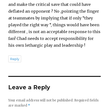
and make the critical save that could have
deflated an opponent ? No ,pointing the finger
at teammates by implying that if only “they
played the right way “, things would have been
different , is not an acceptable response to this
fan! Chad needs to accept responsibility for
his own lethargic play and leadership !
Reply
Leave a Reply
Your email address will not be published.
Required fields
are marked
*