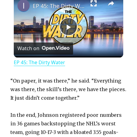
EP 45: The Dirty Water
P
Watch on
l
EP 45: The Dirty Water
a
“On paper, it was there,” he said. “Everything
y
was there, the skill’s there, we have the pieces.
It just didn’t come together.”
V
In the end, Johnson registered poor numbers
in 36 games backstopping the NHL’s worst
i
team, going 10-17-3 with a bloated 3.55 goals-