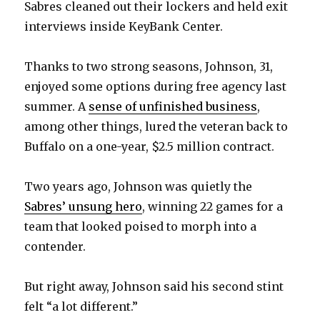
Sabres cleaned out their lockers and held exit
interviews inside KeyBank Center.
Thanks to two strong seasons, Johnson, 31,
enjoyed some options during free agency last
summer. A
sense of unfinished business
,
among other things, lured the veteran back to
Buffalo on a one-year, $2.5 million contract.
Two years ago, Johnson was quietly the
Sabres’ unsung hero
, winning 22 games for a
team that looked poised to morph into a
contender.
But right away, Johnson said his second stint
felt “a lot different.”