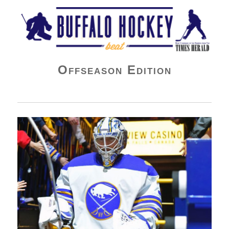
Buffalo Hockey Beat
Offseason Edition