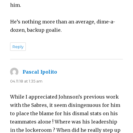
him.
He’s nothing more than an average, dime-a-
dozen, backup goalie.
Reply
Pascal Ipolito
says:
04.11.18 at 1:35 am
While I appreciated Johnson’s previous work
with the Sabres, it seem disingenuous for him
to place the blame for his dismal stats on his
teammates alone ! Where was his leadership
in the lockeroom ? When did he really step up