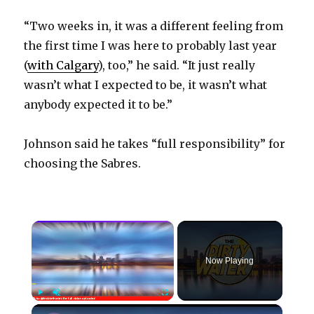
“Two weeks in, it was a different feeling from
the first time I was here to probably last year
(
with Calgary
), too,” he said. “It just really
wasn’t what I expected to be, it wasn’t what
anybody expected it to be.”
Johnson said he takes “full responsibility” for
choosing the Sabres.
×
Now Playing
×
Play
Unmute
Fullscreen