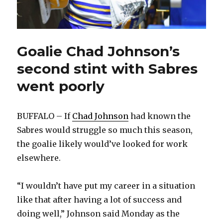
Goalie Chad Johnson’s
second stint with Sabres
went poorly
BUFFALO – If
Chad Johnson
had known the
Sabres would struggle so much this season,
the goalie likely would’ve looked for work
elsewhere.
“I wouldn’t have put my career in a situation
like that after having a lot of success and
doing well,” Johnson said Monday as the