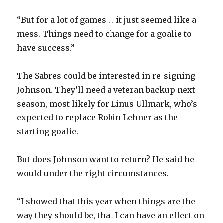
“But for a lot of games … it just seemed like a
mess. Things need to change for a goalie to
have success.”
The Sabres could be interested in re-signing
Johnson. They’ll need a veteran backup next
season, most likely for Linus Ullmark, who’s
expected to replace Robin Lehner as the
starting goalie.
But does Johnson want to return? He said he
would under the right circumstances.
“I showed that this year when things are the
way they should be, that I can have an effect on