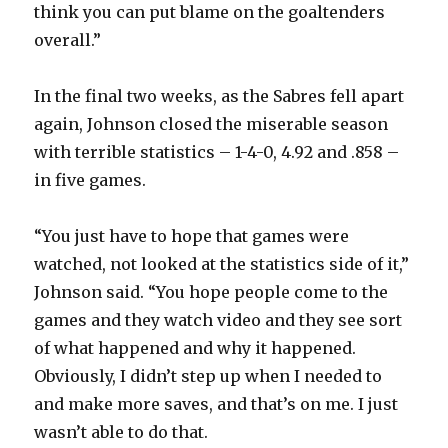
think you can put blame on the goaltenders
overall.”
In the final two weeks, as the Sabres fell apart
again, Johnson closed the miserable season
with terrible statistics – 1-4-0, 4.92 and .858 –
in five games.
“You just have to hope that games were
watched, not looked at the statistics side of it,”
Johnson said. “You hope people come to the
games and they watch video and they see sort
of what happened and why it happened.
Obviously, I didn’t step up when I needed to
and make more saves, and that’s on me. I just
wasn’t able to do that.