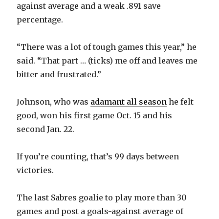
against average and a weak .891 save
d
percentage.
e
“There was a lot of tough games this year,” he
said. “That part … (ticks) me off and leaves me
o
bitter and frustrated.”
Johnson, who was
adamant all season
he felt
good, won his first game Oct. 15 and his
second Jan. 22.
If you’re counting, that’s 99 days between
victories.
The last Sabres goalie to play more than 30
games and post a goals-against average of