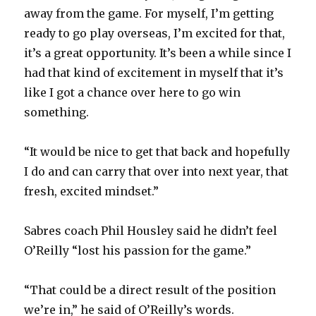
away from the game. For myself, I’m getting
ready to go play overseas, I’m excited for that,
it’s a great opportunity. It’s been a while since I
had that kind of excitement in myself that it’s
like I got a chance over here to go win
something.
“It would be nice to get that back and hopefully
I do and can carry that over into next year, that
fresh, excited mindset.”
Sabres coach Phil Housley said he didn’t feel
O’Reilly “lost his passion for the game.”
“That could be a direct result of the position
we’re in,” he said of O’Reilly’s words.