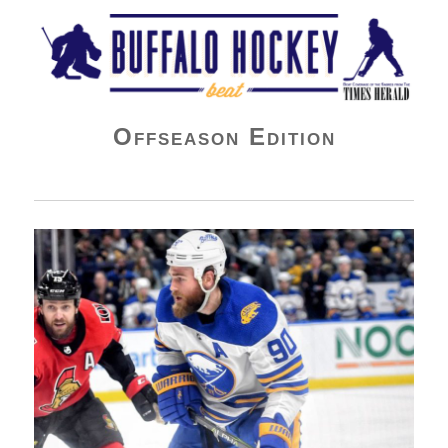
Buffalo Hockey Beat
Offseason Edition