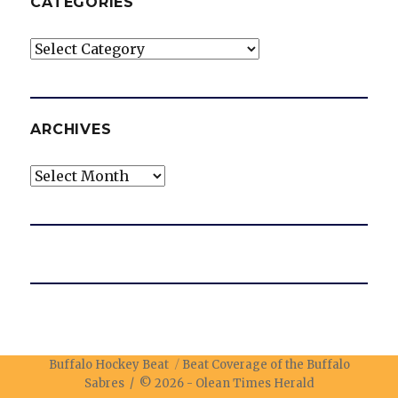
CATEGORIES
Categories
ARCHIVES
Archives
Buffalo Hockey Beat
Beat Coverage of the Buffalo
Sabres / © 2026 -
Olean Times Herald