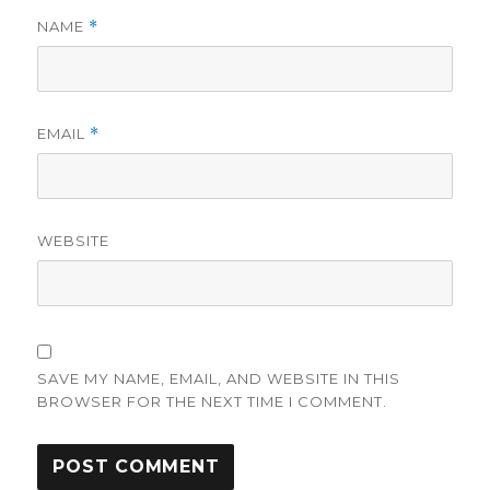
NAME
*
EMAIL
*
WEBSITE
SAVE MY NAME, EMAIL, AND WEBSITE IN THIS
BROWSER FOR THE NEXT TIME I COMMENT.