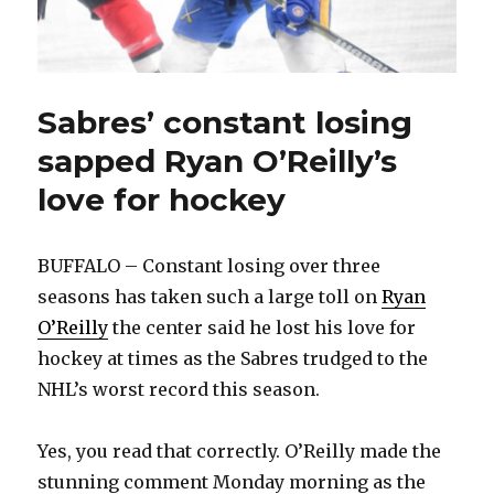
Sabres’ constant losing
sapped Ryan O’Reilly’s
love for hockey
BUFFALO – Constant losing over three
seasons has taken such a large toll on
Ryan
O’Reilly
the center said he lost his love for
hockey at times as the Sabres trudged to the
NHL’s worst record this season.
Yes, you read that correctly. O’Reilly made the
stunning comment Monday morning as the