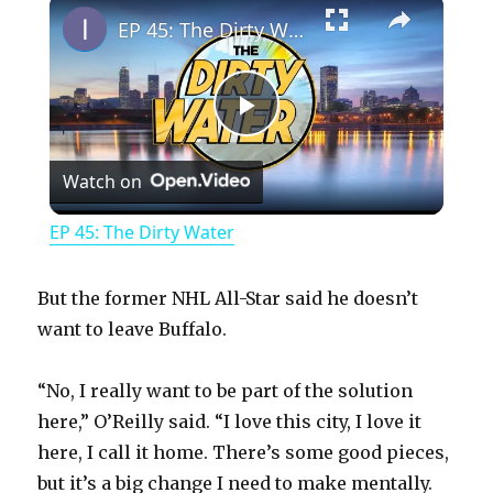
×
EP 45: The Dirty Water
P
Watch on
l
EP 45: The Dirty Water
a
But the former NHL All-Star said he doesn’t
y
want to leave Buffalo.
“No, I really want to be part of the solution
V
here,” O’Reilly said. “I love this city, I love it
here, I call it home. There’s some good pieces,
i
but it’s a big change I need to make mentally.