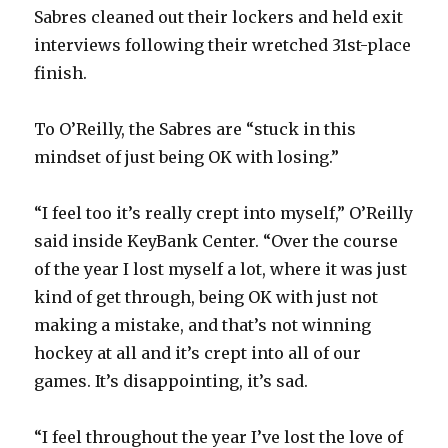
Sabres cleaned out their lockers and held exit
interviews following their wretched 31st-place
finish.
To O’Reilly, the Sabres are “stuck in this
mindset of just being OK with losing.”
“I feel too it’s really crept into myself,” O’Reilly
said inside KeyBank Center. “Over the course
of the year I lost myself a lot, where it was just
kind of get through, being OK with just not
making a mistake, and that’s not winning
hockey at all and it’s crept into all of our
games. It’s disappointing, it’s sad.
“I feel throughout the year I’ve lost the love of