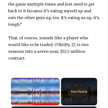
the game multiple times and just need to get
back to it because it’s eating myself up and
eats the other guys up, too. It’s eating us up, it’s
tough.”
That, of course, sounds like a player who
would like to be traded. O’Reilly, 27, is two
seasons into a seven-year, $52.5 million
contract.
×
Now Playing
Play
Unmute
Fullscreen