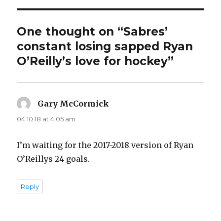
One thought on “Sabres’
constant losing sapped Ryan
O’Reilly’s love for hockey”
Gary McCormick
says:
04.10.18 at 4:05 am
I’m waiting for the 2017-2018 version of Ryan
O’Reillys 24 goals.
Reply