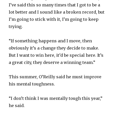
I’ve said this so many times that I got to be a
d
lot better and I sound like a broken record, but
I’m going to stick with it, I’m going to keep
e
trying.
o
“If something happens and I move, then
obviously it’s a change they decide to make.
But I want to win here, it’d be special here. It’s
a great city, they deserve a winning team.”
This summer, O’Reilly said he must improve
his mental toughness.
“I don’t think I was mentally tough this year,”
he said.