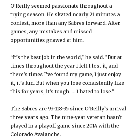
O’Reilly seemed passionate throughout a
trying season. He skated nearly 21 minutes a
contest, more than any Sabres forward. After
games, any mistakes and missed
opportunities gnawed at him.
“It’s the best job in the world,” he said. “But at
times throughout the year I felt I lost it, and
there’s times I’ve found my game, I just enjoy
it, it’s fun. But when you lose consistently like
this for years, it’s tough. … I hated to lose.”
The Sabres are 93-118-35 since O’Reilly’s arrival
three years ago. The nine-year veteran hasn’t
played in a playoff game since 2014 with the
Colorado Avalanche.