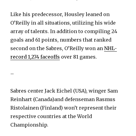
Like his predecessor, Housley leaned on
O’Reilly in all situations, utilizing his wide
array of talents. In addition to compiling 24
goals and 61 points, numbers that ranked
second on the Sabres, O’Reilly won an
NHL-
record 1,274 faceoffs
over 81 games.
–
Sabres center Jack Eichel (USA), winger Sam
Reinhart (Canada)and defenseman Rasmus
Ristolainen (Finland) won’t represent their
respective countries at the World
Championship.