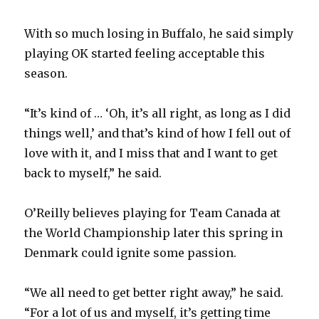
With so much losing in Buffalo, he said simply
playing OK started feeling acceptable this
season.
“It’s kind of … ‘Oh, it’s all right, as long as I did
things well,’ and that’s kind of how I fell out of
love with it, and I miss that and I want to get
back to myself,” he said.
O’Reilly believes playing for Team Canada at
the World Championship later this spring in
Denmark could ignite some passion.
“We all need to get better right away,” he said.
“For a lot of us and myself, it’s getting time