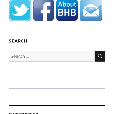
SEARCH
SEA
Search
for: