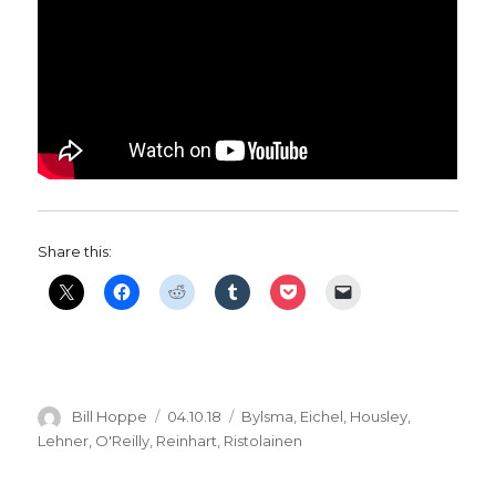
Share this:
Author
Posted
Categories
Bill Hoppe
04.10.18
Bylsma
,
Eichel
,
Housley
,
on
Lehner
,
O'Reilly
,
Reinhart
,
Ristolainen