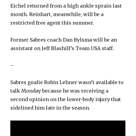
Eichel returned from a high ankle sprain last
month. Reinhart, meanwhile, will be a
restricted free agent this summer.
Former Sabres coach Dan Bylsma will be an
assistant on Jeff Blashill’s Team USA staff.
–
Sabres goalie Robin Lehner wasn’t available to
talk Monday because he was receiving a
second opinion on the lower-body injury that
sidelined him late in the season.