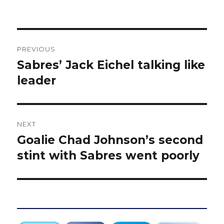
Post
PREVIOUS
navigation
Sabres’ Jack Eichel talking like
Previous
post:
leader
NEXT
Goalie Chad Johnson’s second
Next
post:
stint with Sabres went poorly