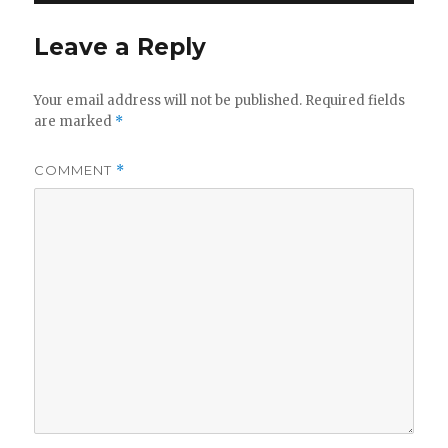
Leave a Reply
Your email address will not be published.
Required fields
are marked
*
COMMENT
*