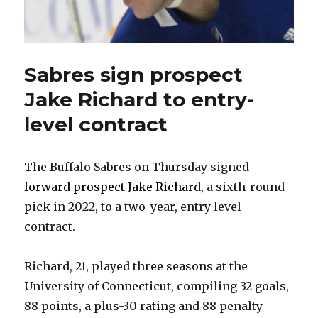
Sabres sign prospect
Jake Richard to entry-
level contract
The Buffalo Sabres on Thursday signed
forward prospect Jake Richard
, a sixth-round
pick in 2022, to a two-year, entry level-
contract.
Richard, 21, played three seasons at the
University of Connecticut, compiling 32 goals,
88 points, a plus-30 rating and 88 penalty