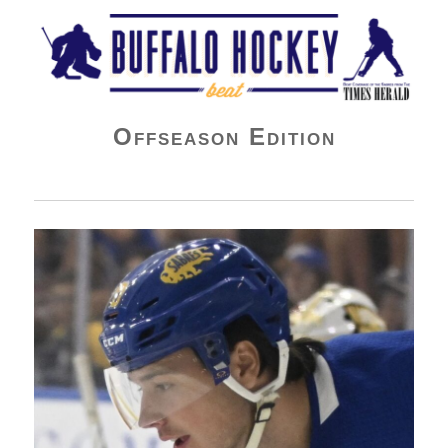
Buffalo Hockey Beat
Offseason Edition