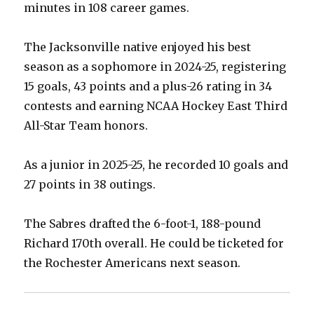
minutes in 108 career games.
The Jacksonville native enjoyed his best
season as a sophomore in 2024-25, registering
15 goals, 43 points and a plus-26 rating in 34
contests and earning NCAA Hockey East Third
All-Star Team honors.
As a junior in 2025-25, he recorded 10 goals and
27 points in 38 outings.
The Sabres drafted the 6-foot-1, 188-pound
Richard 170th overall. He could be ticketed for
the Rochester Americans next season.