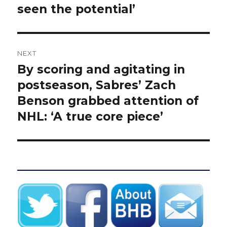
seen the potential’
NEXT
By scoring and agitating in
Next
post:
postseason, Sabres’ Zach
Benson grabbed attention of
NHL: ‘A true core piece’