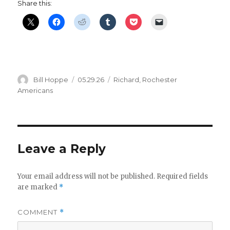
Share this:
Author
Posted
Categories
Bill Hoppe
05.29.26
Richard
,
Rochester
on
Americans
Leave a Reply
Your email address will not be published.
Required fields
are marked
*
COMMENT
*