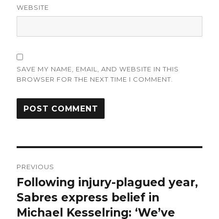
WEBSITE
SAVE MY NAME, EMAIL, AND WEBSITE IN THIS
BROWSER FOR THE NEXT TIME I COMMENT.
Post
PREVIOUS
navigation
Following injury-plagued year,
Previous
post:
Sabres express belief in
Michael Kesselring: ‘We’ve