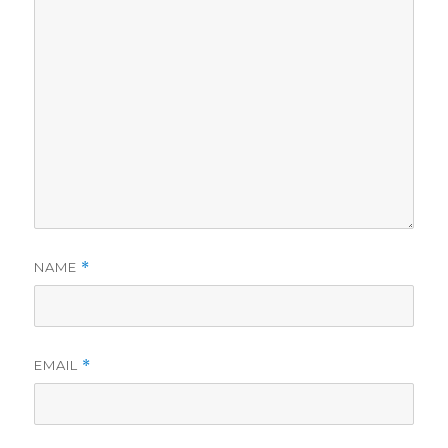
NAME
*
EMAIL
*