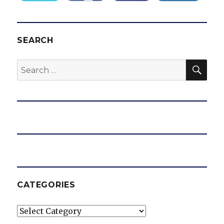
SEARCH
SEA
Search
for:
CATEGORIES
Categories