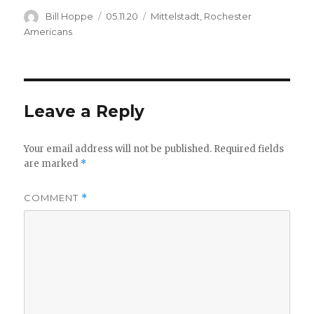
Author
Posted
Categories
Bill Hoppe
05.11.20
Mittelstadt
,
Rochester
on
Americans
Leave a Reply
Your email address will not be published.
Required fields
are marked
*
COMMENT
*