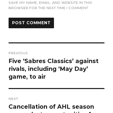
SAVE MY NAME, EMAIL, AND WEBSITE IN THIS
BROWSER FOR THE NEXT TIME I COMMENT.
Post
PREVIOUS
navigation
Five ‘Sabres Classics’ against
Previous
post:
rivals, including ‘May Day’
game, to air
NEXT
Cancellation of AHL season
Next