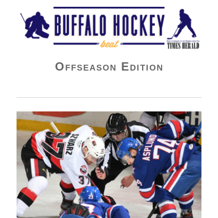
Buffalo Hockey Beat
Offseason Edition