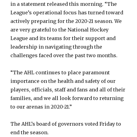
in a statement released this morning. “The
League’s operational focus has turned toward
actively preparing for the 2020-21 season. We
are very grateful to the National Hockey
League and its teams for their support and
leadership in navigating through the
challenges faced over the past two months.
“The AHL continues to place paramount
importance on the health and safety of our
players, officials, staff and fans and all of their
families, and we all look forward to returning
to our arenas in 2020-21.”
The AHL’s board of governors voted Friday to
end the season.