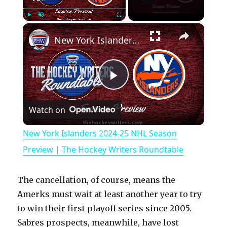
×
Play
Unmute
Fullscreen
New York Islanders 2024-25 NHL Season Preview | The Hockey Writers Roundtable
P
Watch on
l
New York Islanders 2024-25 NHL Season
a
Preview | The Hockey Writers Roundtable
y
The cancellation, of course, means the
Amerks must wait at least another year to try
V
to win their first playoff series since 2005.
Sabres prospects, meanwhile, have lost