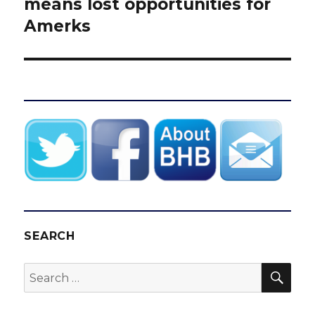
post:
means lost opportunities for
Amerks
SEARCH
SEA
Search
for: