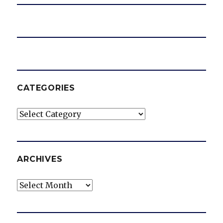
CATEGORIES
Categories
ARCHIVES
Archives