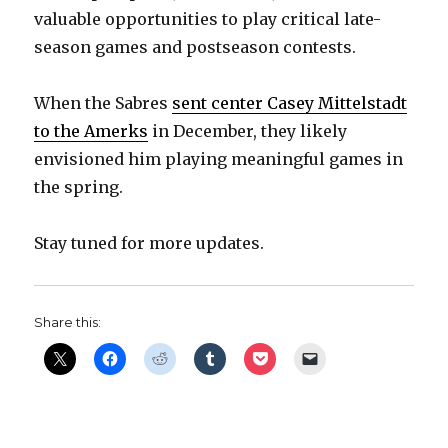
valuable opportunities to play critical late-
i
season games and postseason contests.
d
When the Sabres
sent center Casey Mittelstadt
to the Amerks
in December, they likely
e
envisioned him playing meaningful games in
the spring.
o
Stay tuned for more updates.
Share this: