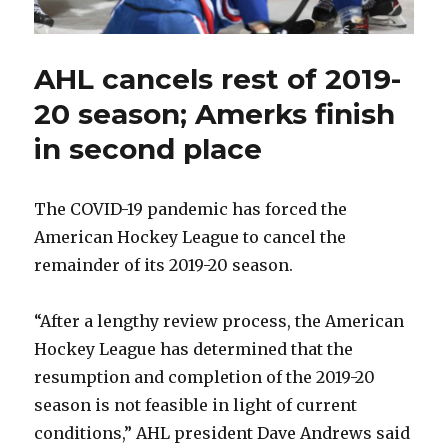
AHL cancels rest of 2019-
20 season; Amerks finish
in second place
The COVID-19 pandemic has forced the
American Hockey League to cancel the
remainder of its 2019-20 season.
“After a lengthy review process, the American
Hockey League has determined that the
resumption and completion of the 2019-20
season is not feasible in light of current
conditions,” AHL president Dave Andrews said