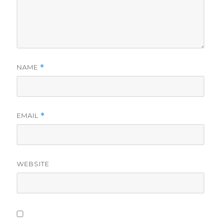
NAME
*
EMAIL
*
WEBSITE