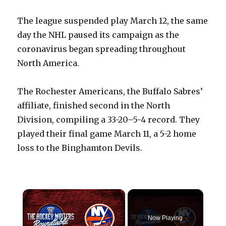
The league suspended play March 12, the same
day the NHL paused its campaign as the
coronavirus began spreading throughout
North America.
The Rochester Americans, the Buffalo Sabres’
affiliate, finished second in the North
Division, compiling a 33-20–5-4 record. They
played their final game March 11, a 5-2 home
loss to the Binghamton Devils.
×
Now Playing