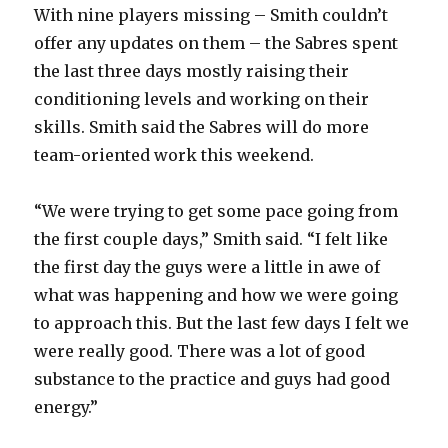
With nine players missing – Smith couldn’t
offer any updates on them – the Sabres spent
the last three days mostly raising their
conditioning levels and working on their
skills. Smith said the Sabres will do more
team-oriented work this weekend.
“We were trying to get some pace going from
the first couple days,” Smith said. “I felt like
the first day the guys were a little in awe of
what was happening and how we were going
to approach this. But the last few days I felt we
were really good. There was a lot of good
substance to the practice and guys had good
energy.”