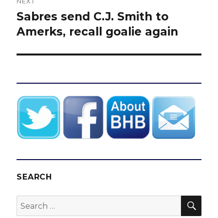
NEXT
Sabres send C.J. Smith to
Next
post:
Amerks, recall goalie again
SEARCH
SEA
Search
for: