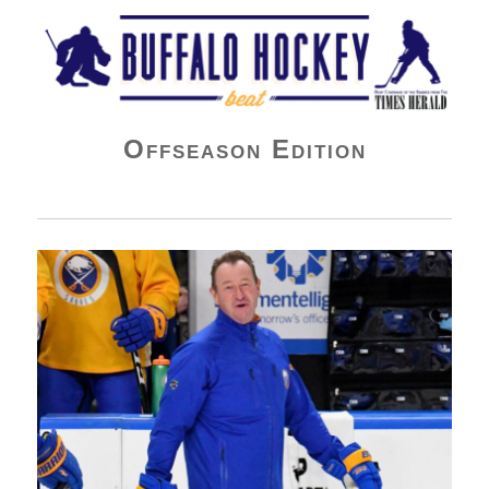
Buffalo Hockey Beat
Offseason Edition