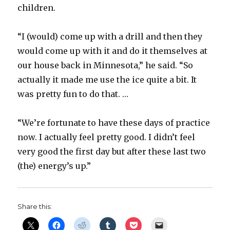
children.
“I (would) come up with a drill and then they
would come up with it and do it themselves at
our house back in Minnesota,” he said. “So
actually it made me use the ice quite a bit. It
was pretty fun to do that. …
“We’re fortunate to have these days of practice
now. I actually feel pretty good. I didn’t feel
very good the first day but after these last two
(the) energy’s up.”
Share this: