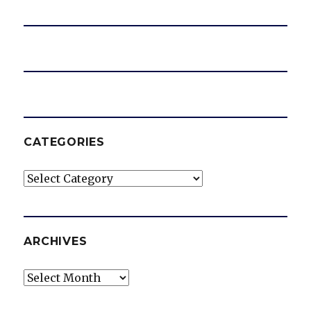
CATEGORIES
Categories
ARCHIVES
Archives