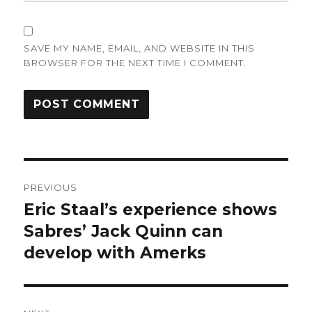
SAVE MY NAME, EMAIL, AND WEBSITE IN THIS
BROWSER FOR THE NEXT TIME I COMMENT.
Post
PREVIOUS
navigation
Eric Staal’s experience shows
Previous
post:
Sabres’ Jack Quinn can
develop with Amerks