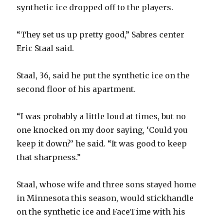
synthetic ice dropped off to the players.
“They set us up pretty good,” Sabres center
Eric Staal said.
Staal, 36, said he put the synthetic ice on the
second floor of his apartment.
“I was probably a little loud at times, but no
one knocked on my door saying, ‘Could you
keep it down?’ he said. “It was good to keep
that sharpness.”
Staal, whose wife and three sons stayed home
in Minnesota this season, would stickhandle
on the synthetic ice and FaceTime with his