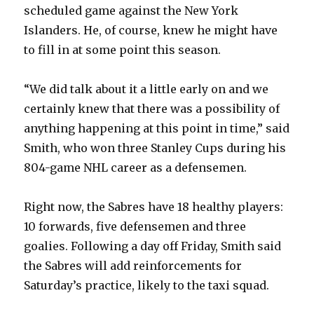
scheduled game against the New York
d
Islanders. He, of course, knew he might have
to fill in at some point this season.
e
“We did talk about it a little early on and we
o
certainly knew that there was a possibility of
anything happening at this point in time,” said
Smith, who won three Stanley Cups during his
804-game NHL career as a defensemen.
Right now, the Sabres have 18 healthy players:
10 forwards, five defensemen and three
goalies. Following a day off Friday, Smith said
the Sabres will add reinforcements for
Saturday’s practice, likely to the taxi squad.