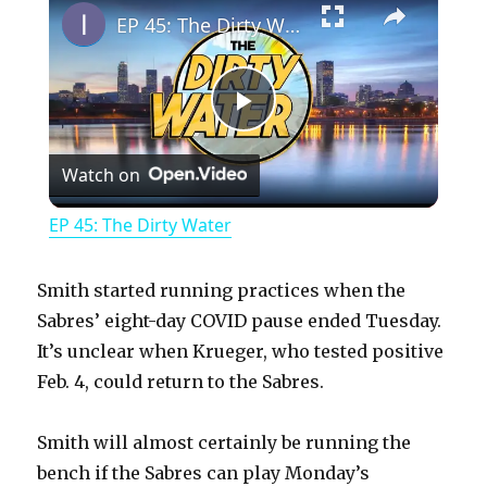
EP 45: The Dirty Water
P
Watch on
l
EP 45: The Dirty Water
a
Smith started running practices when the
y
Sabres’ eight-day COVID pause ended Tuesday.
It’s unclear when Krueger, who tested positive
Feb. 4, could return to the Sabres.
V
Smith will almost certainly be running the
i
bench if the Sabres can play Monday’s