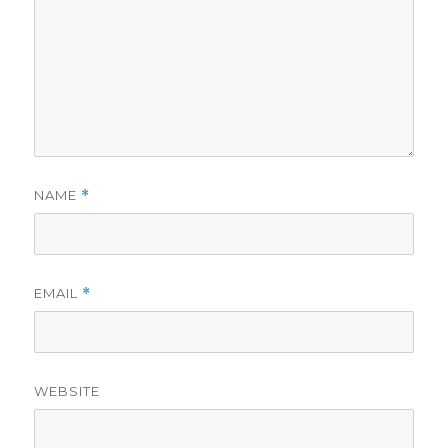
NAME
*
EMAIL
*
WEBSITE