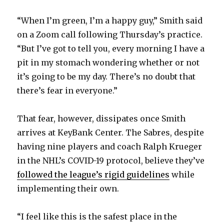
“When I’m green, I’m a happy guy,” Smith said
on a Zoom call following Thursday’s practice.
“But I’ve got to tell you, every morning I have a
pit in my stomach wondering whether or not
it’s going to be my day. There’s no doubt that
there’s fear in everyone.”
That fear, however, dissipates once Smith
arrives at KeyBank Center. The Sabres, despite
having nine players and coach Ralph Krueger
in the NHL’s COVID-19 protocol, believe they’ve
followed the league’s rigid guidelines
while
implementing their own.
“I feel like this is the safest place in the