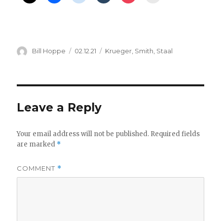
Author
Posted
Categories
Bill Hoppe
02.12.21
Krueger
,
Smith
,
Staal
on
Leave a Reply
Your email address will not be published.
Required fields
are marked
*
COMMENT
*