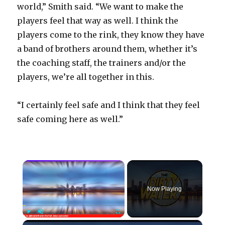
world,” Smith said. “We want to make the
players feel that way as well. I think the
players come to the rink, they know they have
a band of brothers around them, whether it’s
the coaching staff, the trainers and/or the
players, we’re all together in this.
“I certainly feel safe and I think that they feel
safe coming here as well.”
×
Now Playing
×
Play
Unmute
Fullscreen