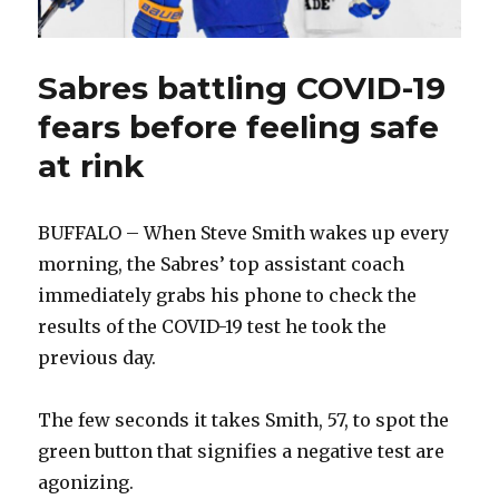
Sabres battling COVID-19
fears before feeling safe
at rink
BUFFALO – When Steve Smith wakes up every
morning, the Sabres’ top assistant coach
immediately grabs his phone to check the
results of the COVID-19 test he took the
previous day.
The few seconds it takes Smith, 57, to spot the
green button that signifies a negative test are
agonizing.