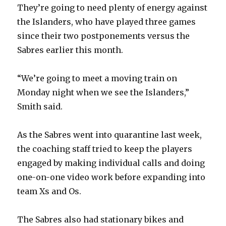
They’re going to need plenty of energy against
the Islanders, who have played three games
since their two postponements versus the
Sabres earlier this month.
“We’re going to meet a moving train on
Monday night when we see the Islanders,”
Smith said.
As the Sabres went into quarantine last week,
the coaching staff tried to keep the players
engaged by making individual calls and doing
one-on-one video work before expanding into
team Xs and Os.
The Sabres also had stationary bikes and