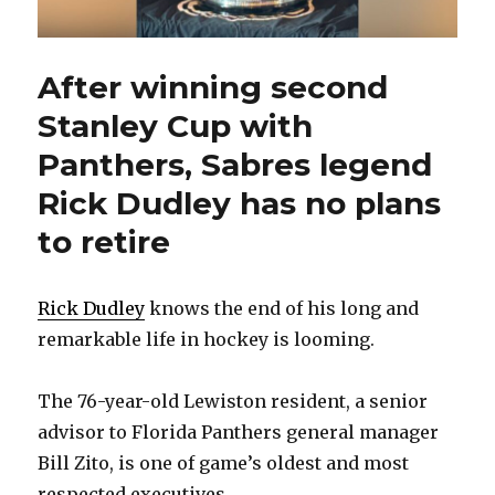
After winning second
Stanley Cup with
Panthers, Sabres legend
Rick Dudley has no plans
to retire
Rick Dudley
knows the end of his long and
remarkable life in hockey is looming.
The 76-year-old Lewiston resident, a senior
advisor to Florida Panthers general manager
Bill Zito, is one of game’s oldest and most
respected executives.