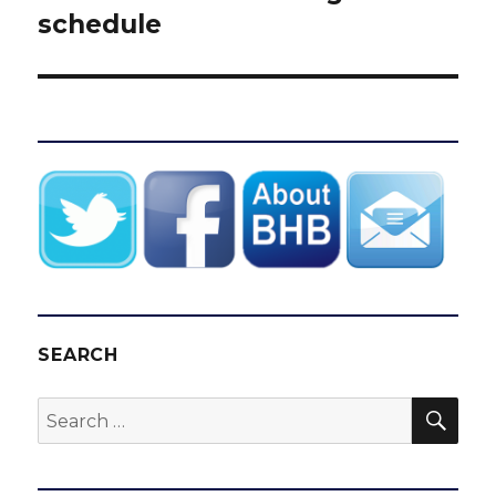
schedule
SEARCH
SEA
Search
for: