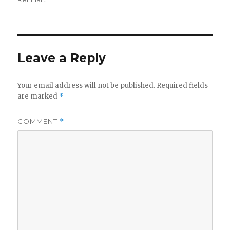
Leave a Reply
Your email address will not be published.
Required fields
are marked
*
COMMENT
*