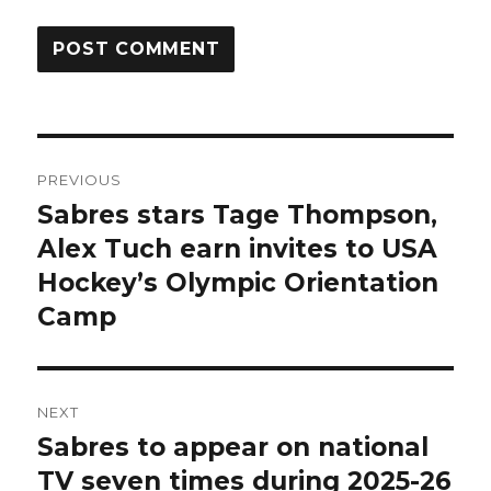
Post
PREVIOUS
navigation
Sabres stars Tage Thompson,
Previous
post:
Alex Tuch earn invites to USA
Hockey’s Olympic Orientation
Camp
NEXT
Sabres to appear on national
Next
post:
TV seven times during 2025-26