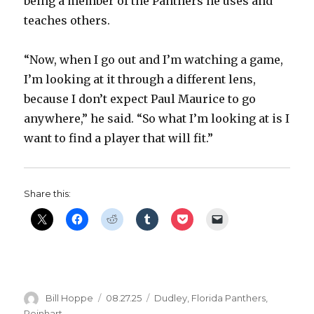
being a member of the Panthers he uses and
teaches others.
“Now, when I go out and I’m watching a game,
I’m looking at it through a different lens,
because I don’t expect Paul Maurice to go
anywhere,” he said. “So what I’m looking at is I
want to find a player that will fit.”
Share this:
Author
Posted
Categories
Bill Hoppe
08.27.25
Dudley
,
Florida Panthers
,
on
Reinhart