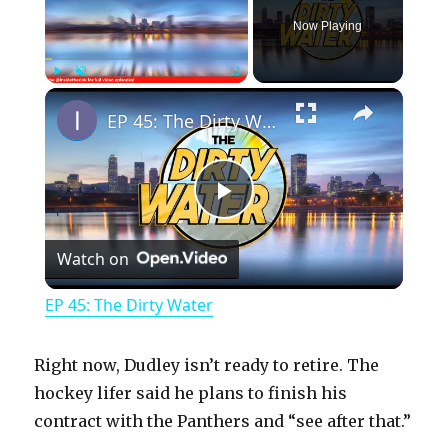
Now Playing
×
Play
Unmute
Fullscreen
EP 45: The Dirty Water
P
Watch on
l
EP 45: The Dirty Water
a
Right now, Dudley isn’t ready to retire. The
y
hockey lifer said he plans to finish his
contract with the Panthers and “see after that.”