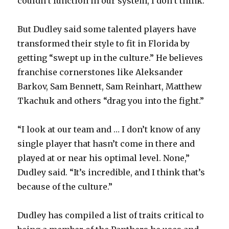
couldn’t function in our system, I don’t think.”
But Dudley said some talented players have
transformed their style to fit in Florida by
getting “swept up in the culture.” He believes
franchise cornerstones like Aleksander
Barkov, Sam Bennett, Sam Reinhart, Matthew
Tkachuk and others “drag you into the fight.”
“I look at our team and … I don’t know of any
single player that hasn’t come in there and
played at or near his optimal level. None,”
Dudley said. “It’s incredible, and I think that’s
because of the culture.”
Dudley has compiled a list of traits critical to