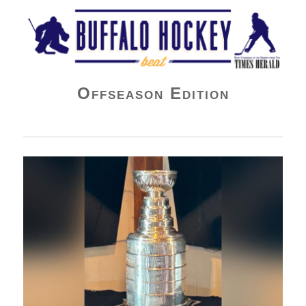
Buffalo Hockey Beat
Offseason Edition