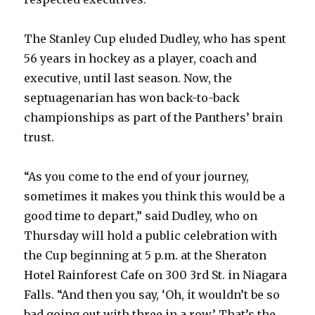
The Stanley Cup eluded Dudley, who has spent
56 years in hockey as a player, coach and
executive, until last season. Now, the
septuagenarian has won back-to-back
championships as part of the Panthers’ brain
trust.
“As you come to the end of your journey,
sometimes it makes you think this would be a
good time to depart,” said Dudley, who on
Thursday will hold a public celebration with
the Cup beginning at 5 p.m. at the Sheraton
Hotel Rainforest Cafe on 300 3rd St. in Niagara
Falls. “And then you say, ‘Oh, it wouldn’t be so
bad going out with three in a row.’ That’s the