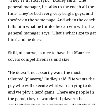
“They’re in such sync,” Dudley said. “The
general manager, he talks to the coach all the
time. They’re both very, very bright guys, and
they’re on the same page. And when the coach
tells him what he thinks he can win with, the
general manager says, ‘That’s what I got to get
him,’ and he does.
Skill, of course, is nice to have, but Maurice
covets competitiveness and size.
“He doesn’t necessarily want the most
talented (players),” Dudley said. “He wants the
guy who will execute what we’re trying to do,
and we play a hard game. There are people in
the game, they’re wonderful players that