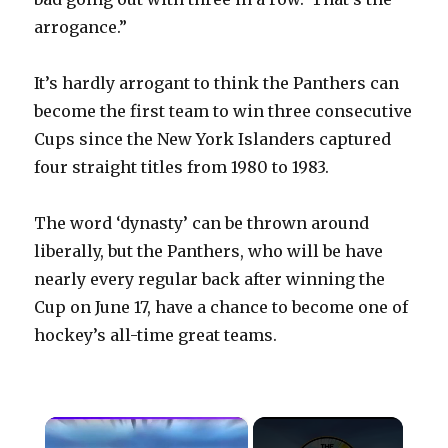
arrogance.”
It’s hardly arrogant to think the Panthers can
become the first team to win three consecutive
Cups since the New York Islanders captured
four straight titles from 1980 to 1983.
The word ‘dynasty’ can be thrown around
liberally, but the Panthers, who will be have
nearly every regular back after winning the
Cup on June 17, have a chance to become one of
hockey’s all-time great teams.
×