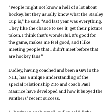
“People might not know a hell of a lot about
hockey, but they usually know what the Stanley
Cup is,” he said. “And last year was everything.
They like the chance to see it, get their picture
taken. I think that’s wonderful. It’s good for
the game, makes me feel good, and I like
meeting people that I didn’t meet before that
are hockey fans.”
Dudley, having coached and been a GM in the
NHL, has a unique understanding of the
special relationship Zito and coach Paul
Maurice have developed and how it buoyed the
Panthers’ recent success.