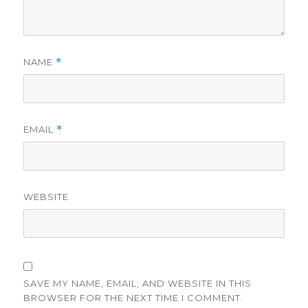
NAME
*
EMAIL
*
WEBSITE
SAVE MY NAME, EMAIL, AND WEBSITE IN THIS
BROWSER FOR THE NEXT TIME I COMMENT.