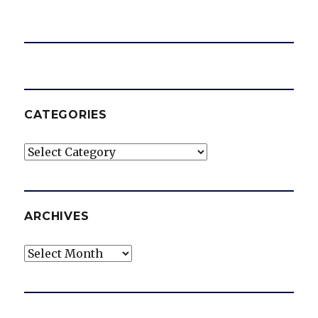
CATEGORIES
Categories
ARCHIVES
Archives