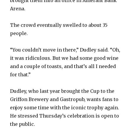
brought them into an office in Amerant Bank
Arena.
The crowd eventually swelled to about 35
people.
“You couldn’t move in there,” Dudley said. “Oh,
it was ridiculous. But we had some good wine
and a couple of toasts, and that’s all I needed
for that.”
Dudley, who last year brought the Cup to the
Griffon Brewery and Gastropub, wants fans to
enjoy some time with the iconic trophy again.
He stressed Thursday’s celebration is open to
the public.