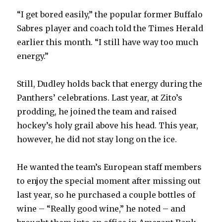
V
“I get bored easily,” the popular former Buffalo
Sabres player and coach told the Times Herald
i
earlier this month. “I still have way too much
energy.”
d
Still, Dudley holds back that energy during the
e
Panthers’ celebrations. Last year, at Zito’s
prodding, he joined the team and raised
o
hockey’s holy grail above his head. This year,
however, he did not stay long on the ice.
He wanted the team’s European staff members
to enjoy the special moment after missing out
last year, so he purchased a couple bottles of
wine – “Really good wine,” he noted – and