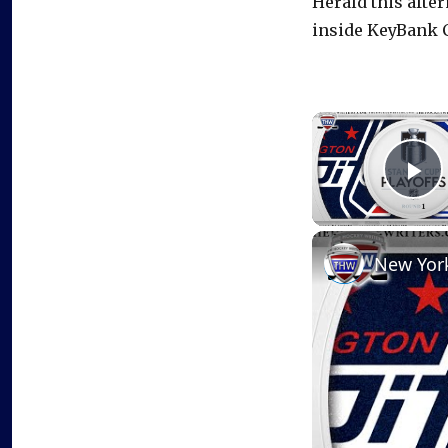
Herald this afte
inside KeyBank C
P