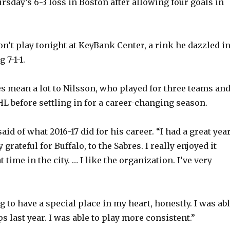
sday’s 6-3 loss in Boston after allowing four goals in
on’t play tonight at KeyBank Center, a rink he dazzled i
 7-1-1.
res mean a lot to Nilsson, who played for three teams an
NHL before settling in for a career-changing season.
aid of what 2016-17 did for his career. “I had a great yea
y grateful for Buffalo, to the Sabres. I really enjoyed it
t time in the city. … I like the organization. I’ve very
 to have a special place in my heart, honestly. I was ab
s last year. I was able to play more consistent.”