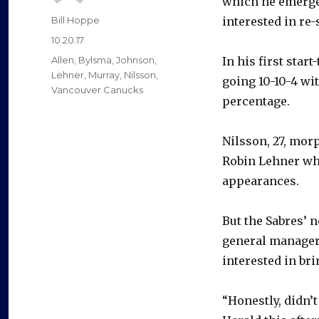
which he emerg
Author
Bill Hoppe
interested in re
Posted
10.20.17
on
Categories
Allen
,
Bylsma
,
Johnson
,
In his first sta
Lehner
,
Murray
,
Nilsson
,
going 10-10-4 wit
Vancouver Canucks
percentage.
Nilsson, 27, morp
Robin Lehner wh
appearances.
But the Sabres’ 
general manager 
interested in br
“Honestly, didn’