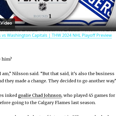
l
a
 vs Washington Capitals | THW 2024 NHL Playoff Preview
y
V
e him?
i
I am,” Nilsson said. “But that said, it’s also the business
nd they made a change. They decided to go another way.
d
res inked
goalie Chad Johnson
, who played 45 games for
e
before going to the Calgary Flames last season.