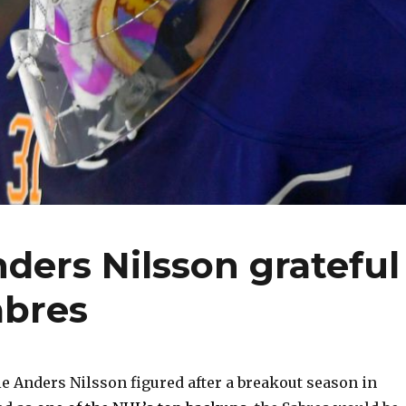
ders Nilsson grateful
abres
 Anders Nilsson figured after a breakout season in