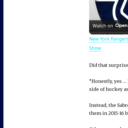
Watch on
New York Rangers
Show
Did that surpris
“Honestly, yes … 
side of hockey a
Instead, the Sab
them in 2015-16 