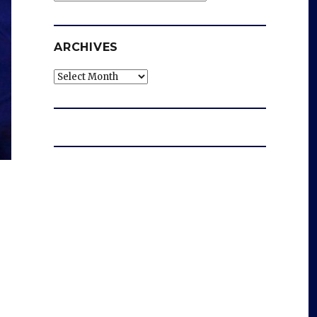
ARCHIVES
Archives