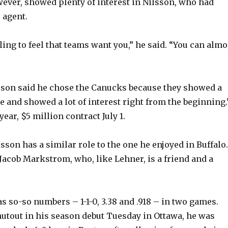
ever, showed plenty of interest in Nilsson, who had
o
 agent.
eling to feel that teams want you,” he said. “You can almo
sson said he chose the Canucks because they showed a
e and showed a lot of interest right from the beginning.
ear, $5 million contract July 1.
sson has a similar role to the one he enjoyed in Buffalo.
Jacob Markstrom, who, like Lehner, is a friend and a
as so-so numbers – 1-1-0, 3.38 and .918 – in two games.
shutout in his season debut Tuesday in Ottawa, he was