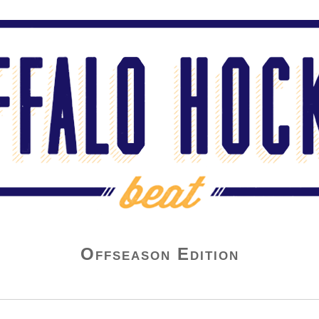
Offseason Edition