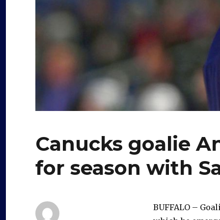
Canucks goalie An
for season with S
BUFFALO – Goalie