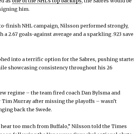
ed as
one of the NHL’s top backups
, the Sabres would be
-signing him.
rt-to-finish NHL campaign, Nilsson performed strongly,
h a 2.67 goals-against average and a sparkling .923 save
hed into a terrific option for the Sabres, pushing starte
ile showcasing consistency throughout his 26
new regime – the team fired coach Dan Bylsma and
Tim Murray after missing the playoffs – wasn’t
inging back the Swede.
t hear too much from Buffalo,” Nilsson told the Times