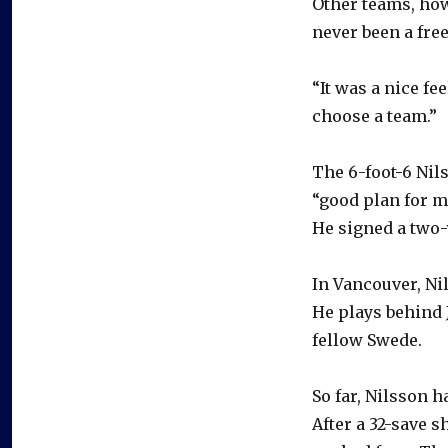
Other teams, how
never been a free
“It was a nice fe
choose a team.”
The 6-foot-6 Nil
“good plan for m
He signed a two-y
In Vancouver, Nil
He plays behind 
fellow Swede.
So far, Nilsson h
After a 32-save 