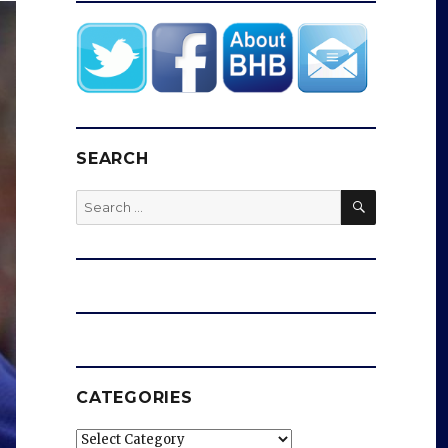
SEARCH
SEARCH
Search
for:
CATEGORIES
Categories