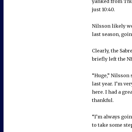
yanked from Thur
just 10:40.
Nilsson likely w
last season, going
Clearly, the Sab
briefly left the 
“Huge,” Nilsson s
last year. I’m ver
here. I had a grea
thankful.
“I’m always going
to take some step