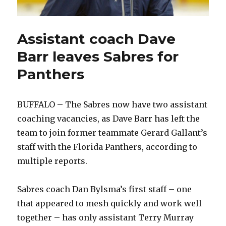
Assistant coach Dave
Barr leaves Sabres for
Panthers
BUFFALO – The Sabres now have two assistant
coaching vacancies, as Dave Barr has left the
team to join former teammate Gerard Gallant’s
staff with the Florida Panthers, according to
multiple reports.
Sabres coach Dan Bylsma’s first staff – one
that appeared to mesh quickly and work well
together – has only assistant Terry Murray