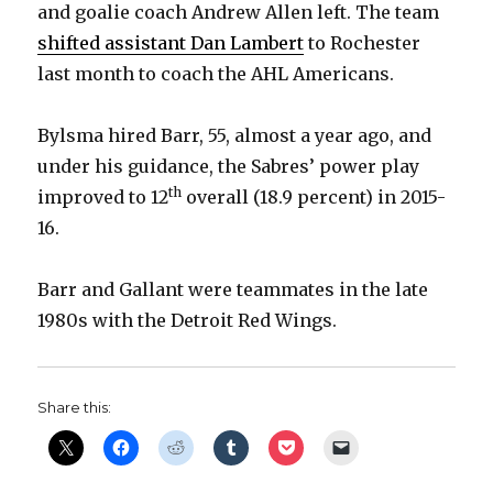
and goalie coach Andrew Allen left. The team
shifted assistant Dan Lambert
to Rochester
last month to coach the AHL Americans.
Bylsma hired Barr, 55, almost a year ago, and
under his guidance, the Sabres’ power play
th
improved to 12
overall (18.9 percent) in 2015-
16.
Barr and Gallant were teammates in the late
1980s with the Detroit Red Wings.
Share this: