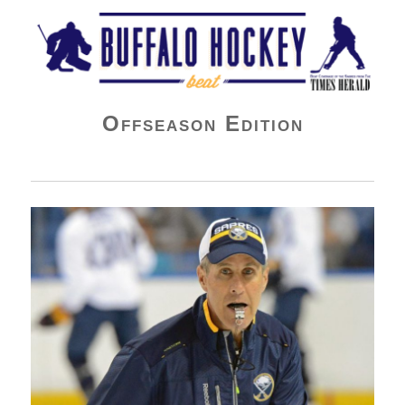
Buffalo Hockey Beat
Offseason Edition