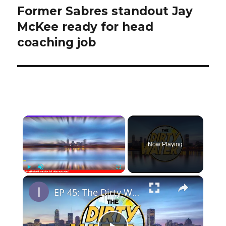
Former Sabres standout Jay
Next
post:
McKee ready for head
coaching job
×
Now Playing
×
Play
Unmute
Fullscreen
EP 45: The Dirty Water