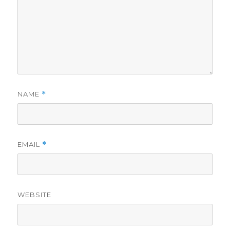
NAME
*
EMAIL
*
WEBSITE