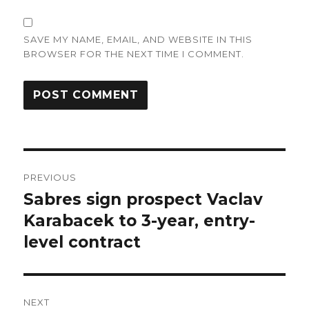
SAVE MY NAME, EMAIL, AND WEBSITE IN THIS
BROWSER FOR THE NEXT TIME I COMMENT.
Post
PREVIOUS
navigation
Sabres sign prospect Vaclav
Previous
post:
Karabacek to 3-year, entry-
level contract
NEXT