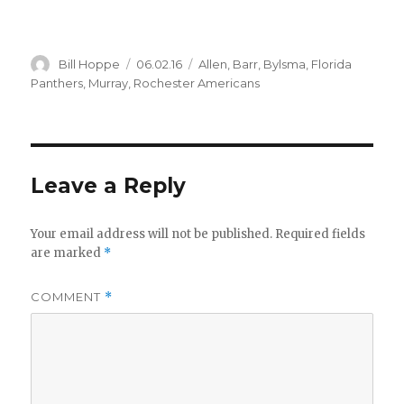
Author
Posted
Categories
Bill Hoppe
06.02.16
Allen
,
Barr
,
Bylsma
,
Florida
on
Panthers
,
Murray
,
Rochester Americans
Leave a Reply
Your email address will not be published.
Required fields
are marked
*
COMMENT
*