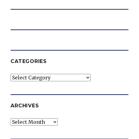
e
o
CATEGORIES
Categories
ARCHIVES
Archives