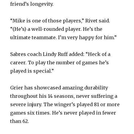
friend’s longevity.
“Mike is one of those players,” Rivet said.
“(He’s) a well-rounded player. He’s the
ultimate teammate. I’m very happy for him.”
Sabres coach Lindy Ruff added: “Heck of a
career. To play the number of games he’s
played is special.”
Grier has showcased amazing durability
throughout his 14 seasons, never suffering a
severe injury. The winger’s played 81 or more
games six times. He’s never played in fewer
than 62.