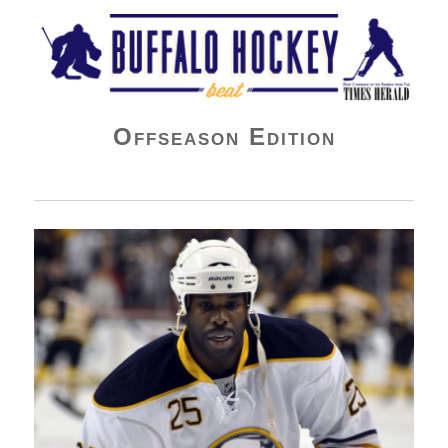
Buffalo Hockey Beat
Offseason Edition