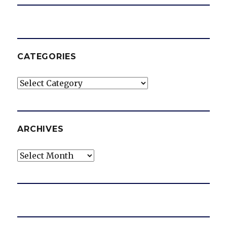
CATEGORIES
Categories
ARCHIVES
Archives