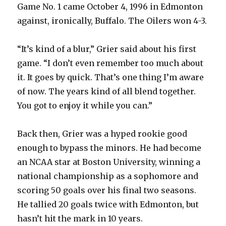
Game No. 1 came October 4, 1996 in Edmonton
against, ironically, Buffalo. The Oilers won 4-3.
“It’s kind of a blur,” Grier said about his first
game. “I don’t even remember too much about
it. It goes by quick. That’s one thing I’m aware
of now. The years kind of all blend together.
You got to enjoy it while you can.”
Back then, Grier was a hyped rookie good
enough to bypass the minors. He had become
an NCAA star at Boston University, winning a
national championship as a sophomore and
scoring 50 goals over his final two seasons.
He tallied 20 goals twice with Edmonton, but
hasn’t hit the mark in 10 years.