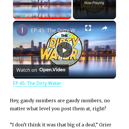
Now Playing
×
Play
Unmute
Fullscreen
EP 45: The Dirty Water
P
Watch on
l
EP 45: The Dirty Water
a
Hey, gaudy numbers are gaudy numbers, no
y
matter what level you post them at, right?
“I don’t think it was that big of a deal,” Grier
V