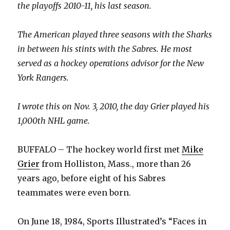
the playoffs 2010-11, his last season.
The American played three seasons with the Sharks
in between his stints with the Sabres. He most
served as a hockey operations advisor for the New
York Rangers.
I wrote this on Nov. 3, 2010, the day Grier played his
1,000th NHL game.
BUFFALO – The hockey world first met
Mike
Grier
from Holliston, Mass., more than 26
years ago, before eight of his Sabres
teammates were even born.
On June 18, 1984, Sports Illustrated’s “Faces in