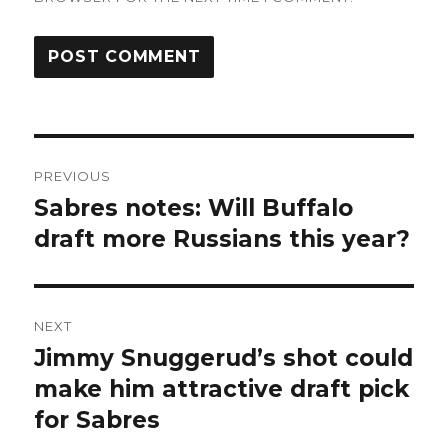
Post
PREVIOUS
navigation
Sabres notes: Will Buffalo
Previous
post:
draft more Russians this year?
NEXT
Jimmy Snuggerud’s shot could
Next
post:
make him attractive draft pick
for Sabres