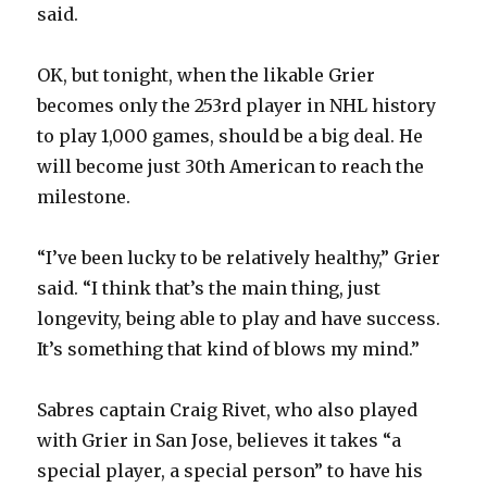
said.
i
OK, but tonight, when the likable Grier
becomes only the 253rd player in NHL history
d
to play 1,000 games, should be a big deal. He
will become just 30th American to reach the
e
milestone.
o
“I’ve been lucky to be relatively healthy,” Grier
said. “I think that’s the main thing, just
longevity, being able to play and have success.
It’s something that kind of blows my mind.”
Sabres captain Craig Rivet, who also played
with Grier in San Jose, believes it takes “a
special player, a special person” to have his