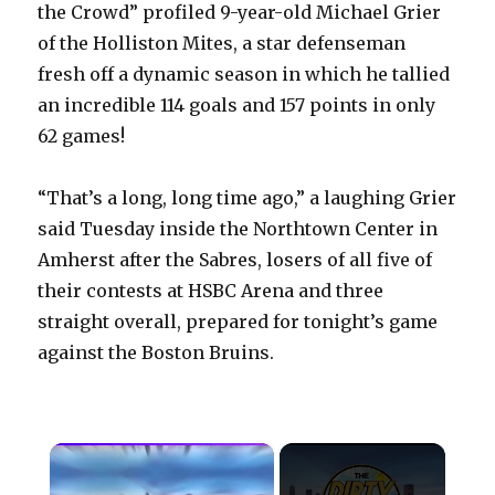
the Crowd” profiled 9-year-old Michael Grier
of the Holliston Mites, a star defenseman
fresh off a dynamic season in which he tallied
an incredible 114 goals and 157 points in only
62 games!
“That’s a long, long time ago,” a laughing Grier
said Tuesday inside the Northtown Center in
Amherst after the Sabres, losers of all five of
their contests at HSBC Arena and three
straight overall, prepared for tonight’s game
against the Boston Bruins.
×