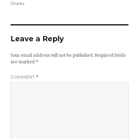
on
Sharks
Leave a Reply
Your email address will not be published.
Required fields
are marked
*
COMMENT
*