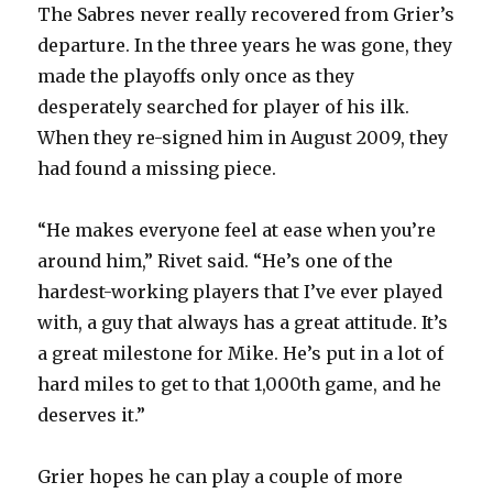
The Sabres never really recovered from Grier’s
departure. In the three years he was gone, they
made the playoffs only once as they
desperately searched for player of his ilk.
When they re-signed him in August 2009, they
had found a missing piece.
“He makes everyone feel at ease when you’re
around him,” Rivet said. “He’s one of the
hardest-working players that I’ve ever played
with, a guy that always has a great attitude. It’s
a great milestone for Mike. He’s put in a lot of
hard miles to get to that 1,000th game, and he
deserves it.”
Grier hopes he can play a couple of more