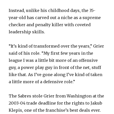
Instead, unlike his childhood days, the 35-
year-old has carved out a niche as a supreme
checker and penalty killer with coveted
leadership skills.
“It’s kind of transformed over the years,” Grier
said of his role. “My first few years in the
league I was a little bit more of an offensive
guy, a power play guy in front of the net, stuff
like that. As I’ve gone along I’ve kind of taken
a little more of a defensive role.”
The Sabres stole Grier from Washington at the
2003-04 trade deadline for the rights to Jakub
Klepis, one of the franchise’s best deals ever.