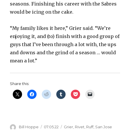
seasons. Finishing his career with the Sabres
would be icing on the cake.
“My family likes it here,” Grier said. “We’re
enjoying it, and (to) finish with a good group of
guys that I’ve been through a lot with, the ups
and downs and the grind of a season … would
mean a lot.”
Share this:
Author
Posted
Categories
Bill Hoppe
07.05.22
Grier
,
Rivet
,
Ruff
,
San Jose