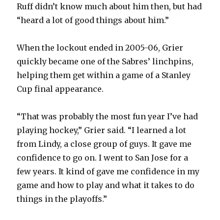
Ruff didn’t know much about him then, but had
“heard a lot of good things about him.”
When the lockout ended in 2005-06, Grier
quickly became one of the Sabres’ linchpins,
helping them get within a game of a Stanley
Cup final appearance.
“That was probably the most fun year I’ve had
playing hockey,” Grier said. “I learned a lot
from Lindy, a close group of guys. It gave me
confidence to go on. I went to San Jose for a
few years. It kind of gave me confidence in my
game and how to play and what it takes to do
things in the playoffs.”