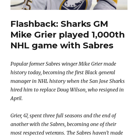
Flashback: Sharks GM
Mike Grier played 1,000th
NHL game with Sabres
Popular former Sabres winger Mike Grier made
history today, becoming the first Black general
manager in NHL history when the San Jose Sharks
hired him to replace Doug Wilson, who resigned in
April.
Grier, 47, spent three full seasons and the end of
another with the Sabres, becoming one of their
most respected veterans. The Sabres haven’t made