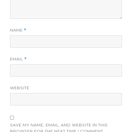
NAME
*
EMAIL
*
WEBSITE
SAVE MY NAME, EMAIL, AND WEBSITE IN THIS
BROWSER FOR THE NEXT TIME I COMMENT.