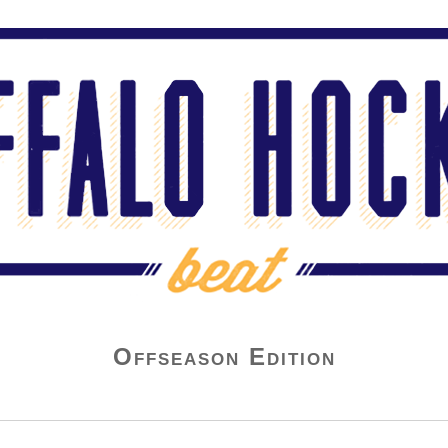
Offseason Edition