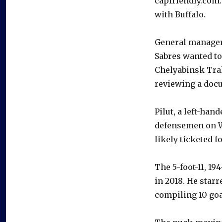
capfriendly.com.
with Buffalo.
General manage
Sabres wanted to
Chelyabinsk Tra
reviewing a docu
Pilut, a left-han
defensemen on W
likely ticketed f
The 5-foot-11, 19
in 2018. He star
compiling 10 goa