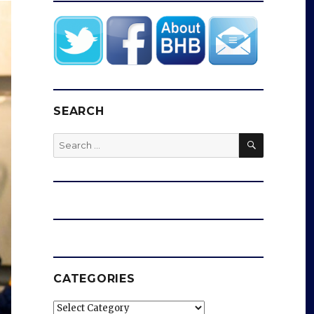
SEARCH
SEARCH
Search
for:
CATEGORIES
Categories