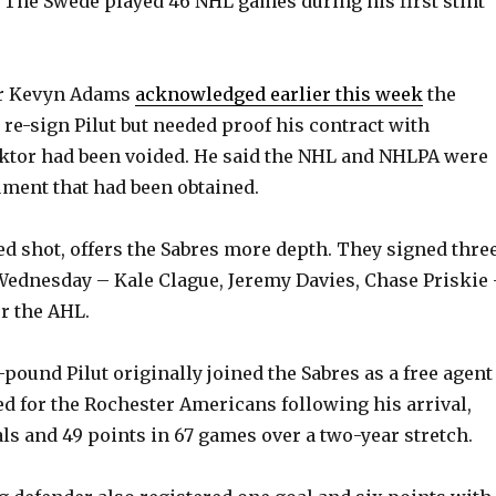
 The Swede played 46 NHL games during his first stint
r Kevyn Adams
acknowledged earlier this week
the
 re-sign Pilut but needed proof his contract with
ktor had been voided. He said the NHL and NHLPA were
ment that had been obtained.
ded shot, offers the Sabres more depth. They signed thre
ednesday – Kale Clague, Jeremy Davies, Chase Priskie
or the AHL.
4-pound Pilut originally joined the Sabres as a free agent
red for the Rochester Americans following his arrival,
ls and 49 points in 67 games over a two-year stretch.