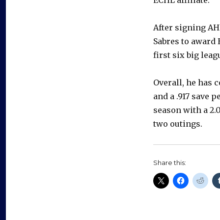
After signing AH
Sabres to award 
first six big lea
Overall, he has 
and a .917 save p
season with a 2.
two outings.
Share this: