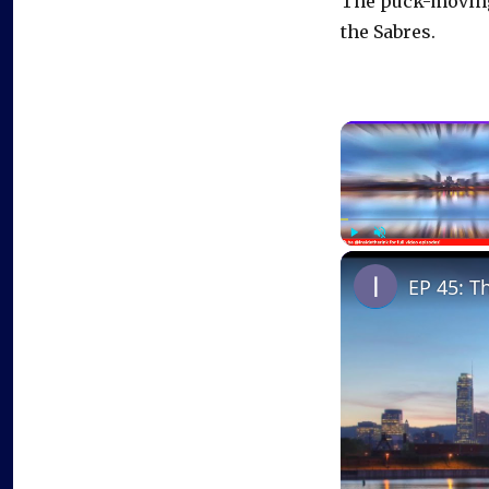
The puck-moving 
the Sabres.
Play
Unmute
EP 45: T