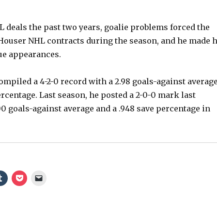
o
L deals the past two years, goalie problems forced the
Houser NHL contracts during the season, and he made h
gue appearances.
compiled a 4-2-0 record with a 2.98 goals-against averag
ercentage. Last season, he posted a 2-0-0 mark last
00 goals-against average and a .948 save percentage in