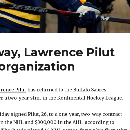
way, Lawrence Pilut
organization
ence Pilut
has returned to the Buffalo Sabres
er a two-year stint in the Kontinental Hockey League.
day signed Pilut, 26, to a one-year, two-way contract
n the NHL and $300,000 in the AHL, according to