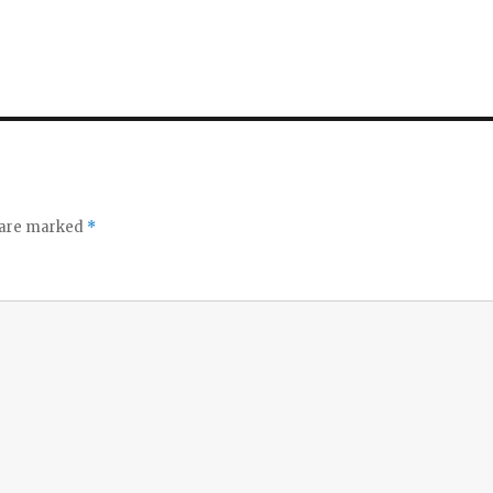
s are marked
*