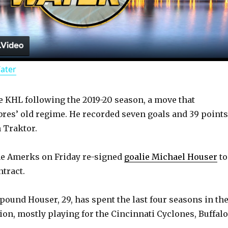
l
a
Water
y
he KHL following the 2019-20 season, a move that
V
bres’ old regime. He recorded seven goals and 39 points
 Traktor.
i
he Amerks on Friday re-signed
goalie Michael Houser
to
d
tract.
-pound Houser, 29, has spent the last four seasons in th
e
ion, mostly playing for the Cincinnati Cyclones, Buffalo