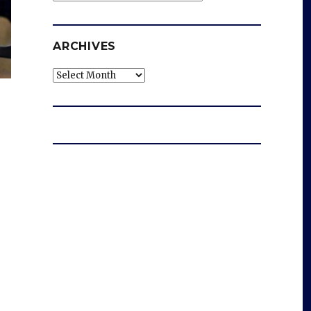
ARCHIVES
Archives