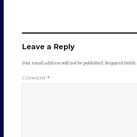
Leave a Reply
Your email address will not be published.
Required field
COMMENT
*