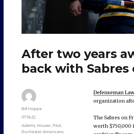
After two years a
back with Sabres 
Defenseman Lawr
organization aft
Author
Bill Hoppe
Posted
07.16.22
The Sabres on Fri
on
Categories
Adams
,
Houser
,
Pilut
,
worth $750,000 i
Rochester Americans