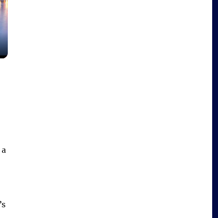
 a
e
’s