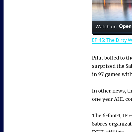
Watch on
EP 45: The Dirty 
Pilut bolted to t
surprised the Sa
in 97 games with
In other news, t
one-year AHL con
The 6-foot-1, 185
Sabres organizat
ECHL affiliate.