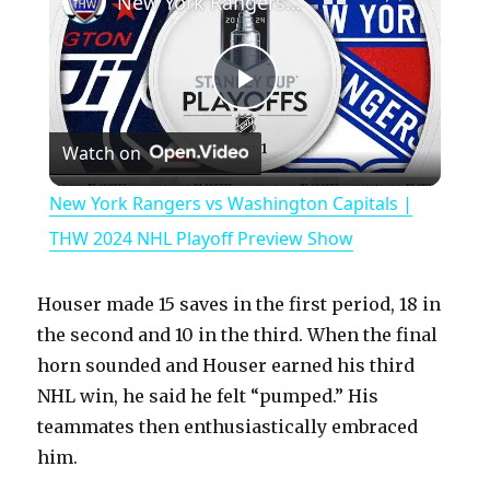
New York Rangers vs Washington Capitals | THW 2024 NHL Playoff Preview Show
P
Watch on
l
New York Rangers vs Washington Capitals |
a
THW 2024 NHL Playoff Preview Show
y
Houser made 15 saves in the first period, 18 in
the second and 10 in the third. When the final
V
horn sounded and Houser earned his third
NHL win, he said he felt “pumped.” His
teammates then enthusiastically embraced
i
him.