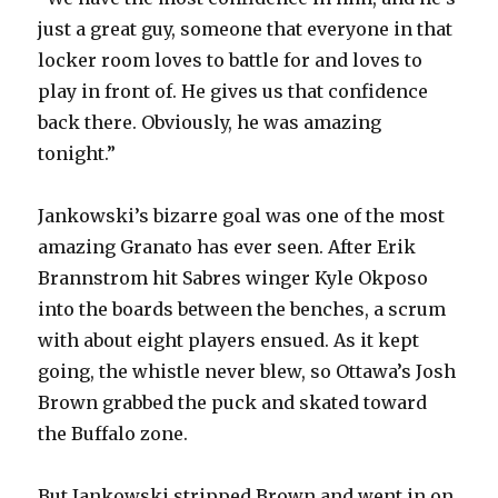
just a great guy, someone that everyone in that
locker room loves to battle for and loves to
play in front of. He gives us that confidence
back there. Obviously, he was amazing
tonight.”
Jankowski’s bizarre goal was one of the most
amazing Granato has ever seen. After Erik
Brannstrom hit Sabres winger Kyle Okposo
into the boards between the benches, a scrum
with about eight players ensued. As it kept
going, the whistle never blew, so Ottawa’s Josh
Brown grabbed the puck and skated toward
the Buffalo zone.
But Jankowski stripped Brown and went in on