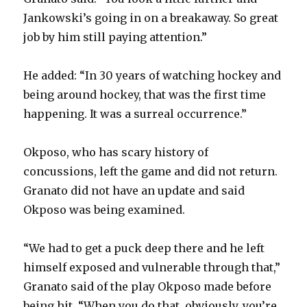
Jankowski’s going in on a breakaway. So great
job by him still paying attention.”
He added: “In 30 years of watching hockey and
being around hockey, that was the first time
happening. It was a surreal occurrence.”
Okposo, who has scary history of
concussions, left the game and did not return.
Granato did not have an update and said
Okposo was being examined.
“We had to get a puck deep there and he left
himself exposed and vulnerable through that,”
Granato said of the play Okposo made before
being hit. “When you do that, obviously, you’re