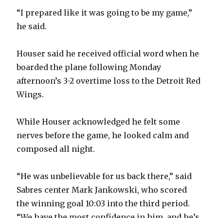
“I prepared like it was going to be my game,”
he said.
Houser said he received official word when he
boarded the plane following Monday
afternoon’s 3-2 overtime loss to the Detroit Red
Wings.
While Houser acknowledged he felt some
nerves before the game, he looked calm and
composed all night.
“He was unbelievable for us back there,” said
Sabres center Mark Jankowski, who scored
the winning goal 10:03 into the third period.
“We have the most confidence in him, and he’s