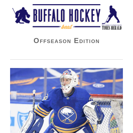
Buffalo Hockey Beat
Offseason Edition