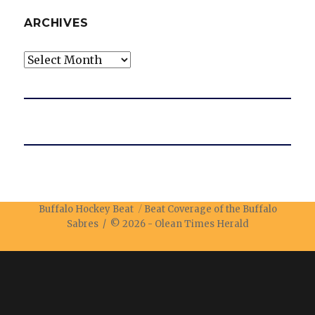
ARCHIVES
Archives
Buffalo Hockey Beat
Beat Coverage of the Buffalo
Sabres / © 2026 -
Olean Times Herald