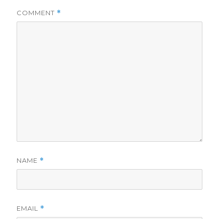
COMMENT
*
NAME
*
EMAIL
*