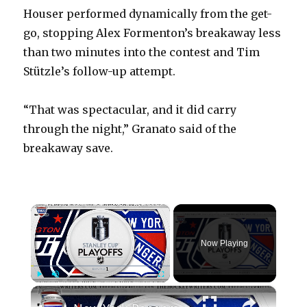
Houser performed dynamically from the get-
go, stopping Alex Formenton’s breakaway less
than two minutes into the contest and Tim
Stützle’s follow-up attempt.
“That was spectacular, and it did carry
through the night,” Granato said of the
breakaway save.
×
Now Playing
×
Play
Unmute
Fullscreen