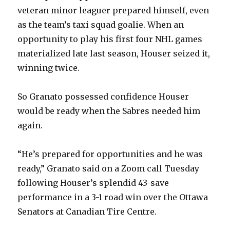
veteran minor leaguer prepared himself, even
as the team’s taxi squad goalie. When an
opportunity to play his first four NHL games
materialized late last season, Houser seized it,
winning twice.
So Granato possessed confidence Houser
would be ready when the Sabres needed him
again.
“He’s prepared for opportunities and he was
ready,” Granato said on a Zoom call Tuesday
following Houser’s splendid 43-save
performance in a 3-1 road win over the Ottawa
Senators at Canadian Tire Centre.