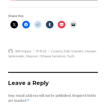
Share this:
Author
Posted
Categories
Bill Hoppe
01.19.22
Cozens
,
Dell
,
Granato
,
Houser
,
on
Jankowski
,
Okposo
,
Ottawa Senators
,
Tuch
Leave a Reply
Your email address will not be published.
Required fields
are marked
*