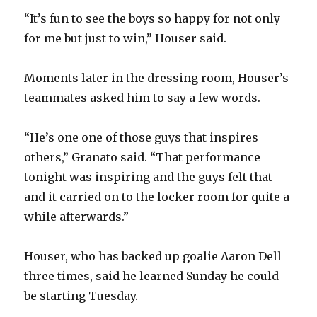
d
“It’s fun to see the boys so happy for not only
for me but just to win,” Houser said.
e
Moments later in the dressing room, Houser’s
o
teammates asked him to say a few words.
“He’s one one of those guys that inspires
others,” Granato said. “That performance
tonight was inspiring and the guys felt that
and it carried on to the locker room for quite a
while afterwards.”
Houser, who has backed up goalie Aaron Dell
three times, said he learned Sunday he could
be starting Tuesday.