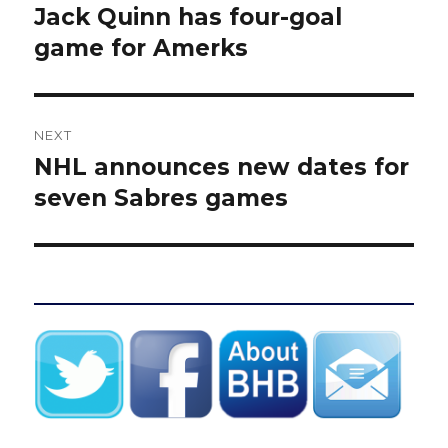
post:
Jack Quinn has four-goal
game for Amerks
NEXT
NHL announces new dates for
Next
post:
seven Sabres games