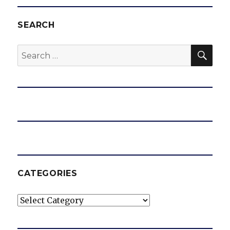
SEARCH
SEA
Search
for:
CATEGORIES
Categories