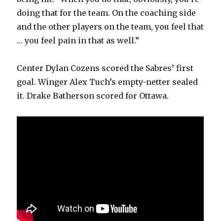
doing that for the team. On the coaching side
and the other players on the team, you feel that
… you feel pain in that as well.”
Center Dylan Cozens scored the Sabres’ first
goal. Winger Alex Tuch’s empty-netter sealed
it. Drake Batherson scored for Ottawa.