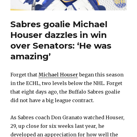
Sabres goalie Michael
Houser dazzles in win
over Senators: ‘He was
amazing’
Forget that
Michael Houser
began this season
in the ECHL, two levels below the NHL. Forget
that eight days ago, the Buffalo Sabres goalie
did not have a big league contract.
As Sabres coach Don Granato watched Houser,
29, up close for six weeks last year, he
developed an appreciation for how well the