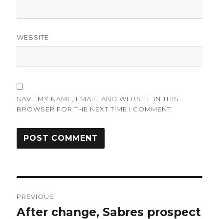
WEBSITE
SAVE MY NAME, EMAIL, AND WEBSITE IN THIS
BROWSER FOR THE NEXT TIME I COMMENT.
Post
PREVIOUS
navigation
After change, Sabres prospect
Previous