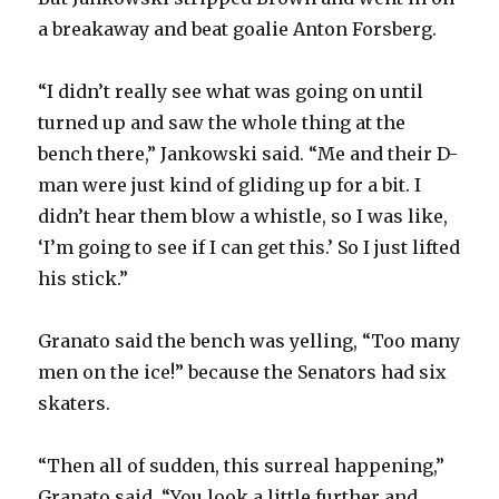
a breakaway and beat goalie Anton Forsberg.
“I didn’t really see what was going on until
turned up and saw the whole thing at the
bench there,” Jankowski said. “Me and their D-
man were just kind of gliding up for a bit. I
didn’t hear them blow a whistle, so I was like,
‘I’m going to see if I can get this.’ So I just lifted
his stick.”
Granato said the bench was yelling, “Too many
men on the ice!” because the Senators had six
skaters.
“Then all of sudden, this surreal happening,”
Granato said. “You look a little further and