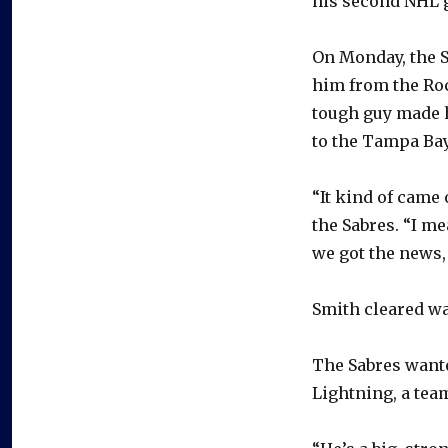
his second NHL 
On Monday, the 
him from the Ro
tough guy made h
to the Tampa Bay
“It kind of came 
the Sabres. “I me
we got the news,
Smith cleared wa
The Sabres wante
Lightning, a tea