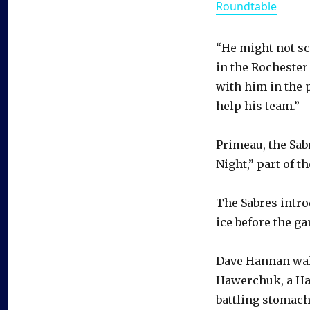
Roundtable
“He might not sco
in the Rochester
with him in the p
help his team.”
Primeau, the Sabr
Night,” part of t
The Sabres intro
ice before the g
Dave Hannan walk
Hawerchuk, a Hal
battling stomach