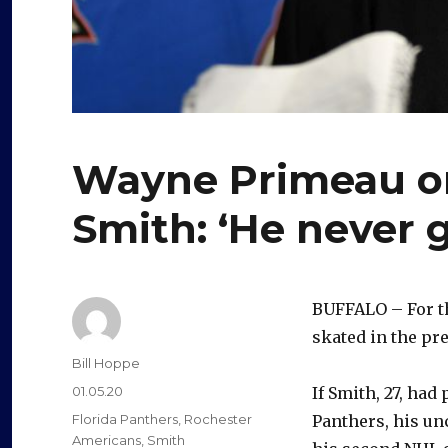
Wayne Primeau on
Smith: ‘He never g
BUFFALO – For t
skated in the p
Author
Bill Hoppe
Posted
01.05.20
If Smith, 27, had
on
Categories
Florida Panthers
,
Rochester
Panthers, his un
Americans
,
Smith