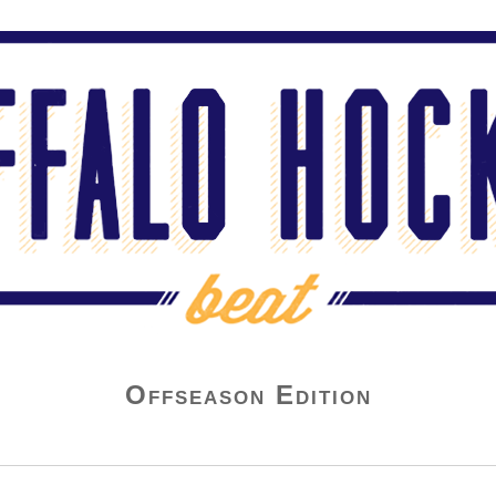
Offseason Edition