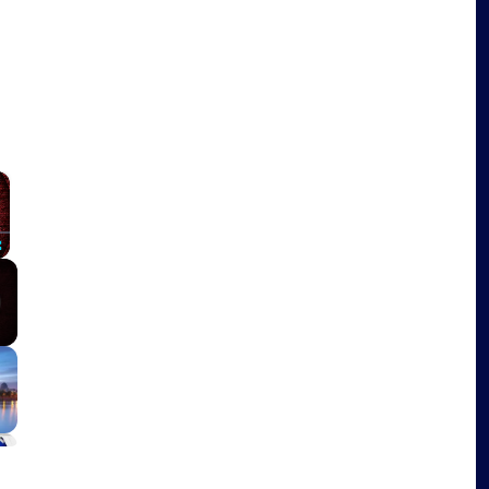
×
Fullscreen