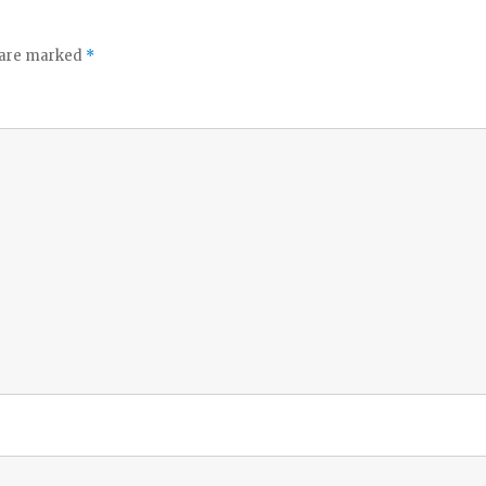
s are marked
*