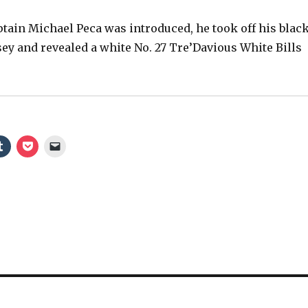
ain Michael Peca was introduced, he took off his blac
sey and revealed a white No. 27 Tre’Davious White Bills