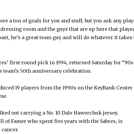
y
re a ton of goals for you and stuff, but you ask any play
V
 dressing room and the guys that are up here that playe
ast, he’s a great team guy and will do whatever it takes 
i
es’ first-round pick in 1994, returned Saturday for “90s
d
he team’s 50th anniversary celebration.
e
duced 19 players from the 1990s on the KeyBank Center
ame.
o
ed out carrying a No. 10 Dale Hawerchuk jersey.
l of Famer who spent five years with the Sabres, is
 cancer.