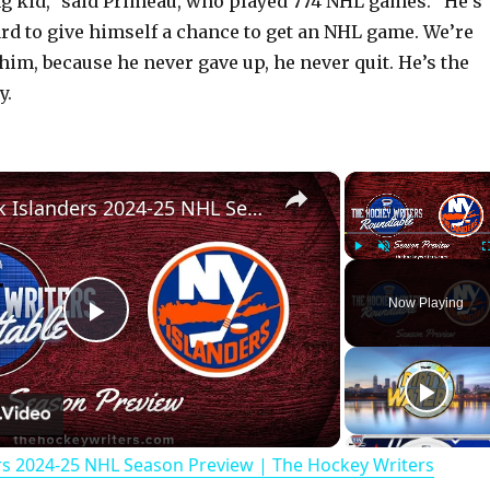
ong kid,” said Primeau, who played 774 NHL games. “He’s
rd to give himself a chance to get an NHL game. We’re
him, because he never gave up, he never quit. He’s the
y.
×
New York Islanders 2024-25 NHL Season Preview | The Hockey Writers Roundtable
Play
Unmute
Now Playing
P
l
rs 2024-25 NHL Season Preview | The Hockey Writers
a