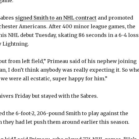
game.
Sabres
signed Smith to an NHL contract
and promoted
chester Americans. After 400 minor league games, the
is NHL debut Tuesday, skating 86 seconds in a 6-4 loss
 Lightning.
out from left field,” Primeau said of his nephew joining
an, I don’t think anybody was really expecting it. So wh
 we were all ecstatic, super happy for him.”
ivers Friday but stayed with the Sabres.
d the 6-foot-2, 206-pound Smith to play against the
m they had let push them around earlier this season.