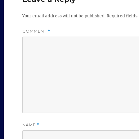
Your email address will not be published.
Required field
COMMENT
*
NAME
*