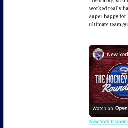
“He’s a big, str
worked really ha
super happy for 
ultimate team gu
Watch on
New York Islande