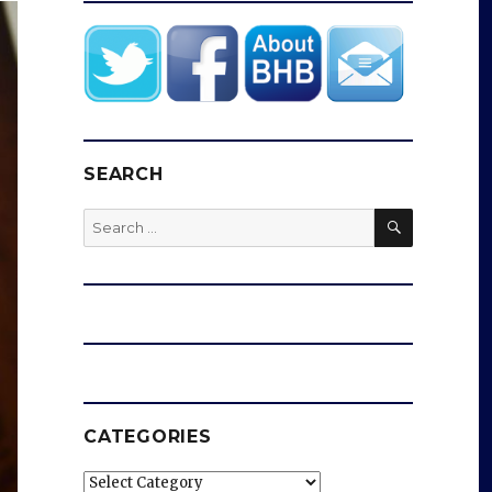
SEARCH
SEARCH
Search
for:
CATEGORIES
Categories