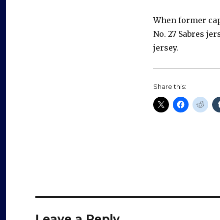
When former capt
No. 27 Sabres jer
jersey.
Share this:
Leave a Reply