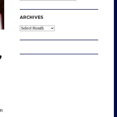
ARCHIVES
Archives
’
en