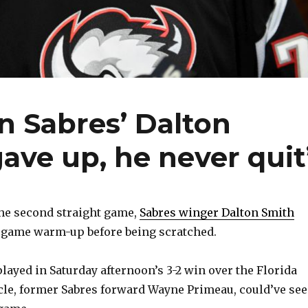
 Sabres’ Dalton
ave up, he never quit
he second straight game,
Sabres winger Dalton Smith
regame warm-up before being scratched.
 played in Saturday afternoon’s 3-2 win over the Florida
cle, former Sabres forward Wayne Primeau, could’ve se