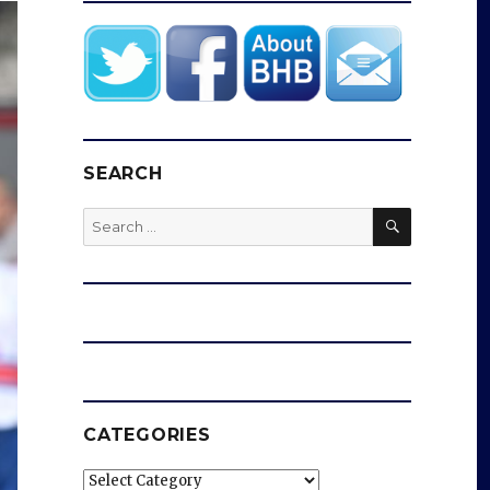
SEARCH
SEARCH
Search
for:
CATEGORIES
Categories