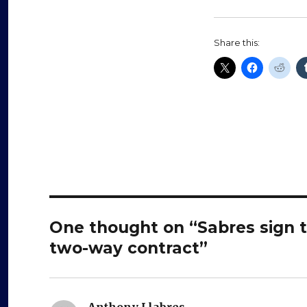
Share this:
One thought on “Sabres sign t
two-way contract”
Anthony Llabres
says: