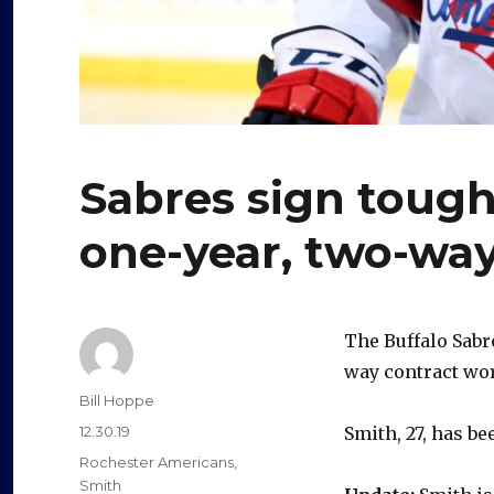
Sabres sign tough
one-year, two-way
The Buffalo Sabr
way contract wo
Author
Bill Hoppe
Posted
12.30.19
Smith, 27, has b
on
Categories
Rochester Americans
,
Smith