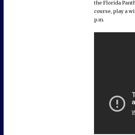
the Florida Panthe
course, play a w
p.m.