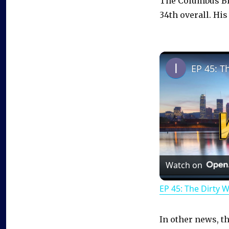
The Columbus Blu
34th overall. His
EP 45: T
Watch on
EP 45: The Dirty 
In other news, t