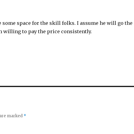
 some space for the skill folks. I assume he will go the
 willing to pay the price consistently.
s are marked
*