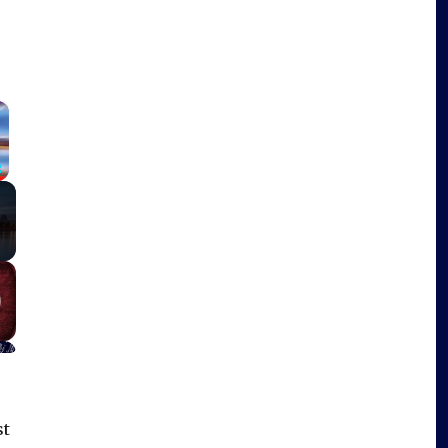
×
Fullscreen
st