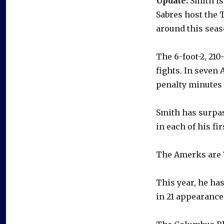
Update:
Smith is 
Sabres host the 
around this seas
The 6-foot-2, 21
fights. In seven
penalty minutes
Smith has surpas
in each of his f
The Amerks are 7
This year, he ha
in 21 appearance