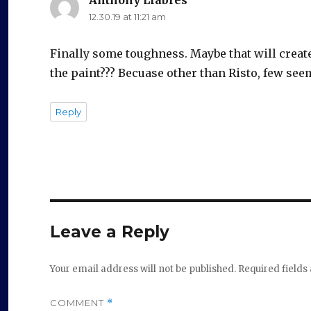
12.30.19 at 11:21 am
Finally some toughness. Maybe that will create
the paint??? Becuase other than Risto, few seem
Reply
Leave a Reply
Your email address will not be published.
Required field
COMMENT
*