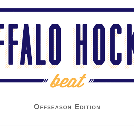
Offseason Edition