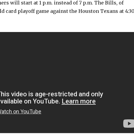
rs will start at 1 p.m. instead of 7 p.m. The Bills, of
ild card playoff game against the Houston Texans at 4:3
V
i
d
e
o