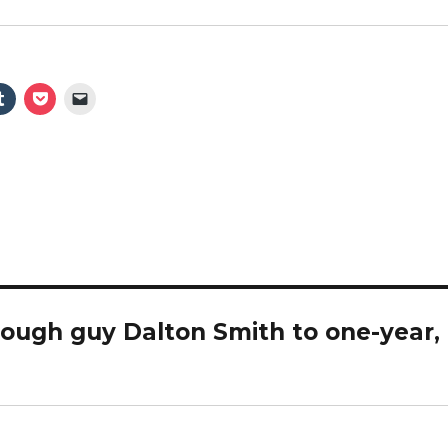
ough guy Dalton Smith to one-year,