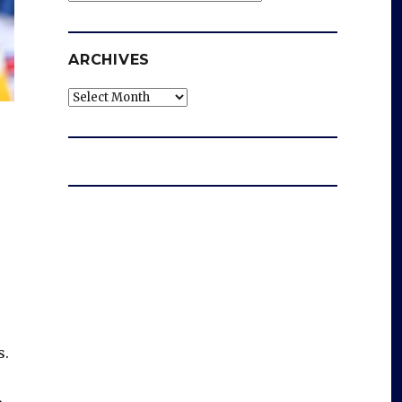
ARCHIVES
Archives
s.