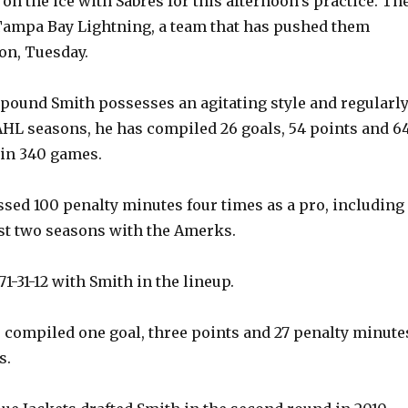
on the ice with Sabres for this afternoon’s practice. Th
Tampa Bay Lightning, a team that has pushed them
on, Tuesday.
0-pound Smith possesses an agitating style and regularl
 AHL seasons, he has compiled 26 goals, 54 points and 6
 in 340 games.
sed 100 penalty minutes four times as a pro, including
irst two seasons with the Amerks.
1-31-12 with Smith in the lineup.
s compiled one goal, three points and 27 penalty minute
s.