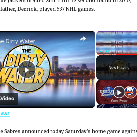
e Jackets drafted Smith in the second round in 2010,
 father, Derrick, played 537 NHL games.
×
he Dirty Water
Play
Unmute
Now Playing
P
l
Water
a
y
he Sabres announced today Saturday’s home game again