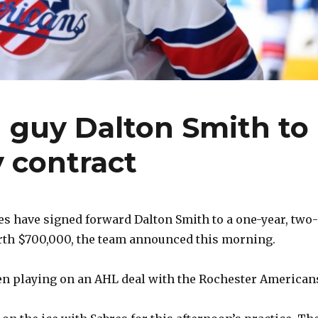
 guy Dalton Smith to
 contract
es have signed forward Dalton Smith to a one-year, two-
rth $700,000, the team announced this morning.
een playing on an AHL deal with the Rochester American