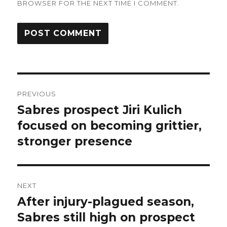
BROWSER FOR THE NEXT TIME I COMMENT.
Post
PREVIOUS
navigation
Sabres prospect Jiri Kulich
Previous
post:
focused on becoming grittier,
stronger presence
NEXT
After injury-plagued season,
Next
post:
Sabres still high on prospect