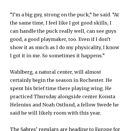
“I’m a big guy, strong on the puck,” he said. “At
the same time, I feel like I got good skills, I
can handle the puck really well, can see guys
good, a good playmaker, too. Even if I don’t
show it as much as I do my physicality, I know
I got it in me. So sometimes it happens.”
Wahlberg, a natural center, will almost
certainly begin the season in Rochester. He
spent his brief time there playing wing. He
practiced Thursday alongside center Konsta
Helenius and Noah Ostlund, a fellow Swede he
said he will likely room with this year.
The Sabres’ regulars are heading to Europe for