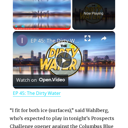
Now Playing
×
Play
Unmute
Fullscreen
EP 45: The Dirty Water
P
Watch on
l
EP 45: The Dirty Water
a
“I fit for both ice (surfaces),” said Wahlberg,
y
who’s expected to play in tonight’s Prospects
Challenge opener against the Columbus Blue