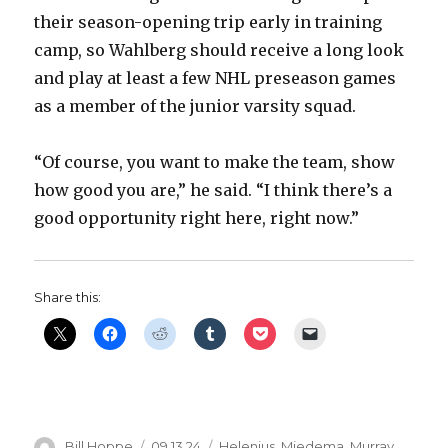
their season-opening trip early in training
camp, so Wahlberg should receive a long look
and play at least a few NHL preseason games
as a member of the junior varsity squad.
“Of course, you want to make the team, show
how good you are,” he said. “I think there’s a
good opportunity right here, right now.”
Share this:
Author
Posted
Categories
Bill Hoppe
09.13.24
Helenius
,
Miedema
,
Murray
,