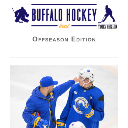
Buffalo Hockey Beat
Offseason Edition