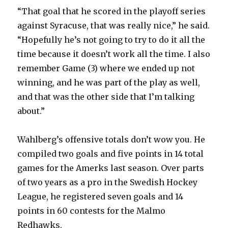
“That goal that he scored in the playoff series
against Syracuse, that was really nice,” he said.
“Hopefully he’s not going to try to do it all the
time because it doesn’t work all the time. I also
remember Game (3) where we ended up not
winning, and he was part of the play as well,
and that was the other side that I’m talking
about.”
Wahlberg’s offensive totals don’t wow you. He
compiled two goals and five points in 14 total
games for the Amerks last season. Over parts
of two years as a pro in the Swedish Hockey
League, he registered seven goals and 14
points in 60 contests for the Malmo
Redhawks.