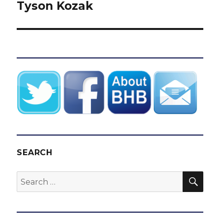
Tyson Kozak
SEARCH
SEA
Search
for: