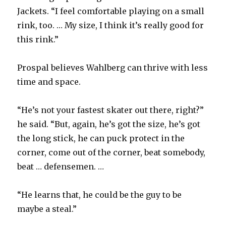
Jackets. “I feel comfortable playing on a small
V
rink, too. … My size, I think it’s really good for
this rink.”
i
Prospal believes Wahlberg can thrive with less
d
time and space.
e
“He’s not your fastest skater out there, right?”
he said. “But, again, he’s got the size, he’s got
o
the long stick, he can puck protect in the
corner, come out of the corner, beat somebody,
beat … defensemen. …
“He learns that, he could be the guy to be
maybe a steal.”