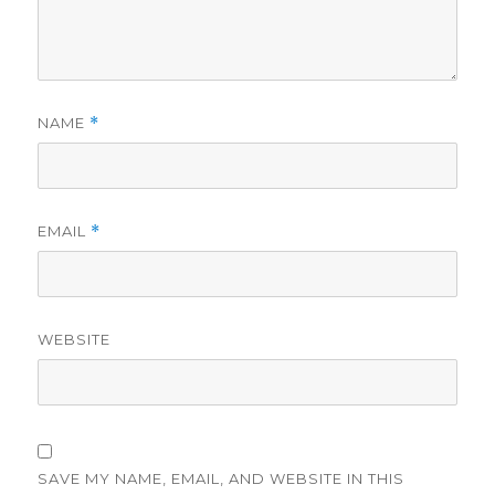
NAME
*
EMAIL
*
WEBSITE
SAVE MY NAME, EMAIL, AND WEBSITE IN THIS