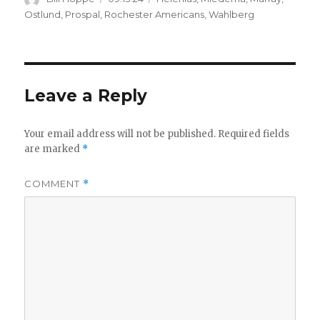
on
Ostlund
,
Prospal
,
Rochester Americans
,
Wahlberg
Leave a Reply
Your email address will not be published.
Required fields
are marked
*
COMMENT
*