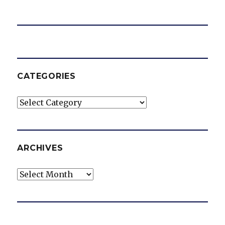
CATEGORIES
Categories
ARCHIVES
Archives