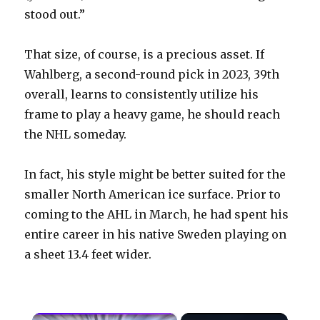
stood out.”
That size, of course, is a precious asset. If
Wahlberg, a second-round pick in 2023, 39th
overall, learns to consistently utilize his
frame to play a heavy game, he should reach
the NHL someday.
In fact, his style might be better suited for the
smaller North American ice surface. Prior to
coming to the AHL in March, he had spent his
entire career in his native Sweden playing on
a sheet 13.4 feet wider.
×