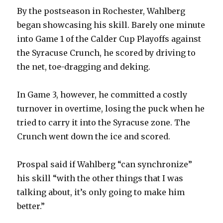
By the postseason in Rochester, Wahlberg
began showcasing his skill. Barely one minute
into Game 1 of the Calder Cup Playoffs against
the Syracuse Crunch, he scored by driving to
the net, toe-dragging and deking.
In Game 3, however, he committed a costly
turnover in overtime, losing the puck when he
tried to carry it into the Syracuse zone. The
Crunch went down the ice and scored.
Prospal said if Wahlberg “can synchronize”
his skill “with the other things that I was
talking about, it’s only going to make him
better.”