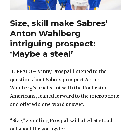
Size, skill make Sabres’
Anton Wahlberg
intriguing prospect:
‘Maybe a steal’
BUFFALO – Vinny Prospal listened to the
question about Sabres prospect Anton
Wahlberg’s brief stint with the Rochester
Americans, leaned forward to the microphone
and offered a one-word answer.
“Size,” a smiling Prospal said of what stood
out about the youngster.