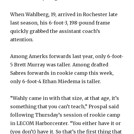
When Wahlberg, 19, arrived in Rochester late
last season, his 6-foot-3, 198-pound frame
quickly grabbed the assistant coach’s
attention.
Among Amerks forwards last year, only 6-foot-
5 Brett Murray was taller. Among drafted
Sabres forwards in rookie camp this week,
only 6-foot-4 Ethan Miedema is taller.
“Wahly came in with that size, at that age, it’s
something that you can’t teach,” Prospal said
following Thursday’s session of rookie camp
in LECOM Harborcenter. “You either have it or
(you don’t) have it. So that’s the first thing that