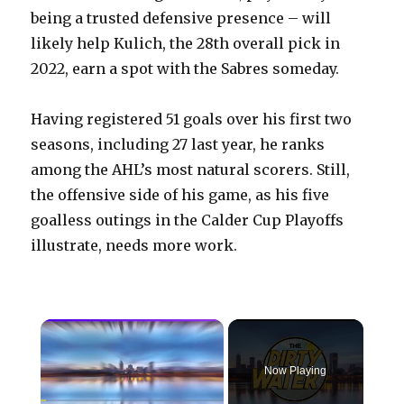
being a trusted defensive presence – will
likely help Kulich, the 28th overall pick in
2022, earn a spot with the Sabres someday.
Having registered 51 goals over his first two
seasons, including 27 last year, he ranks
among the AHL’s most natural scorers. Still,
the offensive side of his game, as his five
goalless outings in the Calder Cup Playoffs
illustrate, needs more work.
×
Now Playing