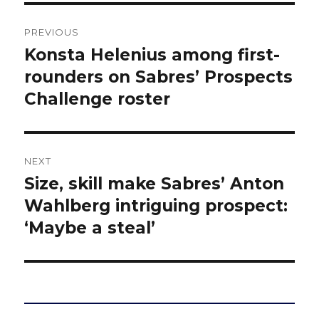
Post
PREVIOUS
navigation
Konsta Helenius among first-
Previous
post:
rounders on Sabres’ Prospects
Challenge roster
NEXT
Size, skill make Sabres’ Anton
Next
post:
Wahlberg intriguing prospect:
‘Maybe a steal’