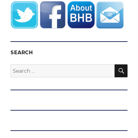
SEARCH
SEA
Search
for: