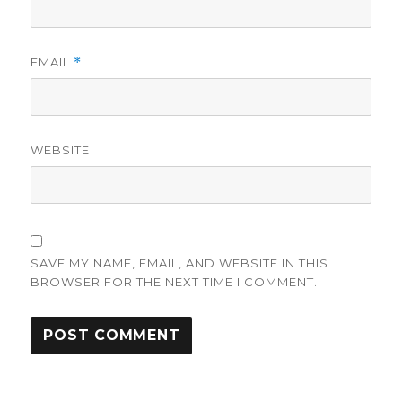
EMAIL
*
WEBSITE
SAVE MY NAME, EMAIL, AND WEBSITE IN THIS
BROWSER FOR THE NEXT TIME I COMMENT.