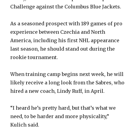
Challenge against the Columbus Blue Jackets.
As a seasoned prospect with 189 games of pro
experience between Czechia and North
America, including his first NHL appearance
last season, he should stand out during the
rookie tournament.
When training camp begins next week, he will
likely receive a long look from the Sabres, who
hired a new coach, Lindy Ruff, in April.
“I heard he’s pretty hard, but that’s what we
need, to be harder and more physicality,”
Kulich said.