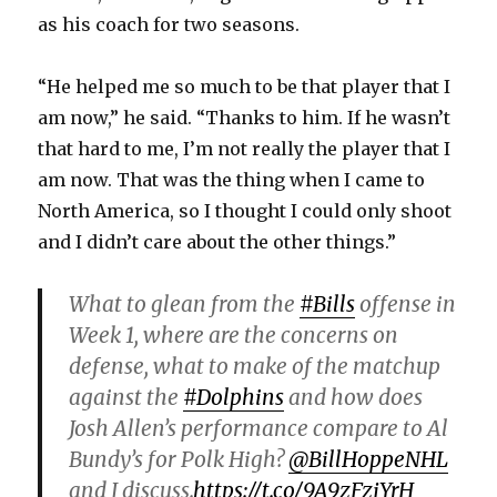
as his coach for two seasons.
“He helped me so much to be that player that I
am now,” he said. “Thanks to him. If he wasn’t
that hard to me, I’m not really the player that I
am now. That was the thing when I came to
North America, so I thought I could only shoot
and I didn’t care about the other things.”
What to glean from the
#Bills
offense in
Week 1, where are the concerns on
defense, what to make of the matchup
against the
#Dolphins
and how does
Josh Allen’s performance compare to Al
Bundy’s for Polk High?
@BillHoppeNHL
and I discuss.
https://t.co/9A9zFzjYrH