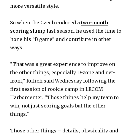
more versatile style.
So when the Czech endured a
two-month
scoring slump
last season, he used the time to
hone his “B game” and contribute in other
ways.
“That was a great experience to improve on
the other things, especially D-zone and net-
front,” Kulich said Wednesday following the
first session of rookie camp in LECOM
Harborcenter. “Those things help my team to
win, not just scoring goals but the other
things.”
Those other things – details, physicality and