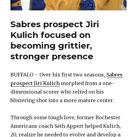
Sabres prospect Jiri
Kulich focused on
becoming grittier,
stronger presence
BUFFALO – Over his first two seasons,
Sabres
prospect Jiri Kulich
morphed from a one-
dimensional scorer who relied on his
blistering shot into a more mature center.
Through some tough love, former Rochester
Americans coach Seth Appert helped Kulich,
20, realize he needed to evolve and develop a