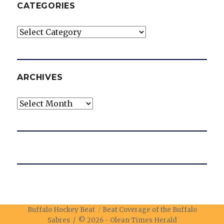
CATEGORIES
Categories
ARCHIVES
Archives
Buffalo Hockey Beat
Beat Coverage of the Buffalo
Sabres / © 2026 -
Olean Times Herald