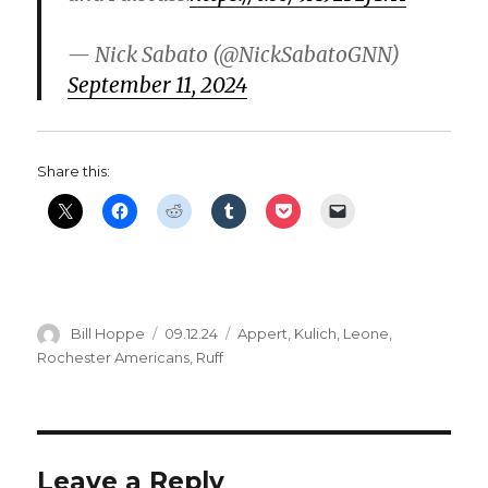
— Nick Sabato (@NickSabatoGNN)
September 11, 2024
Share this:
Author
Posted
Categories
Bill Hoppe
09.12.24
Appert
,
Kulich
,
Leone
,
on
Rochester Americans
,
Ruff
Leave a Reply