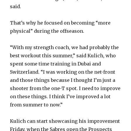
i
said.
d
That’s why he focused on becoming “more
physical” during the offseason.
e
“With my strength coach, we had probably the
o
best workout this summer,” said Kulich, who
spent some time training in Dubai and
Switzerland. “I was working on the net-front
and those things because I thought I’m just a
shooter from the one-T spot. I need to improve
on these things. I think I’ve improved a lot
from summer to now.”
Kulich can start showcasing his improvement
Friday, when the Sabres open the Prospects