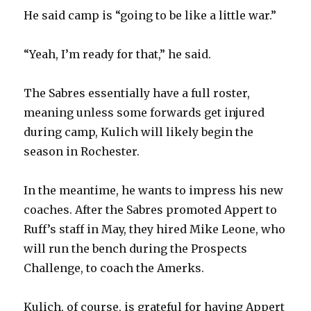
He said camp is “going to be like a little war.”
“Yeah, I’m ready for that,” he said.
The Sabres essentially have a full roster,
meaning unless some forwards get injured
during camp, Kulich will likely begin the
season in Rochester.
In the meantime, he wants to impress his new
coaches. After the Sabres promoted Appert to
Ruff’s staff in May, they hired Mike Leone, who
will run the bench during the Prospects
Challenge, to coach the Amerks.
Kulich, of course, is grateful for having Appert