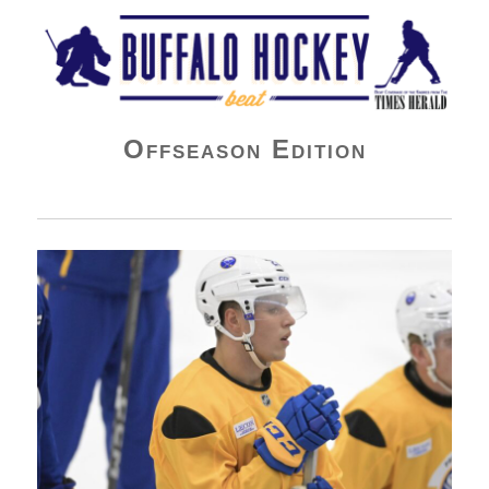
Buffalo Hockey Beat
Offseason Edition