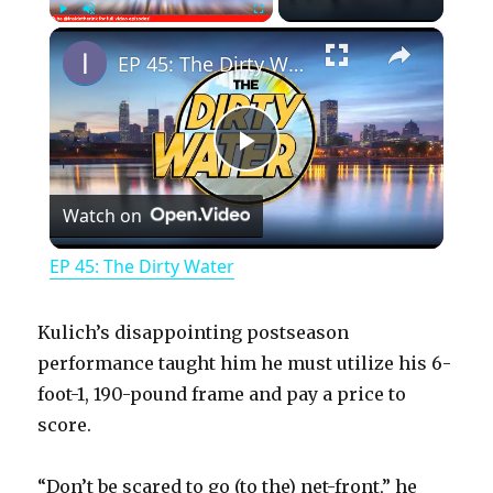
×
Play
Unmute
Fullscreen
EP 45: The Dirty Water
P
Watch on
l
EP 45: The Dirty Water
a
Kulich’s disappointing postseason
y
performance taught him he must utilize his 6-
foot-1, 190-pound frame and pay a price to
score.
V
“Don’t be scared to go (to the) net-front,” he