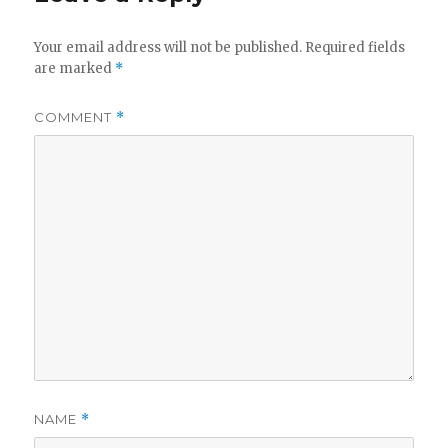
Your email address will not be published.
Required fields
are marked
*
COMMENT
*
NAME
*